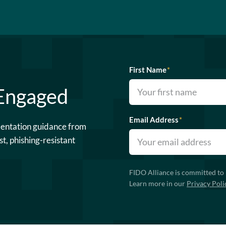
First Name
*
 Engaged
Email Address
*
mentation guidance from
st, phishing-resistant
FIDO Alliance is committed to 
Learn more in our
Privacy Poli