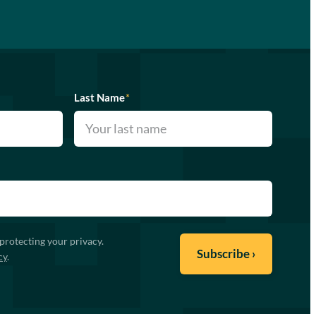
Last Name
*
protecting your privacy.
cy
.