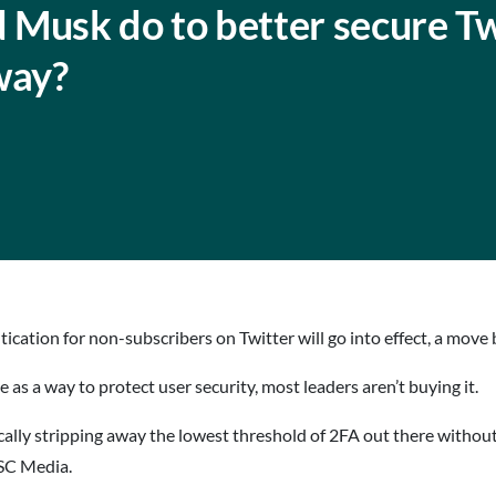
 Musk do to better secure Tw
way?
cation for non-subscribers on Twitter will go into effect, a move 
 a way to protect user security, most leaders aren’t buying it.
ically stripping away the lowest threshold of 2FA out there withou
 SC Media.