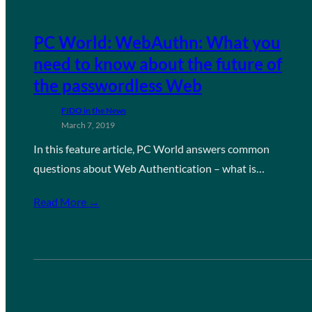
PC World: WebAuthn: What you
need to know about the future of
the passwordless Web
FIDO in the News
March 7, 2019
In this feature article, PC World answers common
questions about Web Authentication – what is…
Read More →