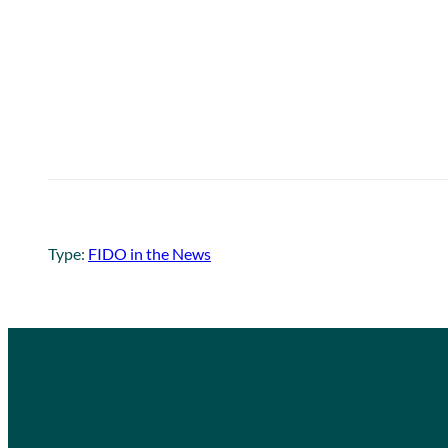
Type:
FIDO in the News