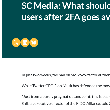
SC Media: What should
users after 2FA goes a
Share on X
Share on LinkedIn
Share on Bluesky
In just two weeks, the ban on SMS two-factor authenti
While Twitter CEO Elon Musk has defended the move as
“Just from a purely pragmatic standpoint, this is bas
Shikiar, executive director of the FIDO Alliance, told