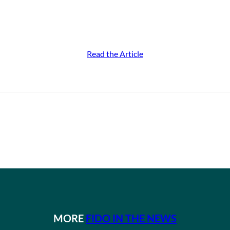
Read the Article
MORE
FIDO IN THE NEWS