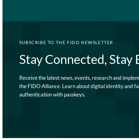
SUBSCRIBE TO THE FIDO NEWSLETTER
Stay Connected, Stay
Receive the latest news, events, research and imple
the FIDO Alliance. Learn about digital identity and fa
authentication with passkeys.