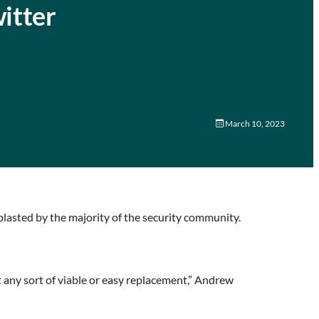
itter
March 10, 2023
blasted by the majority of the security community.
t any sort of viable or easy replacement,” Andrew