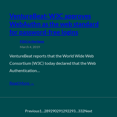
VentureBeat: W3C approves
WebAuthn as the web standard
for password-free logins
FIDO in the News
March 4, 2019
VentureBeat reports that the World Wide Web
Consortium (W3C) today declared that the Web
Authentication…
Read More →
Previous
1
…
289
290
291
292
293
…
332
Next