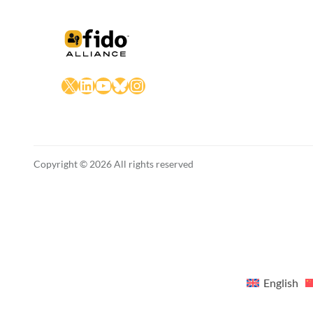
X
LinkedIn
YouTube
Bluesky
Instagram
Copyright © 2026 All rights reserved
English