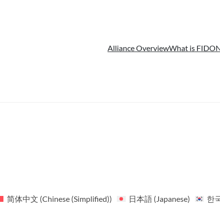
Alliance Overview
What is FIDO
N
简体中文
(
Chinese (Simplified)
)
日本語
(
Japanese
)
한