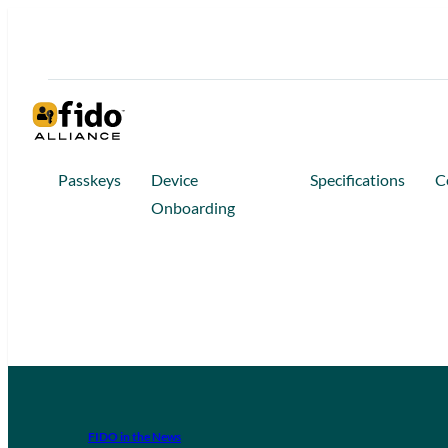
Passkeys
Device
Specifications
C
Onboarding
FIDO in the News