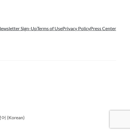
ewsletter Sign-Up
Terms of Use
Privacy Policy
Press Center
국어
(
Korean
)