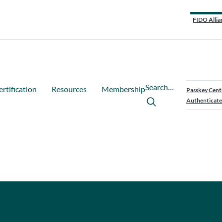
FIDO Allia
Search…
ertification
Resources
Membership
Passkey Cent
Authenticate