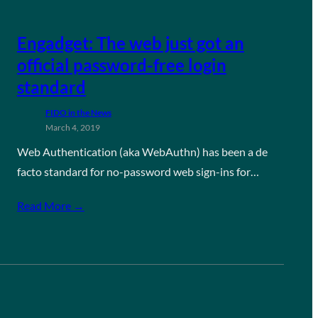
Engadget: The web just got an
official password-free login
standard
FIDO in the News
March 4, 2019
Web Authentication (aka WebAuthn) has been a de
facto standard for no-password web sign-ins for…
Read More →