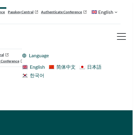
English
nce
Passkey Central
Authenticate Conference
ral
Language
 Conference
English
简体中文
日本語
한국어