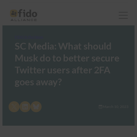
FIDO in the News
SC Media: What should
Musk do to better secure
Twitter users after 2FA
goes away?
Share on X
Share on LinkedIn
Share on Bluesky
March 10, 2023