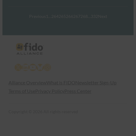
Previous
1
…
264
265
266
267
268
…
332
Next
X
LinkedIn
YouTube
Bluesky
Instagram
Alliance Overview
What is FIDO
Newsletter Sign-Up
Terms of Use
Privacy Policy
Press Center
Copyright © 2026 All rights reserved