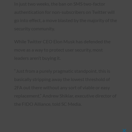
In just two weeks, the ban on SMS two-factor
authentication for non-subscribers on Twitter will
go into effect, a move blasted by the majority of the
security community.
While Twitter CEO Elon Musk has defended the
move as a way to protect user security, most
leaders aren’t buying it.
“Just from a purely pragmatic standpoint, this is
basically stripping away the lowest threshold of
2FA out there without any sort of viable or easy
replacement,” Andrew Shikiar, executive director of
the FIDO Alliance, told SC Media.