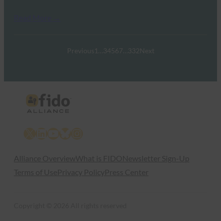
Read More →
Previous
1
…
3
4
5
6
7
…
332
Next
X
LinkedIn
YouTube
Bluesky
Instagram
Alliance Overview
What is FIDO
Newsletter Sign-Up
Terms of Use
Privacy Policy
Press Center
Copyright © 2026 All rights reserved