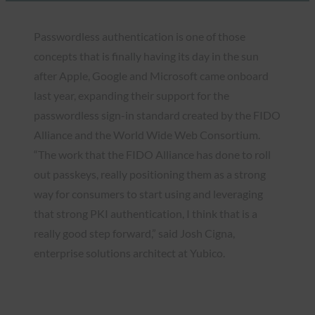
Passwordless authentication is one of those
concepts that is finally having its day in the sun
after Apple, Google and Microsoft came onboard
last year, expanding their support for the
passwordless sign-in standard created by the FIDO
Alliance and the World Wide Web Consortium.
“The work that the FIDO Alliance has done to roll
out passkeys, really positioning them as a strong
way for consumers to start using and leveraging
that strong PKI authentication, I think that is a
really good step forward,” said Josh Cigna,
enterprise solutions architect at Yubico.