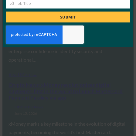
Job Title
Job
Carrier Management: Major Gap Between Identity
Title
Security Confidence and Reality: Study
SUBMIT
FIDO in the News
June 16, 2026
A new report uncovered a significant disconnect between
enterprise confidence in identity security and
operational…
Read More →
Crypto News: xMoney revolutionizes digital
payments: first in the world to launch Mastercard
Payment Passkey via app
FIDO in the News
June 15, 2026
xMoney marks a key milestone in the evolution of digital
payments, becoming the world’s first Mastercard…