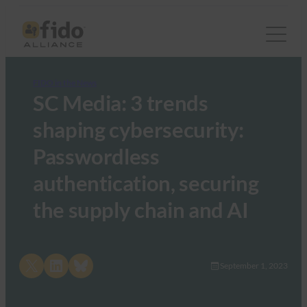
FIDO in the News
SC Media: 3 trends
shaping cybersecurity:
Passwordless
authentication, securing
the supply chain and AI
Share on X
Share on LinkedIn
Share on Bluesky
September 1, 2023