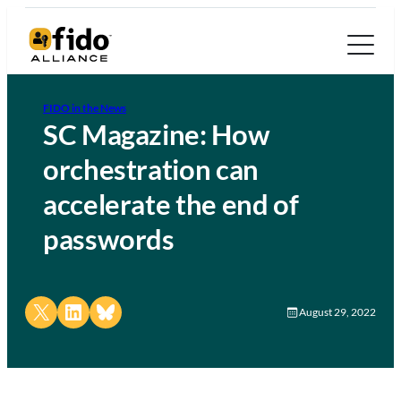
FIDO in the News
SC Magazine: How
orchestration can
accelerate the end of
passwords
Share on X
Share on LinkedIn
Share on Bluesky
August 29, 2022