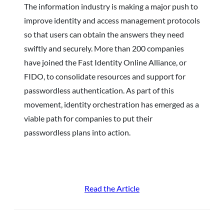
The information industry is making a major push to
improve identity and access management protocols
so that users can obtain the answers they need
swiftly and securely. More than 200 companies
have joined the Fast Identity Online Alliance, or
FIDO, to consolidate resources and support for
passwordless authentication. As part of this
movement, identity orchestration has emerged as a
viable path for companies to put their
passwordless plans into action.
Read the Article