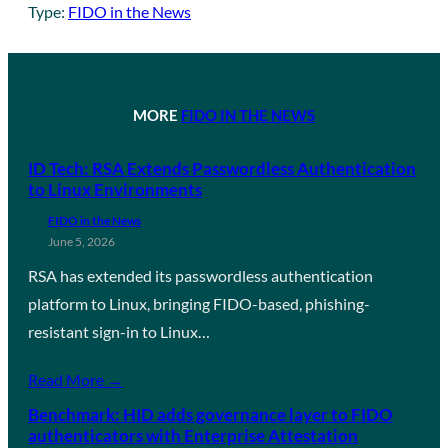
Type:
FIDO in the News
MORE
FIDO IN THE NEWS
ID Tech: RSA Extends Passwordless Authentication
to Linux Environments
FIDO in the News
June 5, 2026
RSA has extended its passwordless authentication
platform to Linux, bringing FIDO-based, phishing-
resistant sign-in to Linux…
Read More →
Benchmark: HID adds governance layer to FIDO
authenticators with Enterprise Attestation