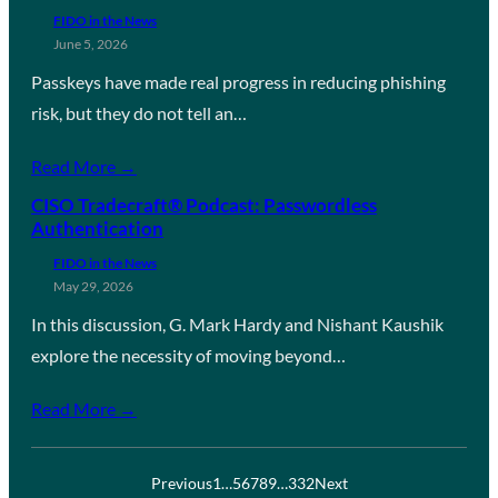
FIDO in the News
June 5, 2026
Passkeys have made real progress in reducing phishing
risk, but they do not tell an…
Read More →
CISO Tradecraft® Podcast: Passwordless
Authentication
FIDO in the News
May 29, 2026
In this discussion, G. Mark Hardy and Nishant Kaushik
explore the necessity of moving beyond…
Read More →
Previous
1
…
5
6
7
8
9
…
332
Next