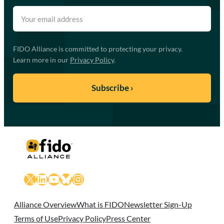
FIDO Alliance is committed to protecting your privacy.
Learn more in our
Privacy Policy
.
X
LinkedIn
YouTube
Bluesky
Instagram
Alliance Overview
What is FIDO
Newsletter Sign-Up
Terms of Use
Privacy Policy
Press Center