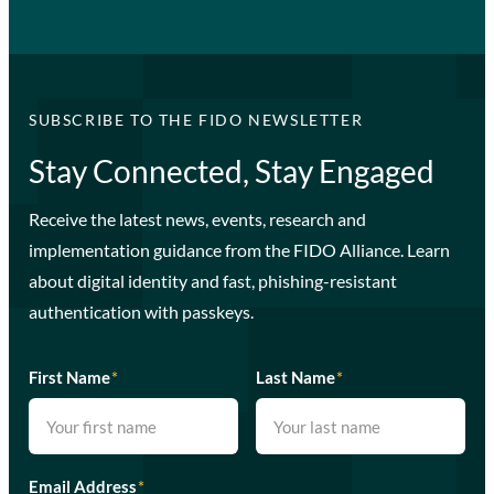
SUBSCRIBE TO THE FIDO NEWSLETTER
Stay Connected, Stay Engaged
Receive the latest news, events, research and
implementation guidance from the FIDO Alliance. Learn
about digital identity and fast, phishing-resistant
authentication with passkeys.
First Name
*
Last Name
*
Email Address
*