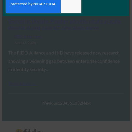
Read More →
Biometric Update: Passkey adoption stalls at scale
despite strong interest, new study shows
FIDO in the News
June 17, 2026
The FIDO Alliance and HID have released new research
showing a widening gap between enterprise confidence
in identity security…
Read More →
Previous
1
2
3
4
5
6
…
332
Next