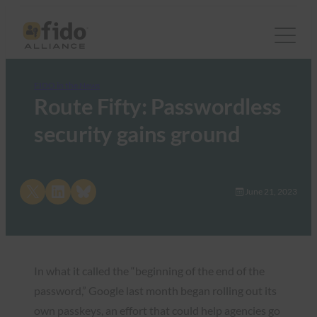
FIDO in the News
Route Fifty: Passwordless
security gains ground
Share on X
Share on LinkedIn
Share on Bluesky
June 21, 2023
In what it called the “beginning of the end of the
password,” Google last month began rolling out its
own passkeys, an effort that could help agencies go