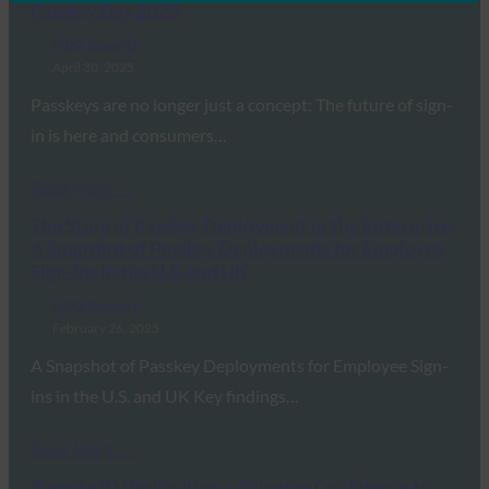
Passkey Day 2025
FIDO Research
April 30, 2025
Passkeys are no longer just a concept: The future of sign-
in is here and consumers…
Read More →
The State of Passkey Deployment in the Enterprise:
A Snapshot of Passkey Deployments for Employee
Sign-ins in the U.S. and UK
FIDO Research
February 26, 2025
A Snapshot of Passkey Deployments for Employee Sign-
ins in the U.S. and UK Key findings…
Read More →
Remote ID Verification – Bringing Confidence to