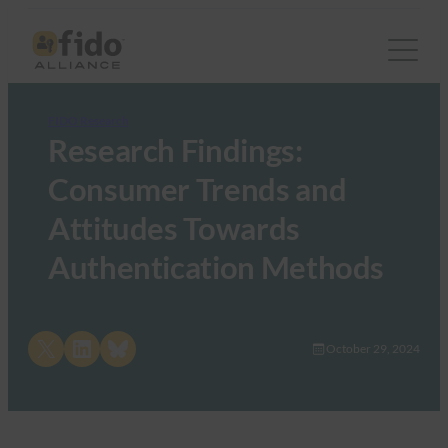
FIDO Research
Research Findings:
Consumer Trends and
Attitudes Towards
Authentication Methods
Share on X
Share on LinkedIn
Share on Bluesky
October 29, 2024