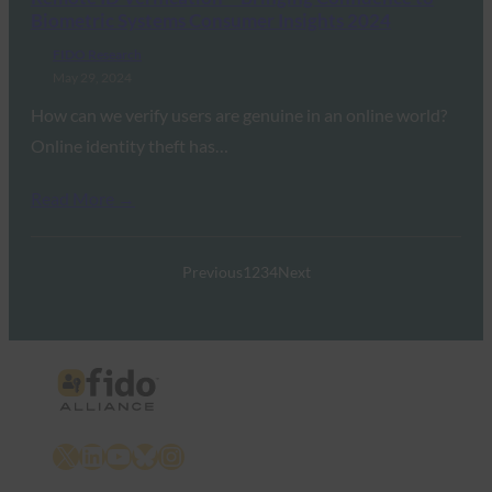
Biometric Systems Consumer Insights 2024
FIDO Research
May 29, 2024
How can we verify users are genuine in an online world?
Online identity theft has…
Read More →
Previous
1
2
3
4
Next
X
LinkedIn
YouTube
Bluesky
Instagram