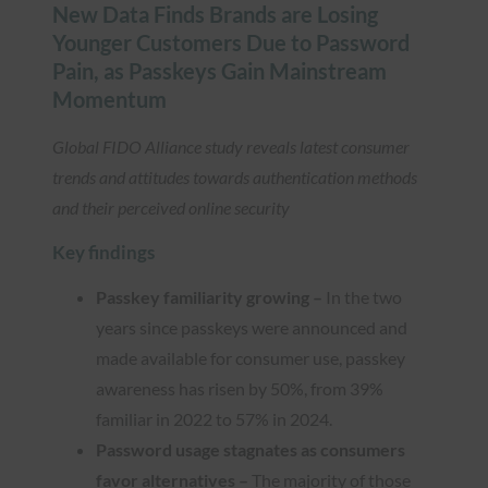
New Data Finds Brands are Losing
Younger Customers Due to Password
Pain, as Passkeys Gain Mainstream
Momentum
Global FIDO Alliance study reveals latest consumer
trends and attitudes towards authentication methods
and their perceived online security
Key findings
Passkey familiarity growing –
In the two
years since passkeys were announced and
made available for consumer use, passkey
awareness has risen by 50%, from 39%
familiar in 2022 to 57% in 2024.
Password usage stagnates as consumers
favor alternatives –
The majority of those