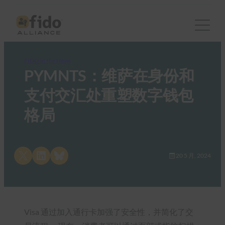
FIDO in the News
PYMNTS：维萨在身份和
支付交汇处重塑数字钱包
格局
Share on X
Share on LinkedIn
Share on Bluesky
20 5 月, 2024
Visa 通过加入通行卡加强了安全性，并简化了交