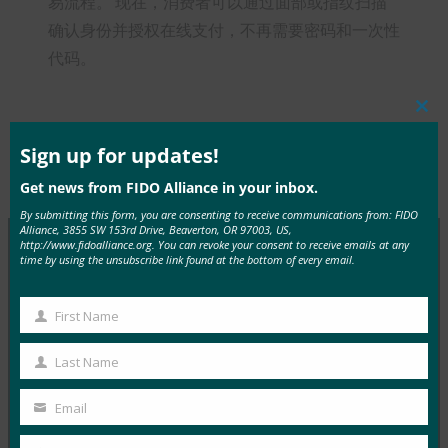
易流程。 现在，消费者可以通过面部或指纹扫描
确认身份并授权在线支付，不再需要密码和一次性
代码。
Clos
this
mod
Sign up for updates!
Type:
FIDO in the News
Get news from FIDO Alliance in your inbox.
By submitting this form, you are consenting to receive communications from: FIDO
Alliance, 3855 SW 153rd Drive, Beaverton, OR 97003, US,
http://www.fidoalliance.org. You can revoke your consent to receive emails at any
time by using the unsubscribe link found at the bottom of every email.
MORE
FIDO IN THE NEWS
First Name
First
InfoWorld：更好的身份验证：Go get ’em， FIDO
Name
Last Name
FIDO in the News
Last
5 1 月, 2017
Name
Email
Your
在 FIDO 的这一专题中，I…
email