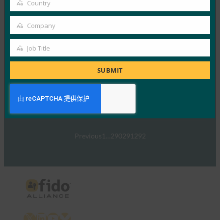
Country
Country
Read More →
Company
TechTarget：FIDO身份验证标准可以发出密码传递
Company
的信号
Job Title
FIDO in the News
Job
5 1 月, 2017
Title
SUBMIT
TechTarget 报告了随…
Read More →
Previous
1
…
290
291
292
X
LinkedIn
YouTube
Bluesky