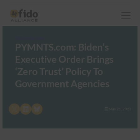
FIDO in the News
PYMNTS.com: Biden’s
Executive Order Brings
‘Zero Trust’ Policy To
Government Agencies
Share on X
Share on LinkedIn
Share on Bluesky
May 21, 2021