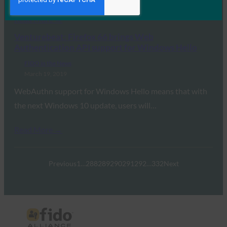
Read More →
Venturebeat: Firefox 66 brings Web
Authentication API support for Windows Hello
FIDO in the News
March 19, 2019
WebAuthn support for Windows Hello means that with
the next Windows 10 update, users will…
Read More →
Previous
1
…
288
289
290
291
292
…
332
Next