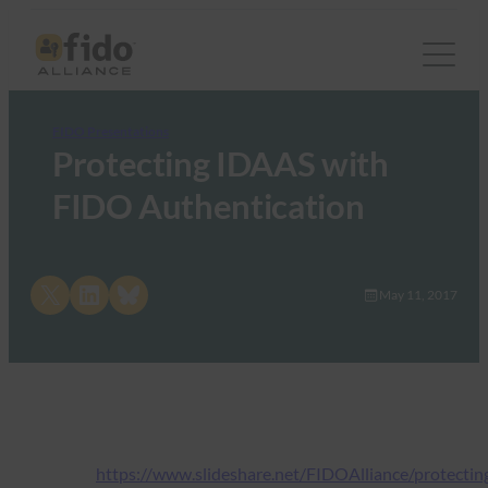
FIDO Presentations
Protecting IDAAS with
FIDO Authentication
Share on X
Share on LinkedIn
Share on Bluesky
May 11, 2017
https://www.slideshare.net/FIDOAlliance/protectin