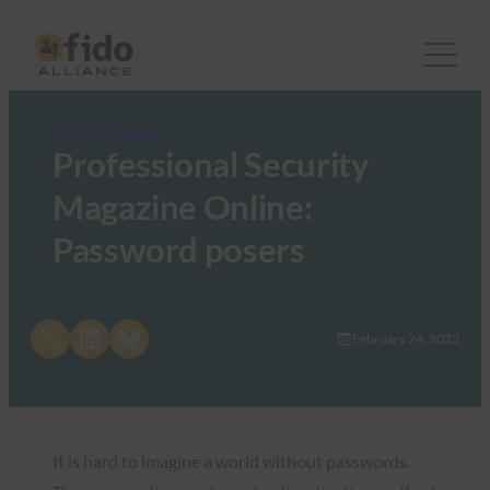
FIDO in the News
Professional Security
Magazine Online:
Password posers
Share on X
Share on LinkedIn
Share on Bluesky
February 24, 2023
It is hard to imagine a world without passwords.