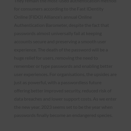
They remain the most-used authentication method
for consumers according to the Fast IDentity
Online (FIDO) Alliance’s annual Online
Authentication Barometer, despite the fact that
passwords almost universally fail at keeping
accounts secure and preserving a smooth user
experience. The death of the password will be a
huge relief for users, removing the need to
remember or type passwords and enabling better
user experiences. For organisations, the upsides are
just as powerful, with a passwordless future
offering better improved security, reduced risk of
data breaches and lower support costs. As we enter
the new year, 2023 seems set to be the year when
passwords finally become an endangered species.