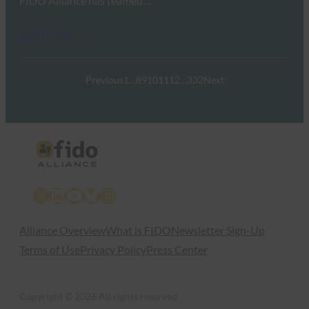
FIDO Alliance has teamed…
Read More →
Previous
1
…
8
9
10
11
12
…
332
Next
X
LinkedIn
YouTube
Bluesky
Instagram
Alliance Overview
What is FIDO
Newsletter Sign-Up
Terms of Use
Privacy Policy
Press Center
Copyright © 2026 All rights reserved