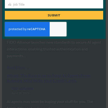
Job Title
Job
Read More →
Title
SUBMIT
FinTech Magazine: How FIDO Leads the Push for
Trusted AI-Driven Transactions
FIDO in the News
April 29, 2026
FIDO Alliance launches new standards to secure AI agent
interactions, enabling trusted authentication and
payments…
Read More →
Wired: The Race Is on to Keep AI Agents From
Running Wild With Your Credit Cards
FIDO in the News
April 28, 2026
AI agents may soon be buying your stuff for you. The