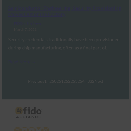
Semiconductor Engineering: Security Provisioning
Moves Out of the Factory
FIDO in the News
March 7, 2021
Security credentials traditionally have been provisioned
during chip manufacturing, often as a final part of…
Read More →
Previous
1
…
250
251
252
253
254
…
332
Next
X
LinkedIn
YouTube
Bluesky
Instagram