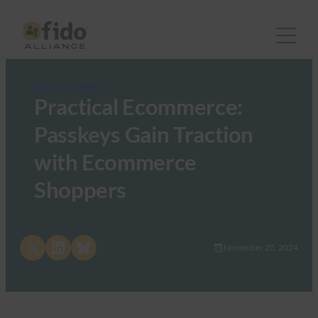
FIDO in the News
Practical Ecommerce:
Passkeys Gain Traction
with Ecommerce
Shoppers
Share on X
Share on LinkedIn
Share on Bluesky
November 20, 2024