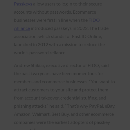
Passkeys
allow users to log in to their secure
accounts without passwords. Ecommerce
businesses were first in line when the
FIDO
Alliance
introduced passkeys in 2022. The trade
association, which stands for Fast ID Online,
launched in 2012 with a mission to reduce the
world’s password reliance.
Andrew Shikiar, executive director of FIDO, said
the past two years have been momentous for
members and ecommerce businesses. “You want to
attract customers to your site and protect them
from account takeover, credential stuffing, and
phishing attacks,” he said. “That’s why PayPal, eBay,
Amazon, Walmart, Best Buy, and other ecommerce
companies were the earliest adopters of passkey