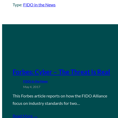
Type:
FIDO in the News
Forbes: Cyber – The Threat Is Real
FIDO in the News
May 4, 2017
This Forbes article reports on how the FIDO Alliance
focus on industry standards for two…
Read More →