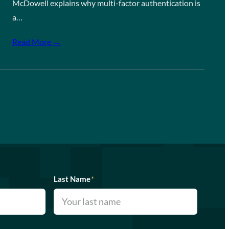
McDowell explains why multi-factor authentication is
a…
Read More →
Last Name
*