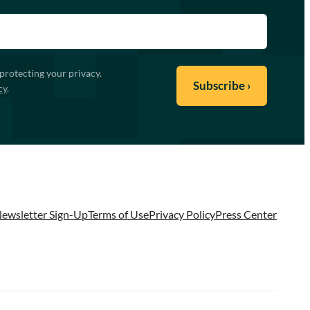
protecting your privacy.
cy
.
ewsletter Sign-Up
Terms of Use
Privacy Policy
Press Center