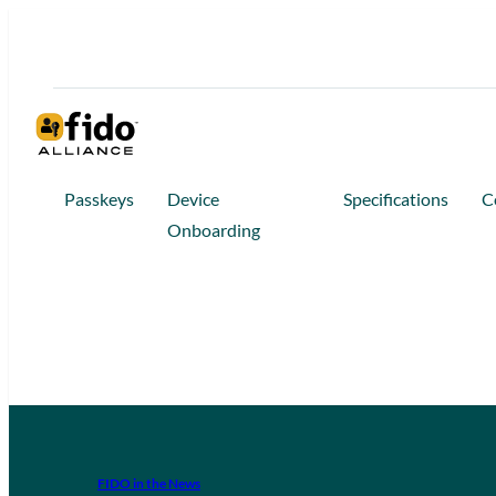
Passkeys
Device
Specifications
C
Onboarding
FIDO in the News