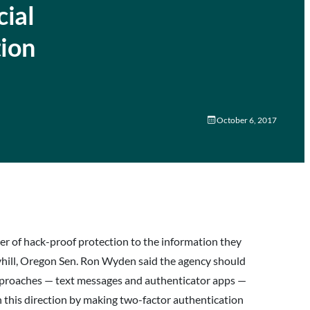
ial
tion
October 6, 2017
er of hack-proof protection to the information they
yhill, Oregon Sen. Ron Wyden said the agency should
approaches — text messages and authenticator apps —
n this direction by making two-factor authentication