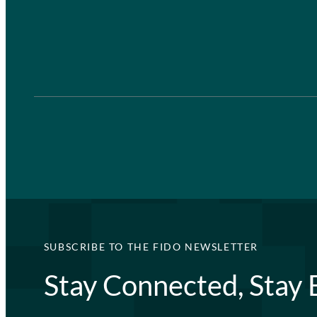
SUBSCRIBE TO THE FIDO NEWSLETTER
Stay Connected, Stay