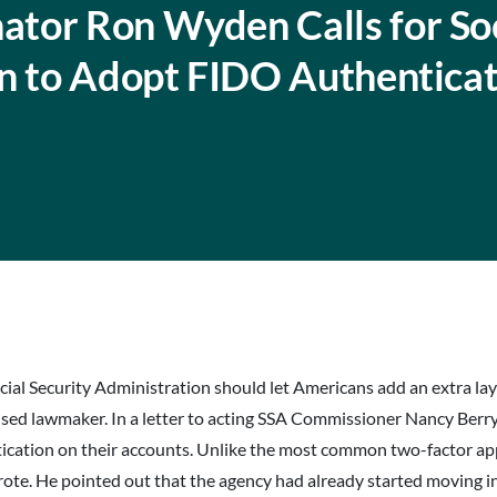
tor Ron Wyden Calls for Soc
on to Adopt FIDO Authentica
cial Security Administration should let Americans add an extra lay
cused lawmaker. In a letter to acting SSA Commissioner Nancy Berr
ntication on their accounts. Unlike the most common two-factor 
wrote. He pointed out that the agency had already started moving i