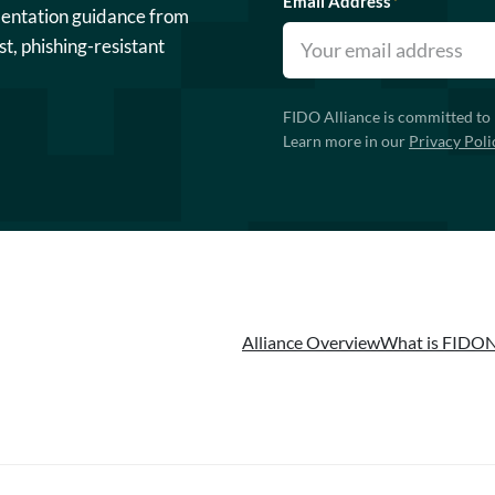
Email Address
*
mentation guidance from
st, phishing-resistant
FIDO Alliance is committed to 
Learn more in our
Privacy Poli
Alliance Overview
What is FIDO
N