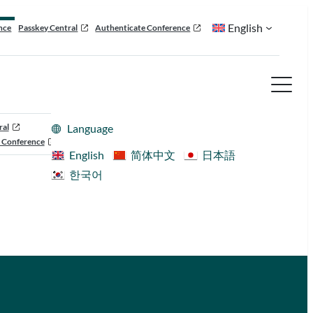
English
nce
Passkey Central
Authenticate Conference
ral
Language
 Conference
English
简体中文
日本語
한국어