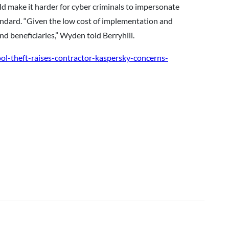
ld make it harder for cyber criminals to impersonate
tandard. “Given the low cost of implementation and
d beneficiaries,” Wyden told Berryhill.
ol-theft-raises-contractor-kaspersky-concerns-