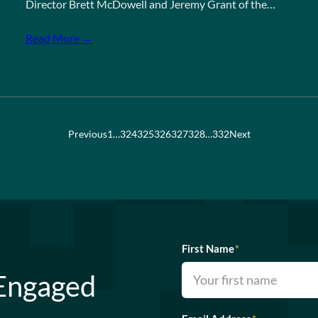
Director Brett McDowell and Jeremy Grant of the…
Read More →
Previous
1
…
324
325
326
327
328
…
332
Next
First Name
*
 Engaged