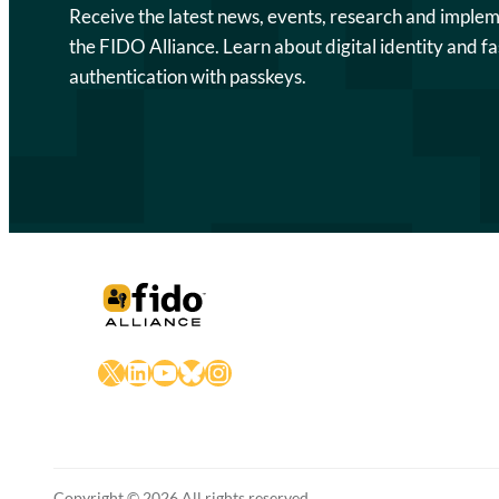
Receive the latest news, events, research and imple
the FIDO Alliance. Learn about digital identity and fa
authentication with passkeys.
X
LinkedIn
YouTube
Bluesky
Instagram
Copyright © 2026 All rights reserved