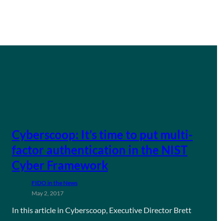
Cyberscoop: It’s time to put multi-
factor authentication in the NIST
Cyber Framework
FIDO in the News
May 2, 2017
In this article in Cyberscoop, Executive Director Brett