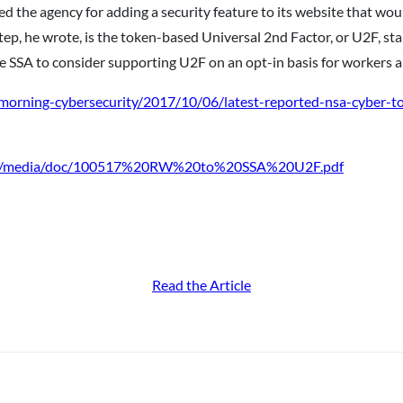
 the agency for adding a security feature to its website that wou
step, he wrote, is the token-based Universal 2nd Factor, or U2F, s
e SSA to consider supporting U2F on an opt-in basis for workers an
/morning-cybersecurity/2017/10/06/latest-reported-nsa-cyber-to
/imo/media/doc/100517%20RW%20to%20SSA%20U2F.pdf
Read the Article