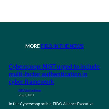
MORE
FIDO IN THE NEWS
Cyberscoop: NIST urged to include
multi-factor authentication in
cyber framework
FIDO in the News
May 4, 2017
In this Cyberscoop article, FIDO Alliance Executive