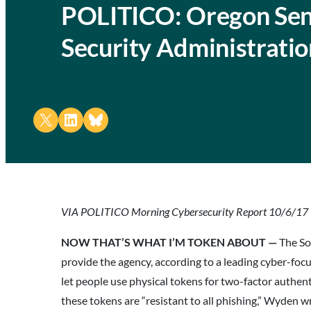
POLITICO: Oregon Sena
Security Administrati
Share on X
Share on LinkedIn
Share on Bluesky
VIA POLITICO Morning Cybersecurity Report 10/6/17
NOW THAT’S WHAT I’M TOKEN ABOUT —
The So
provide the agency, according to a leading cyber-fo
let people use physical tokens for two-factor authe
these tokens are “resistant to all phishing,” Wyden 