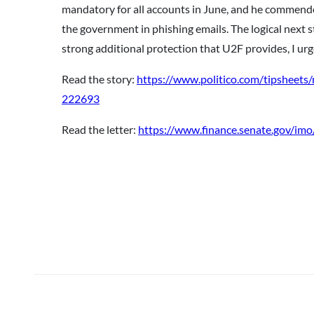
mandatory for all accounts in June, and he commended
the government in phishing emails. The logical next 
strong additional protection that U2F provides, I urg
Read the story:
https://www.politico.com/tipsheets
222693
Read the letter:
https://www.finance.senate.gov