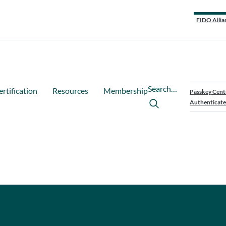
FIDO Allia
Search…
ertification
Resources
Membership
Passkey Cent
Authenticate