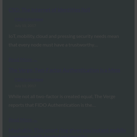
CSO: The Internet of Identities (IoI)
FIDO in the News
July 10, 2017
IoT, mobility, cloud and pressing security needs mean
that every node must have a trustworthy…
Read More →
The Verge: Two-Factor Authentication is a Mess
FIDO in the News
July 10, 2017
While not all two-factor is created equal, The Verge
reports that FIDO Authentication is the…
Read More →
Mashable: This smart ring gives you instant mobile
payments with beefed up security