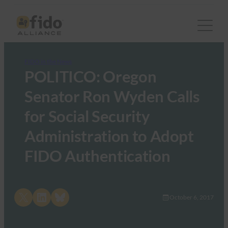
FIDO in the News
POLITICO: Oregon
Senator Ron Wyden Calls
for Social Security
Administration to Adopt
FIDO Authentication
Share on X
Share on LinkedIn
Share on Bluesky
October 6, 2017