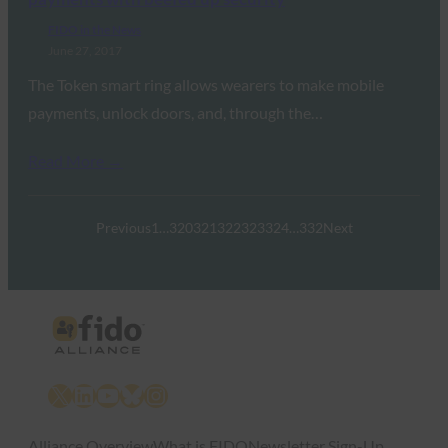
FIDO in the News
June 27, 2017
The Token smart ring allows wearers to make mobile
payments, unlock doors, and, through the…
Read More →
Previous
1
…
320
321
322
323
324
…
332
Next
X
LinkedIn
YouTube
Bluesky
Instagram
Alliance Overview
What is FIDO
Newsletter Sign-Up