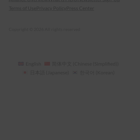
Terms of Use
Privacy Policy
Press Center
Copyright © 2026 All rights reserved
English
简体中文
(
Chinese (Simplified)
)
日本語
(
Japanese
)
한국어
(
Korean
)