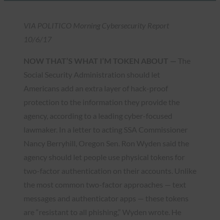
VIA POLITICO Morning Cybersecurity Report
10/6/17
NOW THAT’S WHAT I’M TOKEN ABOUT —
The
Social Security Administration should let
Americans add an extra layer of hack-proof
protection to the information they provide the
agency, according to a leading cyber-focused
lawmaker. In a letter to acting SSA Commissioner
Nancy Berryhill, Oregon Sen. Ron Wyden said the
agency should let people use physical tokens for
two-factor authentication on their accounts. Unlike
the most common two-factor approaches — text
messages and authenticator apps — these tokens
are “resistant to all phishing,” Wyden wrote. He