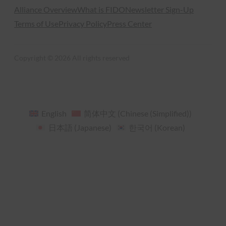
Alliance Overview
What is FIDO
Newsletter Sign-Up
Terms of Use
Privacy Policy
Press Center
Copyright © 2026 All rights reserved
English
简体中文
(
Chinese (Simplified)
)
日本語
(
Japanese
)
한국어
(
Korean
)