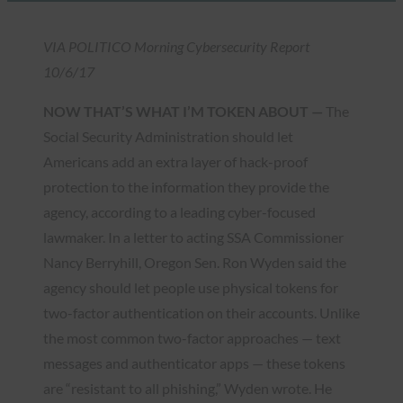
VIA POLITICO Morning Cybersecurity Report
10/6/17
NOW THAT’S WHAT I’M TOKEN ABOUT —
The
Social Security Administration should let
Americans add an extra layer of hack-proof
protection to the information they provide the
agency, according to a leading cyber-focused
lawmaker. In a letter to acting SSA Commissioner
Nancy Berryhill, Oregon Sen. Ron Wyden said the
agency should let people use physical tokens for
two-factor authentication on their accounts. Unlike
the most common two-factor approaches — text
messages and authenticator apps — these tokens
are “resistant to all phishing,” Wyden wrote. He