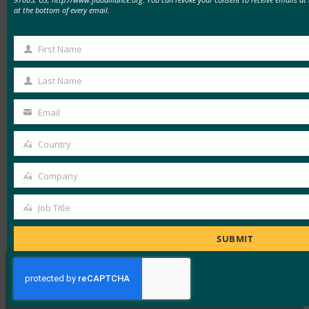
at the bottom of every email.
cyber-tool-theft-raises-contractor-kaspersky-
concerns-222693
First Name
First
Read the letter:
Name
Last Name
https://www.finance.senate.gov/imo/media/doc/100
Last
Name
Email
Your
email
Country
Country
Read the Article
Company
Company
Job Title
Job
Type:
FIDO in the News
Title
SUBMIT
MORE
FIDO IN THE NEWS