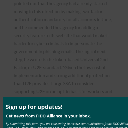
pointed out that the agency had already started
moving in this direction by making two-factor
authentication mandatory for all accounts in June,
and he commended the agency for adding a
security feature to its website that would make it
harder for cyber criminals to impersonate the
government in phishing emails. The logical next
step, he wrote, is the token-based Universal 2nd
Factor, or U2F, standard. “Given the low cost of
implementation and strong additional protection
that U2F provides, I urge SSA to consider
supporting U2F on an opt-in basis for workers and
beneficiaries,” Wyden told Berryhill.
Sign up for updates!
Read the
Get news from FIDO Alliance in your inbox.
story:
https://www.politico.com/tipsheets/morning-
By submitting this form, you are consenting to receive communications from: FIDO Allia
cybersecurity/2017/10/06/latest-reported-nsa-
97003, US, http://www.fidoalliance.org. You can revoke your consent to receive emails at