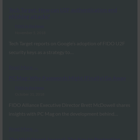
Tech Target: How can U2F authentication end
phishing attacks?
FIDO in the News
November 5, 2018
Tech Target reports on Google’s adoption of FIDO U2F
security keys as a strategy to…
Read More →
PC Mag: Why Passwords Might (Finally) Go Away
FIDO in the News
October 31, 2018
FIDO Alliance Executive Director Brett McDowell shares
insights with PC Mag on the development behind…
Read More →
The Wall Street Journal: The Key to Protecting