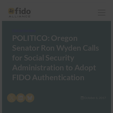
FIDO in the News
POLITICO: Oregon
Senator Ron Wyden Calls
for Social Security
Administration to Adopt
FIDO Authentication
Share on X
Share on LinkedIn
Share on Bluesky
October 6, 2017