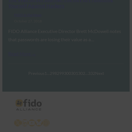
Yourself Against Hackers
FIDO in the News
October 27, 2018
FIDO Alliance Executive Director Brett McDowell notes
that passwords are losing their value as a…
Read More →
Previous
1
…
298
299
300
301
302
…
332
Next
X
LinkedIn
YouTube
Bluesky
Instagram