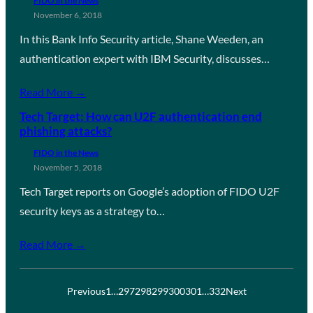
FIDO in the News
November 6, 2018
In this Bank Info Security article, Shane Weeden, an
authentication expert with IBM Security, discusses…
Read More →
Tech Target: How can U2F authentication end
phishing attacks?
FIDO in the News
November 5, 2018
Tech Target reports on Google’s adoption of FIDO U2F
security keys as a strategy to…
Read More →
Previous
1
…
297
298
299
300
301
…
332
Next