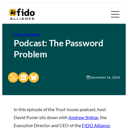
FIDO in the News
Podcast: The Password
Problem
Share on X
Share on LinkedIn
Share on Bluesky
December 16, 2024
In this episode of the Trust Issues podcast, host
David Puner sits down with
Andrew Shikiar
, the
Executive Director and CEO of the
FIDO Alliance
,