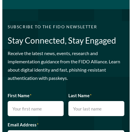
SUBSCRIBE TO THE FIDO NEWSLETTER
Stay Connected, Stay Engaged
Receive the latest news, events, research and
implementation guidance from the FIDO Alliance. Learn
about digital identity and fast, phishing-resistant
authentication with passkeys.
First Name
*
Last Name
*
Email Address
*