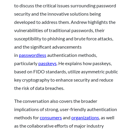
to discuss the critical issues surrounding password
security and the innovative solutions being
developed to address them. Andrew highlights the
vulnerabilities of traditional passwords, their
susceptibility to phishing and brute force attacks,
and the significant advancements
in
passwordless
authentication methods,
particularly
passkeys
. He explains how passkeys,
based on FIDO standards, utilize asymmetric public
key cryptography to enhance security and reduce
the risk of data breaches.
The conversation also covers the broader
implications of strong, user-friendly authentication
methods for
consumers
and
organizations
, as well
as the collaborative efforts of major industry