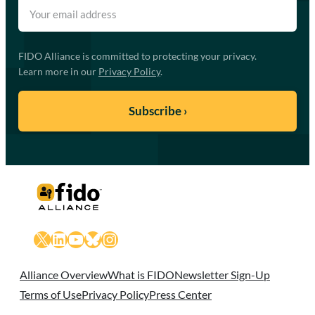
FIDO Alliance is committed to protecting your privacy.
Learn more in our
Privacy Policy
.
X
LinkedIn
YouTube
Bluesky
Instagram
Alliance Overview
What is FIDO
Newsletter Sign-Up
Terms of Use
Privacy Policy
Press Center