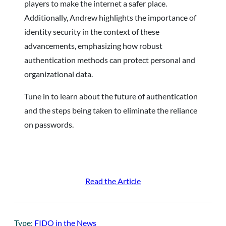
players to make the internet a safer place.
Additionally, Andrew highlights the importance of
identity security in the context of these
advancements, emphasizing how robust
authentication methods can protect personal and
organizational data.
Tune in to learn about the future of authentication
and the steps being taken to eliminate the reliance
on passwords.
Read the Article
Type:
FIDO in the News