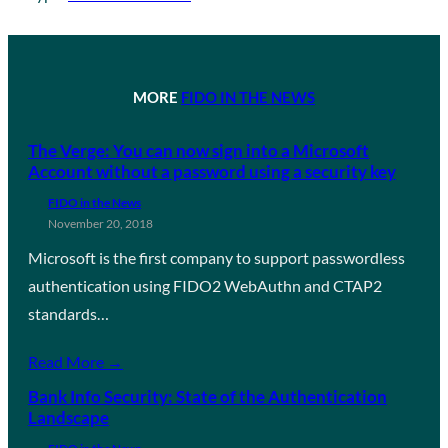
MORE
FIDO IN THE NEWS
The Verge: You can now sign into a Microsoft
Account without a password using a security key
FIDO in the News
November 20, 2018
Microsoft is the first company to support passwordless
authentication using FIDO2 WebAuthn and CTAP2
standards…
Read More →
Bank Info Security: State of the Authentication
Landscape