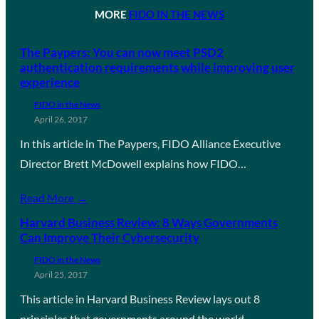
MORE
FIDO IN THE NEWS
The Paypers: You can now meet PSD2
authentication requirements while improving user
experience
FIDO in the News
April 26, 2017
In this article in The Paypers, FIDO Alliance Executive
Director Brett McDowell explains how FIDO…
Read More →
Harvard Business Review: 8 Ways Governments
Can Improve Their Cybersecurity
FIDO in the News
April 25, 2017
This article in Harvard Business Review lays out 8
principles that governments around the world…