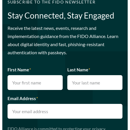
SUBSCRIBE TO THE FIDO NEWSLETTER
Stay Connected, Stay Engaged
Receive the latest news, events, research and
implementation guidance from the FIDO Alliance. Learn
about digital identity and fast, phishing-resistant
authentication with passkeys.
First Name
*
Last Name
*
Email Address
*
FIDO Alliance is committed to protecting your privacy.