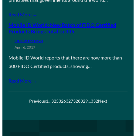
Read More →
Mobile ID World: New Batch of FIDO Certified
Products Brings Total to 335
FIDO in the News
April 6, 2017
Mobile ID World reports that there are now more than
300 FIDO Certified products, showing…
Read More →
Previous
1
…
325
326
327
328
329
…
332
Next