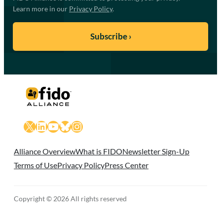
Learn more in our
Privacy Policy
.
X
LinkedIn
YouTube
Bluesky
Instagram
Alliance Overview
What is FIDO
Newsletter Sign-Up
Terms of Use
Privacy Policy
Press Center
Copyright © 2026 All rights reserved