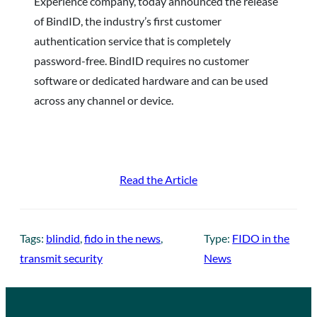
Experience company, today announced the release
of BindID, the industry’s first customer
authentication service that is completely
password-free. BindID requires no customer
software or dedicated hardware and can be used
across any channel or device.
Read the Article
Tags:
blindid
, 
fido in the news
, 
Type:
FIDO in the
transmit security
News