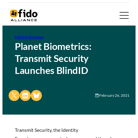
FIDO in the News
Planet Biometrics:
Transmit Security
Launches BlindID
Share on X
Share on LinkedIn
Share on Bluesky
February 26, 2021
Transmit Security, the Identity