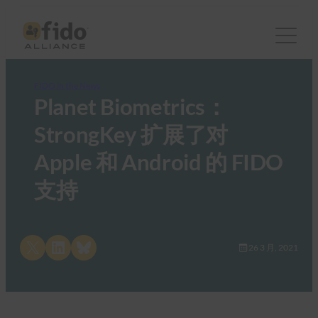
FIDO in the News
Planet Biometrics：
StrongKey 扩展了对
Apple 和 Android 的 FIDO
支持
Share on X
Share on LinkedIn
Share on Bluesky
26 3 月, 2021