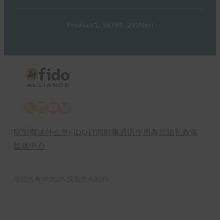
Previous
1
…
5
6
7
8
9
…
292
Next
X
LinkedIn
YouTube
Bluesky
联盟概述
什么是FIDO
订阅时事通讯
使用条款
隐私政策
媒体中心
版权所有 © 2025 保留所有权利