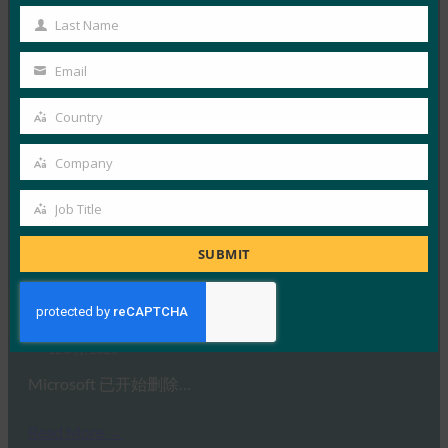
正如宣布的那样，Microso…
Name
Last Name
Last
Read More →
Name
Email
Your
Security.World：HID 推出下一代 FIDO 硬件和大规
模集中管理
email
Country
Country
FIDO in the News
15 8 月, 2025
Company
Company
可信身份和访问管理解决方案的全…
Job Title
Job
Read More →
Title
SUBMIT
GB 新闻：Microsoft 将从今天开始删除您的密码，
并且只有一种方法可以保存它们
FIDO in the News
12 8 月, 2025
Microsoft 已开始删除…
Read More →