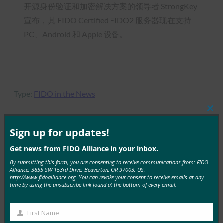
开源身份验证和加密解决方案的领导者 StrongKey
宣布，其 FIDO Certified FIDO2 服务器现在支持
PC、Android 和 Apple 设备。
Type:
FIDO in the News
Clos
this
mod
Sign up for updates!
MORE
FIDO IN THE NEWS
Get news from FIDO Alliance in your inbox.
By submitting this form, you are consenting to receive communications from: FIDO
Alliance, 3855 SW 153rd Drive, Beaverton, OR 97003, US,
研究狙击手：Microsoft Authenticator 删除所有存
http://www.fidoalliance.org. You can revoke your consent to receive emails at any
储的密码，将用户推向密钥
time by using the unsubscribe link found at the bottom of every email.
FIDO in the News
15 8 月, 2025
First Name
First