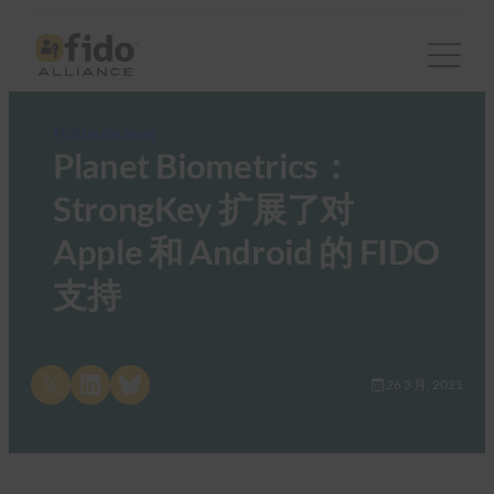
FIDO in the News
Planet Biometrics：
StrongKey 扩展了对
Apple 和 Android 的 FIDO
支持
Share on X
Share on LinkedIn
Share on Bluesky
26 3 月, 2021