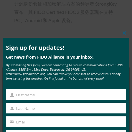
开源身份验证和加密解决方案的领导者 StrongKey
宣布，其 FIDO Certified FIDO2 服务器现在支持
PC、Android 和 Apple 设备。
Clos
this
mod
Sign up for updates!
Type:
FIDO in the News
Get news from FIDO Alliance in your inbox.
By submitting this form, you are consenting to receive communications from: FIDO
Alliance, 3855 SW 153rd Drive, Beaverton, OR 97003, US,
http://www.fidoalliance.org. You can revoke your consent to receive emails at any
time by using the unsubscribe link found at the bottom of every email.
MORE
FIDO IN THE NEWS
First Name
First
InfoWorld：更好的身份验证：Go get ’em， FIDO
Name
Last Name
FIDO in the News
Last
5 1 月, 2017
Name
Email
Your
在 FIDO 的这一专题中，I…