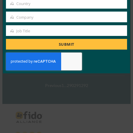
email
Country
Country
Read More →
Company
TechTarget：FIDO身份验证标准可以发出密码传递
Company
的信号
Job Title
Job
FIDO in the News
5 1 月, 2017
Title
SUBMIT
TechTarget 报告了随…
Read More →
Previous
1
…
290
291
292