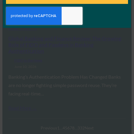
Why do users still get hacked? In the past, it was often
because of weak…
Read More →
Global Banking and Finance Review: The Growing
Role of FIDO and Passkeys in Banking
Authentication
FIDO in the News
June 10, 2026
Banking’s Authentication Problem Has Changed Banks
are no longer fighting simple password reuse. They’re
facing real-time…
Read More →
Previous
1
…
4
5
6
7
8
…
332
Next