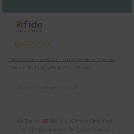
X
LinkedIn
YouTube
Bluesky
Instagram
Alliance Overview
What is FIDO
Newsletter Sign-Up
Terms of Use
Privacy Policy
Press Center
Copyright © 2026 All rights reserved
English
简体中文
(
Chinese (Simplified)
)
日本語
(
Japanese
)
한국어
(
Korean
)