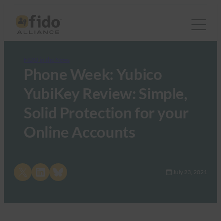
FIDO in the News
Phone Week: Yubico
YubiKey Review: Simple,
Solid Protection for your
Online Accounts
Share on X
Share on LinkedIn
Share on Bluesky
July 23, 2021