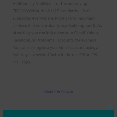
Additionally, YubiKey — or the underlying
FIDO2/WebAuthn & U2F standards — isn’t
supported everywhere. Most of the important
services that you probably use likely support it. As
of writing, you can lock down your Gmail, Yahoo,
Facebook, or Protonmail accounts, for example.
You can also log into your Gmail account using a
YubiKey as a second factor in the macOS or iOS
Mail apps.
Read the Article
Clos
Type:
FIDO in the News
this