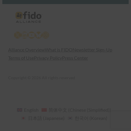
X
LinkedIn
YouTube
Bluesky
Instagram
Alliance Overview
What is FIDO
Newsletter Sign-Up
Terms of Use
Privacy Policy
Press Center
Copyright © 2026 All rights reserved
English
简体中文
(
Chinese (Simplified)
)
日本語
(
Japanese
)
한국어
(
Korean
)