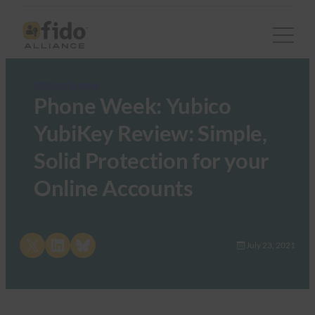
FIDO in the News
Phone Week: Yubico
YubiKey Review: Simple,
Solid Protection for your
Online Accounts
Share on X
Share on LinkedIn
Share on Bluesky
July 23, 2021