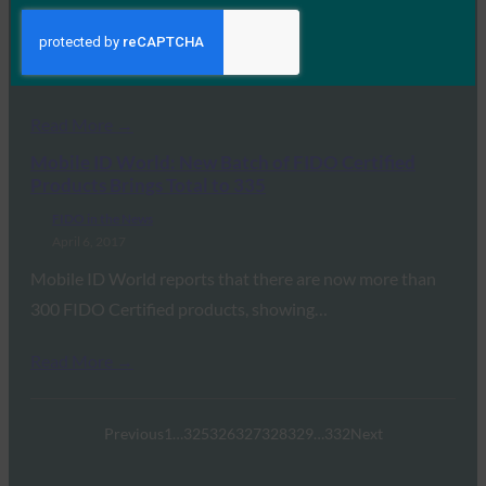
April 25, 2017
This article in Harvard Business Review lays out 8
principles that governments around the world…
Read More →
Mobile ID World: New Batch of FIDO Certified
Products Brings Total to 335
FIDO in the News
April 6, 2017
Mobile ID World reports that there are now more than
300 FIDO Certified products, showing…
Read More →
Previous
1
…
325
326
327
328
329
…
332
Next