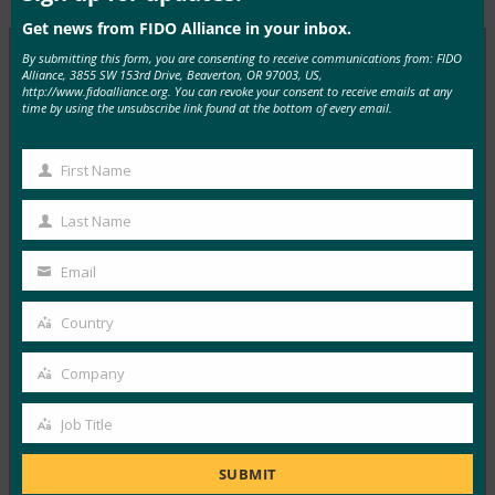
Get news from FIDO Alliance in your inbox.
By submitting this form, you are consenting to receive communications from: FIDO
Alliance, 3855 SW 153rd Drive, Beaverton, OR 97003, US,
http://www.fidoalliance.org. You can revoke your consent to receive emails at any
MORE
FIDO IN THE NEWS
time by using the unsubscribe link found at the bottom of every email.
The Paypers: You can now meet PSD2
First Name
authentication requirements while improving user
First
experience
Name
Last Name
Last
FIDO in the News
April 26, 2017
Name
Email
Your
In this article in The Paypers, FIDO Alliance Executive
email
Country
Director Brett McDowell explains how FIDO…
Country
Company
Read More →
Company
Harvard Business Review: 8 Ways Governments
Job Title
Job
Can Improve Their Cybersecurity
Title
SUBMIT
FIDO in the News