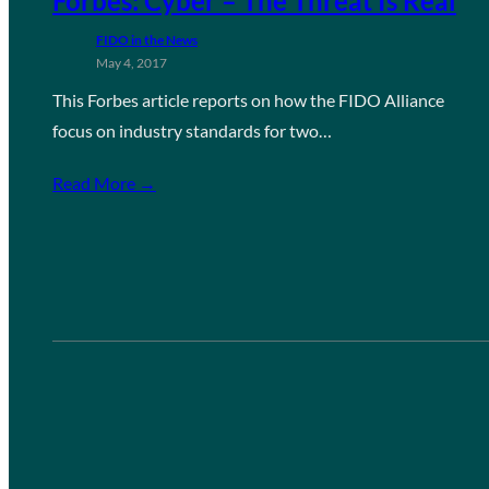
Forbes: Cyber – The Threat Is Real
FIDO in the News
May 4, 2017
This Forbes article reports on how the FIDO Alliance
focus on industry standards for two…
Read More →