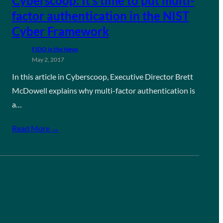
Cyberscoop: It’s time to put multi-
factor authentication in the NIST
Cyber Framework
FIDO in the News
May 2, 2017
In this article in Cyberscoop, Executive Director Brett
McDowell explains why multi-factor authentication is
a…
Read More →