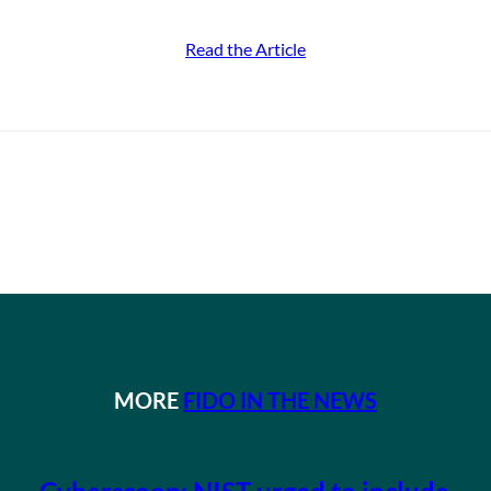
Read the Article
MORE
FIDO IN THE NEWS