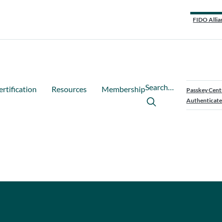
FIDO Allia
Search…
ertification
Resources
Membership
Passkey Cent
Authenticate