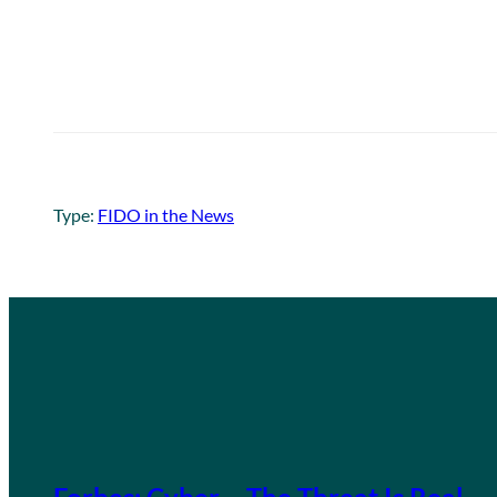
Type:
FIDO in the News