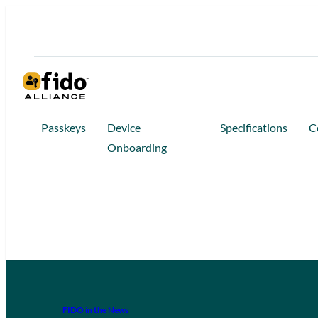
Passkeys
Device
Specifications
C
Onboarding
FIDO in the News