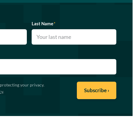
Last Name
*
protecting your privacy.
cy
.