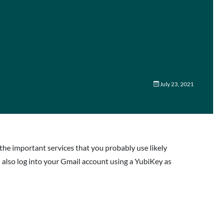
July 23, 2021
e important services that you probably use likely
 also log into your Gmail account using a YubiKey as