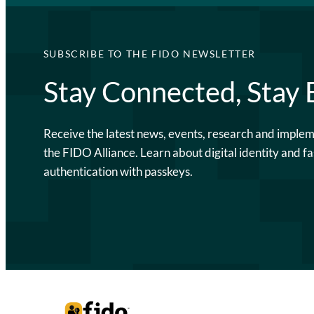
SUBSCRIBE TO THE FIDO NEWSLETTER
Stay Connected, Stay
Receive the latest news, events, research and imple
the FIDO Alliance. Learn about digital identity and fa
authentication with passkeys.