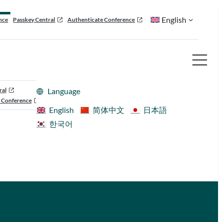
English
nce
Passkey Central
Authenticate Conference
ral
Language
 Conference
English
简体中文
日本語
한국어