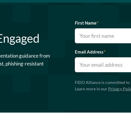
First Name
*
 Engaged
Email Address
*
mentation guidance from
st, phishing-resistant
FIDO Alliance is committed to 
Learn more in our
Privacy Poli