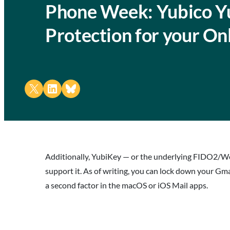
Phone Week: Yubico Yu
Protection for your On
Share on X
Share on LinkedIn
Share on Bluesky
Additionally, YubiKey — or the underlying FIDO2/We
support it. As of writing, you can lock down your Gm
a second factor in the macOS or iOS Mail apps.