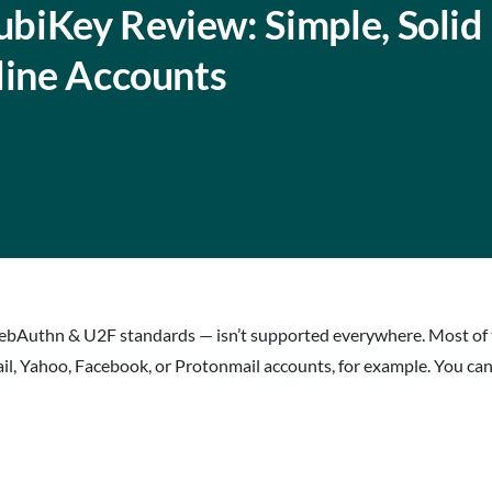
biKey Review: Simple, Solid
line Accounts
bAuthn & U2F standards — isn’t supported everywhere. Most of th
ail, Yahoo, Facebook, or Protonmail accounts, for example. You can