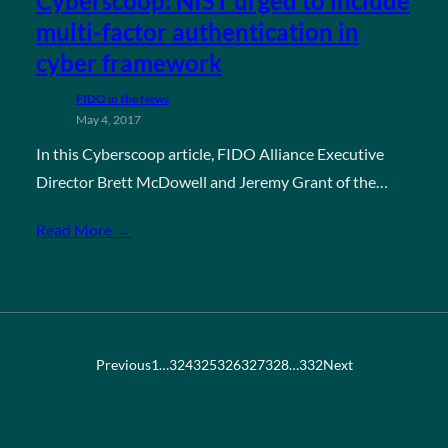
Cyberscoop: NIST urged to include
multi-factor authentication in
cyber framework
FIDO in the News
May 4, 2017
In this Cyberscoop article, FIDO Alliance Executive
Director Brett McDowell and Jeremy Grant of the…
Read More →
Previous
1
…
324
325
326
327
328
…
332
Next