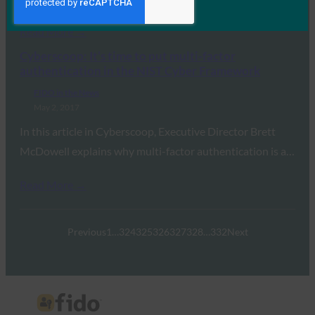
Read More →
Cyberscoop: It’s time to put multi-factor
authentication in the NIST Cyber Framework
FIDO in the News
May 2, 2017
In this article in Cyberscoop, Executive Director Brett
McDowell explains why multi-factor authentication is a…
Read More →
Previous
1
…
324
325
326
327
328
…
332
Next