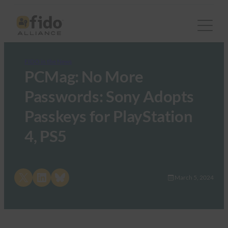
FIDO in the News
PCMag: No More
Passwords: Sony Adopts
Passkeys for PlayStation
4, PS5
Share on X
Share on LinkedIn
Share on Bluesky
March 5, 2024