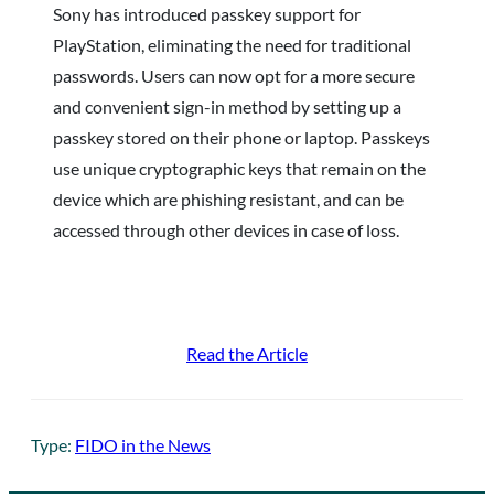
Sony has introduced passkey support for
PlayStation, eliminating the need for traditional
passwords. Users can now opt for a more secure
and convenient sign-in method by setting up a
passkey stored on their phone or laptop. Passkeys
use unique cryptographic keys that remain on the
device which are phishing resistant, and can be
accessed through other devices in case of loss.
Read the Article
Type:
FIDO in the News