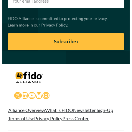
FIDO Alliance is committed to protecting your privacy.
Learn more in our
Privacy Policy
.
X
LinkedIn
YouTube
Bluesky
Instagram
Alliance Overview
What is FIDO
Newsletter Sign-Up
Terms of Use
Privacy Policy
Press Center