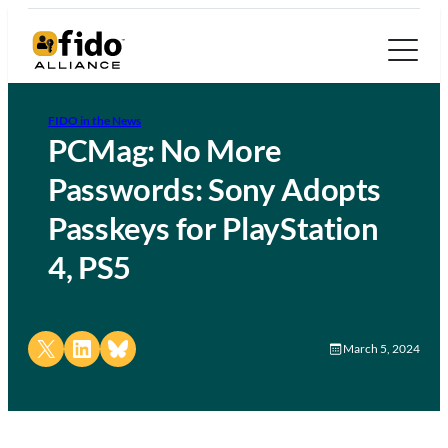
FIDO in the News
PCMag: No More
Passwords: Sony Adopts
Passkeys for PlayStation
4, PS5
Share on X
Share on LinkedIn
Share on Bluesky
March 5, 2024