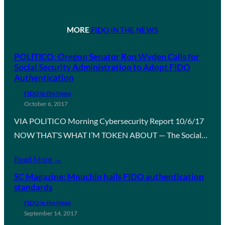
MORE
FIDO IN THE NEWS
POLITICO: Oregon Senator Ron Wyden Calls for
Social Security Administration to Adopt FIDO
Authentication
FIDO in the News
October 6, 2017
VIA POLITICO Morning Cybersecurity Report 10/6/17
NOW THAT’S WHAT I’M TOKEN ABOUT — The Social…
Read More →
SC Magazine: Mnuchin hails FIDO authentication
standards
FIDO in the News
September 14, 2017