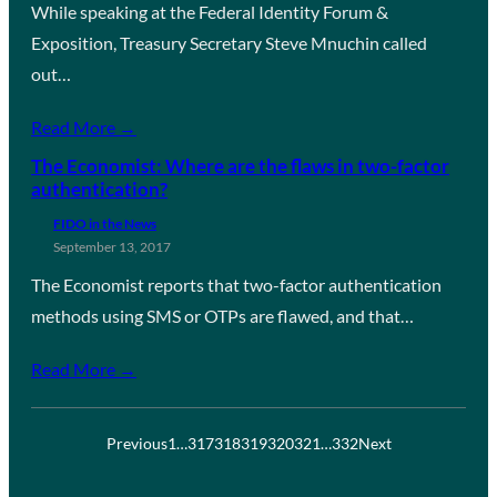
While speaking at the Federal Identity Forum &
Exposition, Treasury Secretary Steve Mnuchin called
out…
Read More →
The Economist: Where are the flaws in two-factor
authentication?
FIDO in the News
September 13, 2017
The Economist reports that two-factor authentication
methods using SMS or OTPs are flawed, and that…
Read More →
Previous
1
…
317
318
319
320
321
…
332
Next