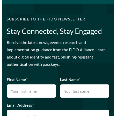
SUBSCRIBE TO THE FIDO NEWSLETTER
Stay Connected, Stay Engaged
Receive the latest news, events, research and
implementation guidance from the FIDO Alliance. Learn
about digital identity and fast, phishing-resistant
authentication with passkeys.
First Name
*
Last Name
*
Email Address
*