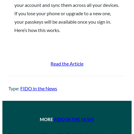
your account and sync them across all your devices.
If you lose your phone or upgrade to a new one,
your passkeys will be available once you sign in.
Here’s how this works.
Read the Article
Type:
FIDO in the News
MORE
FIDO IN THE NEWS