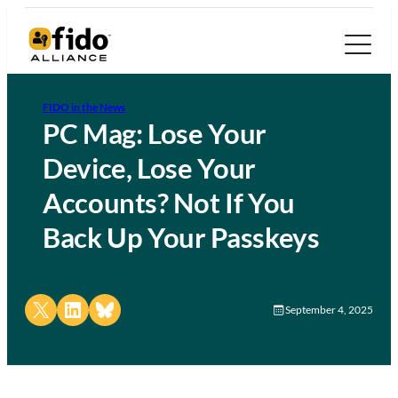
FIDO in the News
PC Mag: Lose Your
Device, Lose Your
Accounts? Not If You
Back Up Your Passkeys
Share on X
Share on LinkedIn
Share on Bluesky
September 4, 2025