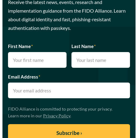
Receive the latest news, events, research and
implementation guidance from the FIDO Alliance. Learn
about digital identity and fast, phishing-resistant
authentication with passkeys.
First Name
*
Last Name
*
Email Address
*
FIDO Alliance is committed to protecting your privacy.
Learn more in our
Privacy Policy
.