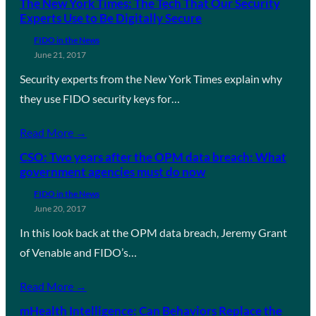
The New York Times: The Tech That Our Security
Experts Use to Be Digitally Secure
FIDO in the News
June 21, 2017
Security experts from the New York Times explain why
they use FIDO security keys for…
Read More →
CSO: Two years after the OPM data breach: What
government agencies must do now
FIDO in the News
June 20, 2017
In this look back at the OPM data breach, Jeremy Grant
of Venable and FIDO’s…
Read More →
mHealth Intelligence: Can Behaviors Replace the