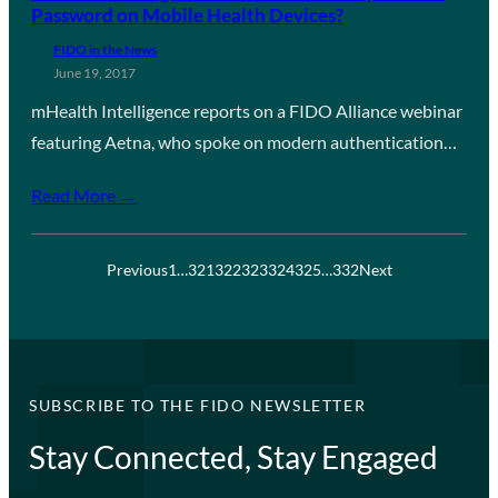
Password on Mobile Health Devices?
FIDO in the News
June 19, 2017
mHealth Intelligence reports on a FIDO Alliance webinar
featuring Aetna, who spoke on modern authentication…
Read More →
Previous
1
…
321
322
323
324
325
…
332
Next
SUBSCRIBE TO THE FIDO NEWSLETTER
Stay Connected, Stay Engaged