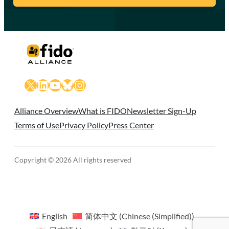
X
LinkedIn
YouTube
Bluesky
Instagram
Alliance Overview
What is FIDO
Newsletter Sign-Up
Terms of Use
Privacy Policy
Press Center
Copyright © 2026 All rights reserved
English
简体中文
(
Chinese (Simplified)
)