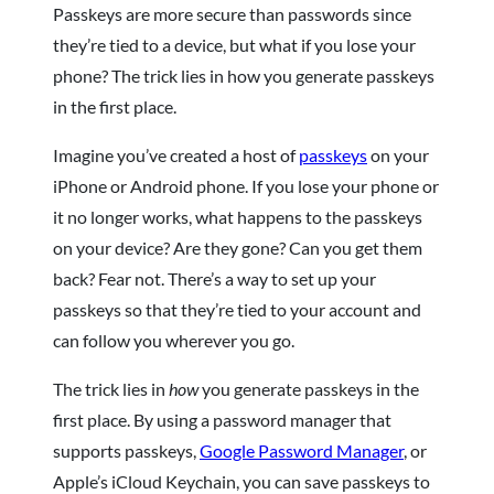
Passkeys are more secure than passwords since
they’re tied to a device, but what if you lose your
phone? The trick lies in how you generate passkeys
in the first place.
Imagine you’ve created a host of
passkeys
on your
iPhone or Android phone. If you lose your phone or
it no longer works, what happens to the passkeys
on your device? Are they gone? Can you get them
back? Fear not. There’s a way to set up your
passkeys so that they’re tied to your account and
can follow you wherever you go.
The trick lies in
how
you generate passkeys in the
first place. By using a password manager that
supports passkeys,
Google Password Manager
, or
Apple’s iCloud Keychain, you can save passkeys to