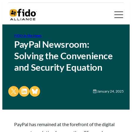
FIDO in the News
PayPal Newsroom:
Solving the Convenience
and Security Equation
Share on X
Share on LinkedIn
Share on Bluesky
January 24, 2025
PayPal has remained at the forefront of the digital