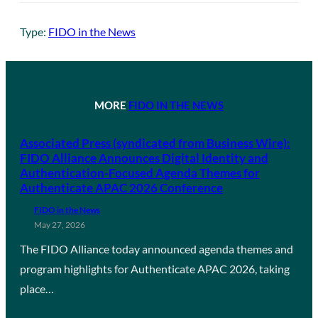
Type:
FIDO in the News
MORE
FIDO IN THE NEWS
Associated Press (syndicated from Business Wire):
FIDO Alliance Announces Digital Identity and
Authentication-Focused Agenda Themes for
Authenticate APAC 2026 Conference
FIDO in the News
May 27, 2026
The FIDO Alliance today announced agenda themes and
program highlights for Authenticate APAC 2026, taking
place…