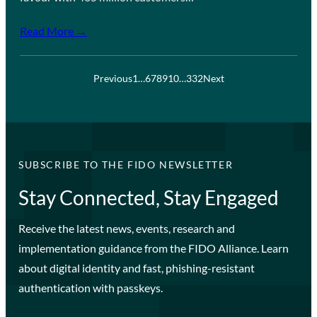
Read More →
Previous
1
…
6
7
8
9
10
…
332
Next
SUBSCRIBE TO THE FIDO NEWSLETTER
Stay Connected, Stay Engaged
Receive the latest news, events, research and
implementation guidance from the FIDO Alliance. Learn
about digital identity and fast, phishing-resistant
authentication with passkeys.