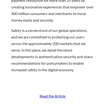
payment revolution for more than 25 years by
creating innovative experiences that empower over
400 million consumers and merchants to move
money easily and securely.
Safety is a cornerstone of our global operations,
and we are committed to protecting our users
across the approximately 200 markets that we
serve. In this piece, we detail the latest
developments in authentication security and share
recommendations for policymakers to enable
increased safety in the digital economy.
Read the Article