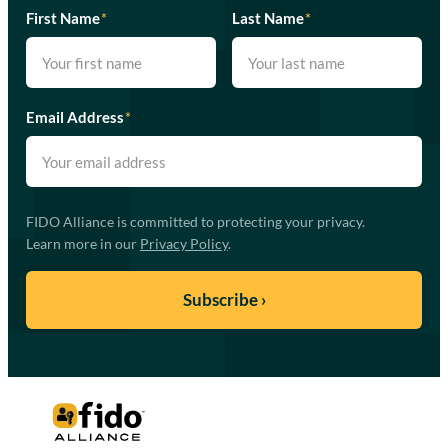
First Name
*
Last Name
*
Email Address
*
FIDO Alliance is committed to protecting your privacy.
Learn more in our
Privacy Policy
.