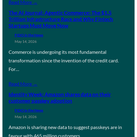
Read More →
The AI Journal: Agentic Commerce: The $1.5
Trillion Infrastructure Race and Why Fintech
Startups Must Move Now
FIDO in the News
May 14, 2026
Commerce is undergoing its most fundamental
transformation since the invention of the credit card.
For…
Read More →
Identity Week: Amazon shares data on their
customer passkey adoption
FIDO in the News
May 14, 2026
Amazon is sharing new data to suggest passkeys are in
favour with 465 million customers…