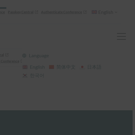
English
nce
Passkey Central
Authenticate Conference
ral
Language
 Conference
English
简体中文
日本語
한국어