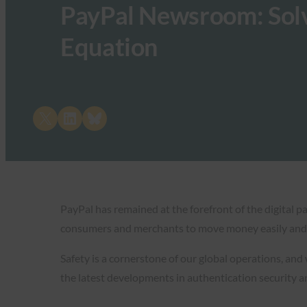
PayPal Newsroom: Solv
Equation
Share on X
Share on LinkedIn
Share on Bluesky
PayPal has remained at the forefront of the digital 
consumers and merchants to move money easily and 
Safety is a cornerstone of our global operations, and
the latest developments in authentication security 