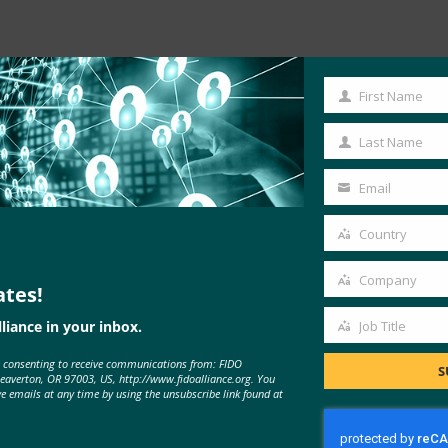
Read the Article
First Name
First
Name
Last Name
Last
Name
Email
Your
email
Country
Country
Company
ates!
Company
liance in your inbox.
Job Title
Job
e consenting to receive communications from: FIDO
Title
S
Beaverton, OR 97003, US, http://www.fidoalliance.org. You
ve emails at any time by using the unsubscribe link found at
MORE
FIDO IN THE NEWS