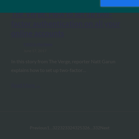
The Verge: How to set up two-
factor authentication on all your
online accounts
FIDO in the News
June 17, 2017
In this story from The Verge, reporter Natt Garun
explains how to set up two-factor…
Read More →
Previous
1
…
322
323
324
325
326
…
332
Next