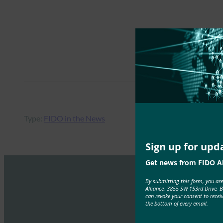
Type:
FIDO in the News
Sign up for upd
Get news from FIDO Al
By submitting this form, you ar
Alliance, 3855 SW 153rd Drive, 
can revoke your consent to recei
the bottom of every email.