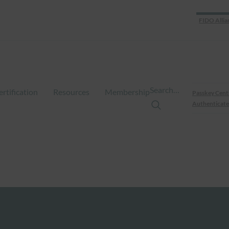
FIDO Allia
Search…
ertification
Resources
Membership
Passkey Cent
Authenticate