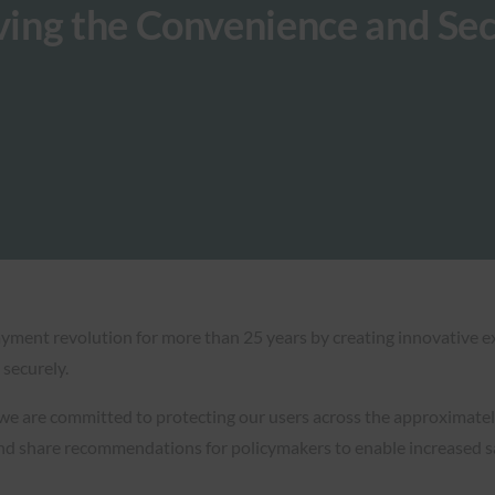
ing the Convenience and Sec
payment revolution for more than 25 years by creating innovative
securely.
 we are committed to protecting our users across the approximately
and share recommendations for policymakers to enable increased sa