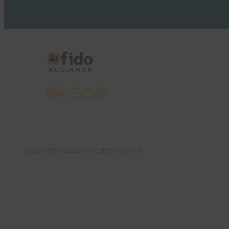
X
LinkedIn
YouTube
Bluesky
Instagram
Copyright © 2026 All rights reserved