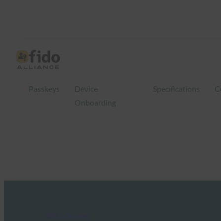
Passkeys
Device
Specifications
C
Onboarding
FIDO in the News