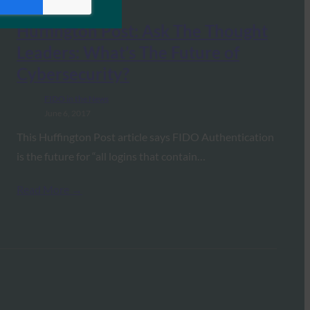
Huffington Post: Ask The Thought
Leaders: What’s The Future of
Cybersecurity?
FIDO in the News
June 6, 2017
This Huffington Post article says FIDO Authentication
is the future for “all logins that contain…
Read More →