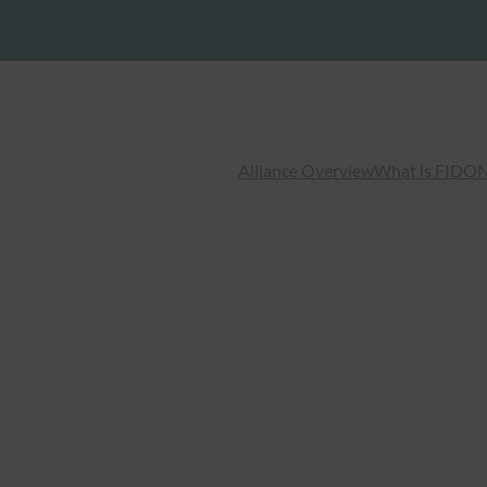
Alliance Overview
What is FIDO
N