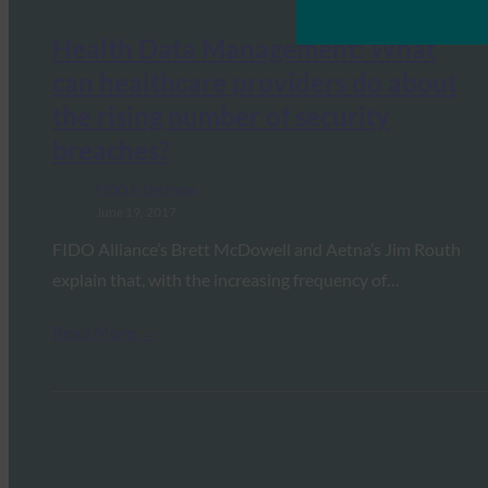
Health Data Management: What
can healthcare providers do about
the rising number of security
breaches?
FIDO in the News
June 19, 2017
FIDO Alliance’s Brett McDowell and Aetna’s Jim Routh
explain that, with the increasing frequency of…
Read More →