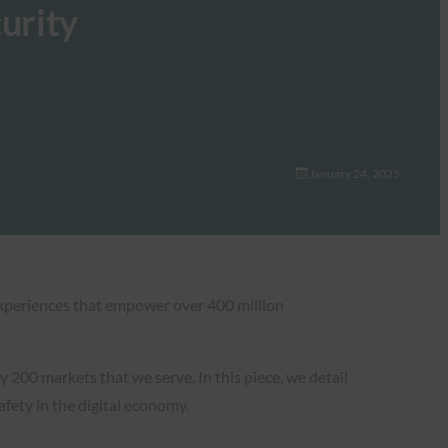
urity
January 24, 2025
 experiences that empower over 400 million
 200 markets that we serve. In this piece, we detail
fety in the digital economy.