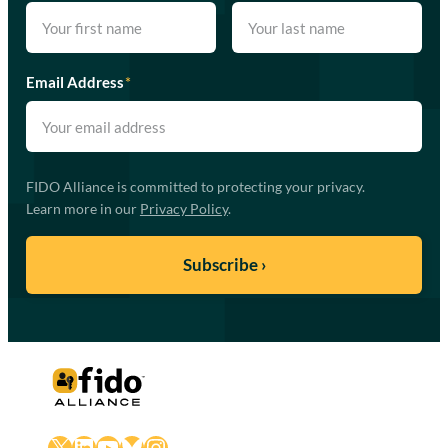
Email Address
*
FIDO Alliance is committed to protecting your privacy.
Learn more in our
Privacy Policy
.
X
LinkedIn
YouTube
Bluesky
Instagram