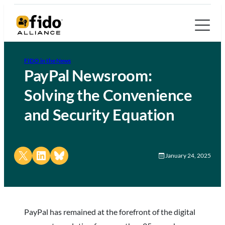
FIDO in the News
PayPal Newsroom:
Solving the Convenience
and Security Equation
Share on X
Share on LinkedIn
Share on Bluesky
January 24, 2025
PayPal has remained at the forefront of the digital