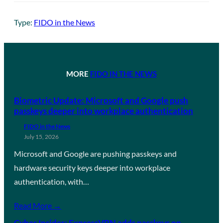
Type:
FIDO in the News
MORE
FIDO IN THE NEWS
Biometric Update: Microsoft and Google push
passkeys deeper into workplace authentication
FIDO in the News
July 15, 2026
Microsoft and Google are pushing passkeys and
hardware security keys deeper into workplace
authentication, with…
Read More →
Cyber Insider: ExpressVPN adds passkeys on