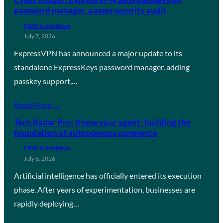
password manager, passes security audit
FIDO in the News
July 7, 2026
ExpressVPN has announced a major update to its
standalone ExpressKeys password manager, adding
passkey support,…
Read More →
Tech Radar Pro: Know your agent: building the
foundation of autonomous commerce
FIDO in the News
July 6, 2026
Artificial intelligence has officially entered its execution
phase. After years of experimentation, businesses are
rapidly deploying…