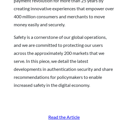
payment revolution for more than 25 years by
creating innovative experiences that empower over
400 million consumers and merchants to move
money easily and securely.
Safety is a cornerstone of our global operations,
and we are committed to protecting our users
across the approximately 200 markets that we
serve. In this piece, we detail the latest
developments in authentication security and share
recommendations for policymakers to enable
increased safety in the digital economy.
Read the Article