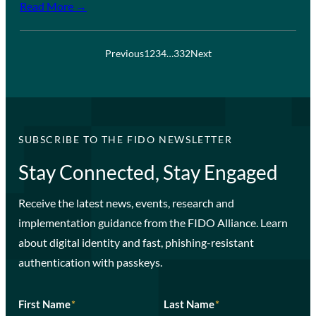
Read More →
Previous
1
2
3
4
…
332
Next
SUBSCRIBE TO THE FIDO NEWSLETTER
Stay Connected, Stay Engaged
Receive the latest news, events, research and
implementation guidance from the FIDO Alliance. Learn
about digital identity and fast, phishing-resistant
authentication with passkeys.
First Name
*
Last Name
*