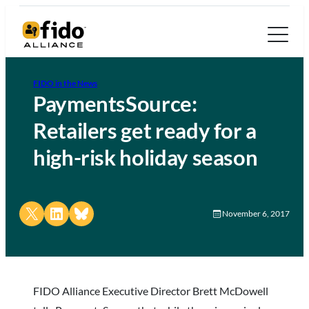
FIDO in the News
PaymentsSource:
Retailers get ready for a
high-risk holiday season
Share on X
Share on LinkedIn
Share on Bluesky
November 6, 2017
FIDO Alliance Executive Director Brett McDowell