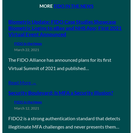
MORE
FIDO IN THE NEWS
Biometric Update: FIDO Case Studies Showcase
Biometric Logins to eBay and NHS App; First 2021
Virtual Event Announced
FIDO in the News
March 22, 2021
The FIDO Alliance has announced plans for its first
Virtual Summit of 2021 and published…
Read More →
Security Boulevard: Is MFA a Security Illusion?
FIDO in the News
March 12, 2021
FIDO2 is a strong authentication standard that detects
illegitimate MFA challenges and never presents them…