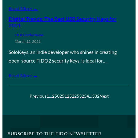
Read More →
Digital Trends: The Best USB Security Keys for
2021
FIDO in the News
March 12, 2021
SoloKeys, an indie developer who shines in creating
open-source FIDO2 security keys, is ideal for…
Read More →
Previous
1
…
250
251
252
253
254
…
332
Next
SUBSCRIBE TO THE FIDO NEWSLETTER