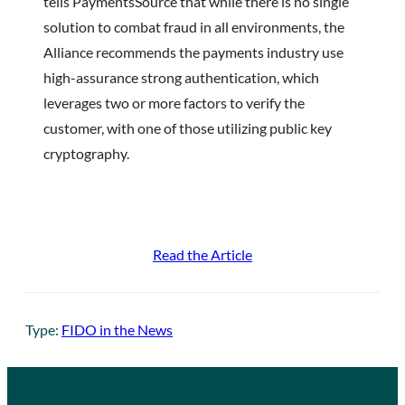
tells PaymentsSource that while there is no single
solution to combat fraud in all environments, the
Alliance recommends the payments industry use
high-assurance strong authentication, which
leverages two or more factors to verify the
customer, with one of those utilizing public key
cryptography.
Read the Article
Type:
FIDO in the News