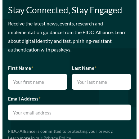
Stay Connected, Stay Engaged
Receive the latest news, events, research and
implementation guidance from the FIDO Alliance. Learn
about digital identity and fast, phishing-resistant
authentication with passkeys.
First Name
*
Last Name
*
Email Address
*
FIDO Alliance is committed to protecting your privacy.
Learn more in our
Privacy Policy
.