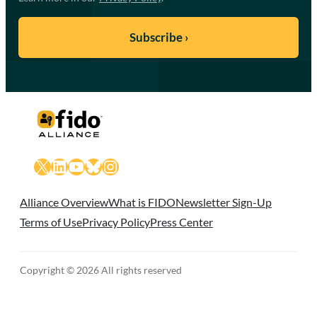
X
LinkedIn
YouTube
Bluesky
Instagram
Alliance Overview
What is FIDO
Newsletter Sign-Up
Terms of Use
Privacy Policy
Press Center
Copyright © 2026 All rights reserved