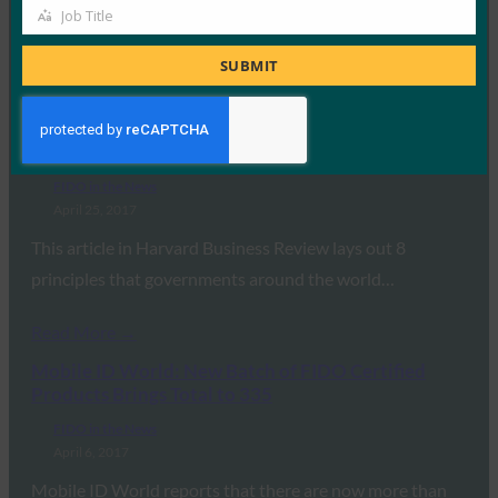
In this article in The Paypers, FIDO Alliance Executive
Job Title
Job
Director Brett McDowell explains how FIDO…
Title
SUBMIT
Read More →
Harvard Business Review: 8 Ways Governments
Can Improve Their Cybersecurity
FIDO in the News
April 25, 2017
This article in Harvard Business Review lays out 8
principles that governments around the world…
Read More →
Mobile ID World: New Batch of FIDO Certified
Products Brings Total to 335
FIDO in the News
April 6, 2017
Mobile ID World reports that there are now more than