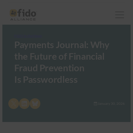
FIDO in the News
Payments Journal: Why
the Future of Financial
Fraud Prevention
Is Passwordless
Share on X
Share on LinkedIn
Share on Bluesky
January 30, 2026