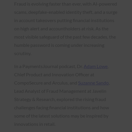
Fraud is evolving faster than ever, with AI-powered
scams, deepfake-enabled identity theft, and a surge
in account takeovers putting financial institutions
on high alert and accountholders at risk. As the
most visible safeguard of the past few decades, the
humble password is coming under increasing
scrutiny.
In a PaymentsJournal podcast, Dr.
Adam Lowe
,
Chief Product and Innovation Officer at
CompoSecure and Arculus, and
Suzanne Sando
,
Lead Analyst of Fraud Management at Javelin
Strategy & Research, explored the rising fraud
challenges facing financial institutions and how
some of the latest solutions may be inspired by
innovations in retail.