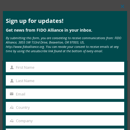
Clos
this
mod
Sign up for updates!
Read the Article
Get news from FIDO Alliance in your inbox.
By submitting this form, you are consenting to receive communications from: FIDO
Alliance, 3855 SW 153rd Drive, Beaverton, OR 97003, US,
http://www.fidoalliance.org. You can revoke your consent to receive emails at any
Type:
FIDO in the News
time by using the unsubscribe link found at the bottom of every email.
First Name
First
Name
MORE
FIDO IN THE NEWS
Last Name
Last
Name
The Paypers: You can now meet PSD2
Email
Your
authentication requirements while improving user
email
experience
Country
Country
FIDO in the News
Company
April 26, 2017
Company