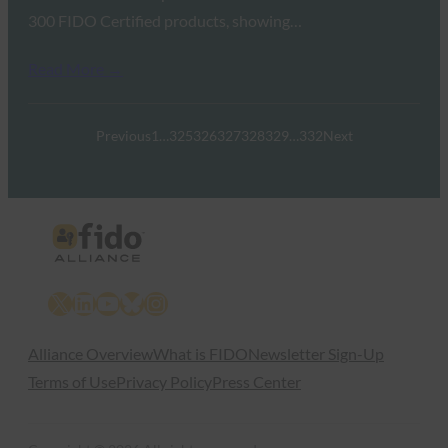
300 FIDO Certified products, showing…
Read More →
Previous
1
…
325
326
327
328
329
…
332
Next
X
LinkedIn
YouTube
Bluesky
Instagram
Alliance Overview
What is FIDO
Newsletter Sign-Up
Terms of Use
Privacy Policy
Press Center