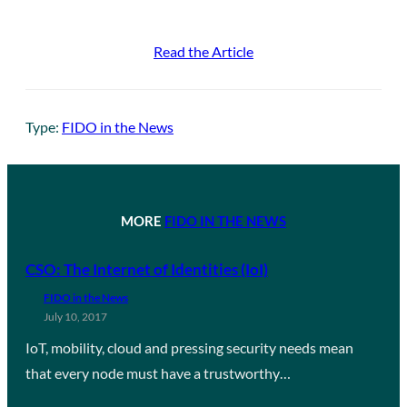
Read the Article
Type:
FIDO in the News
MORE
FIDO IN THE NEWS
CSO: The Internet of Identities (IoI)
FIDO in the News
July 10, 2017
IoT, mobility, cloud and pressing security needs mean
that every node must have a trustworthy…