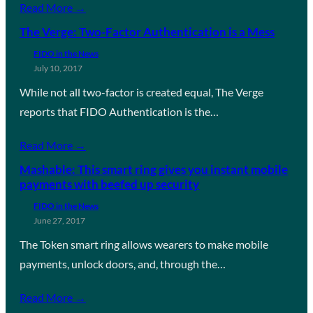
Read More →
The Verge: Two-Factor Authentication is a Mess
FIDO in the News
July 10, 2017
While not all two-factor is created equal, The Verge
reports that FIDO Authentication is the…
Read More →
Mashable: This smart ring gives you instant mobile
payments with beefed up security
FIDO in the News
June 27, 2017
The Token smart ring allows wearers to make mobile
payments, unlock doors, and, through the…
Read More →