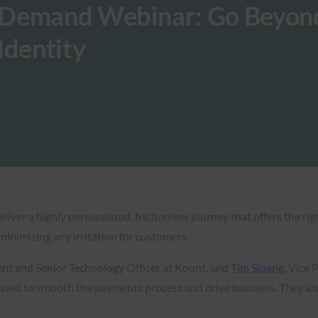
-Demand Webinar: Go Beyon
Identity
iver a highly personalized, frictionless journey that offers the rig
minimizing any irritation for customers.
dent and Senior Technology Officer at Kount, and
Tim Sloane
, Vice
used to smooth the payments process and drive business. They als