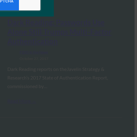
Dark Reading: Passwords Use
Alone Still Trumps Multi-Factor
Authentication
FIDO in the News
October 27, 2017
Dark Reading reports on theJavelin Strategy &
Research’s 2017 State of Authentication Report,
commissioned by…
Read More →