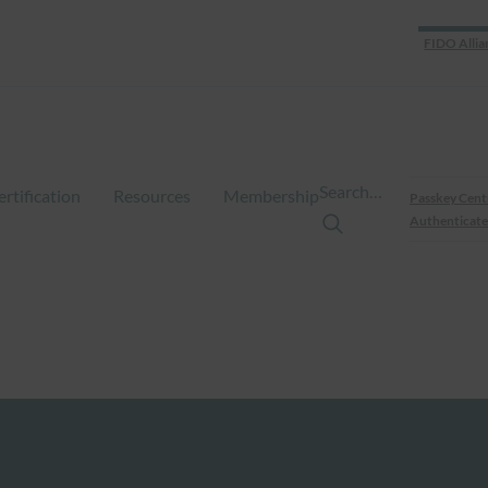
FIDO Allia
Search…
ertification
Resources
Membership
Passkey Cent
Authenticate