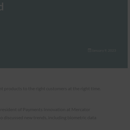
d
January 9, 2023
ht products to the right customers at the right time.
 President of Payments Innovation at Mercator
o discussed new trends, including biometric data