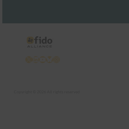
X
LinkedIn
YouTube
Bluesky
Instagram
Copyright © 2026 All rights reserved