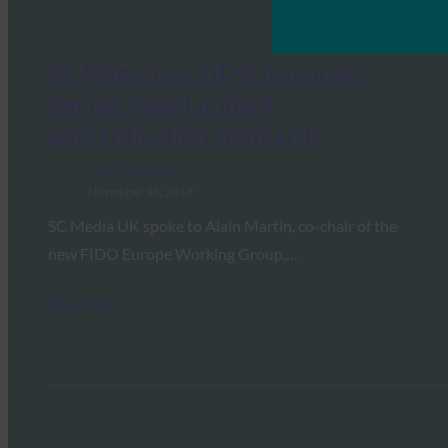
SC Magazine: FIDO promotes
device-based unified
authentication standards
FIDO in the News
November 14, 2017
SC Media UK spoke to Alain Martin, co-chair of the
new FIDO Europe Working Group,…
Read More →