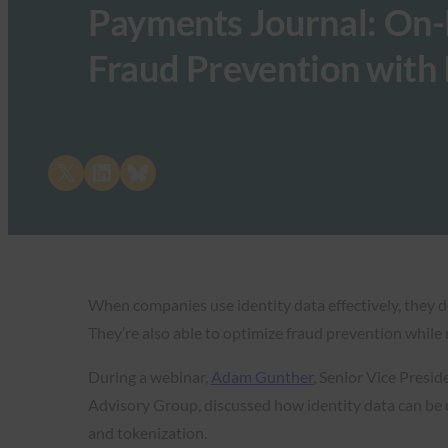
Payments Journal: On
Fraud Prevention with 
Share on X
Share on LinkedIn
Share on Bluesky
When companies use identity data effectively, they del
They’re also able to optimize fraud prevention while 
During a webinar,
Adam Gunther
, Senior Vice Presi
Advisory Group, discussed how identity data can be 
and tokenization.