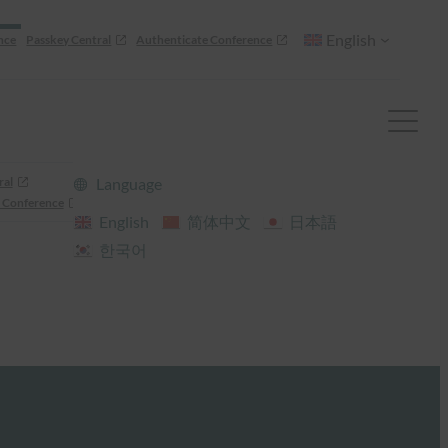
English
nce
Passkey Central
Authenticate Conference
ral
Language
 Conference
English
简体中文
日本語
한국어