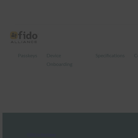
Passkeys
Device
Specifications
C
Onboarding
FIDO in the News