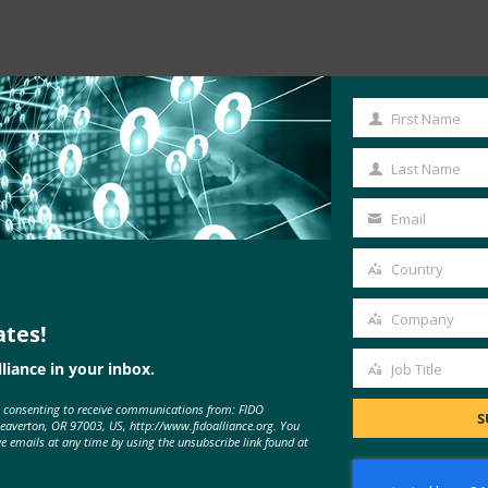
First Name
Read the Article
First
Name
Last Name
Last
Name
Email
Your
email
Country
Country
Company
ates!
Company
liance in your inbox.
Job Title
Job
e consenting to receive communications from: FIDO
Title
S
Beaverton, OR 97003, US, http://www.fidoalliance.org. You
ve emails at any time by using the unsubscribe link found at
MORE
FIDO IN THE NEWS