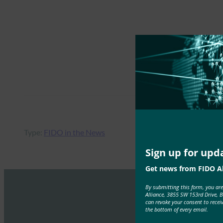
Type:
FIDO in the News
Sign up for upd
Get news from FIDO Al
By submitting this form, you ar
Alliance, 3855 SW 153rd Drive, 
can revoke your consent to recei
the bottom of every email.