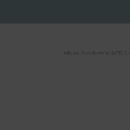
Alliance Overview
What is FIDO
N