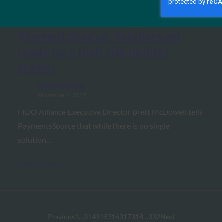
PaymentsSource: Retailers get
ready for a high-risk holiday
season
FIDO in the News
November 6, 2017
FIDO Alliance Executive Director Brett McDowell tells
PaymentsSource that while there is no single
solution…
Read More →
Previous
1
…
314
315
316
317
318
…
332
Next