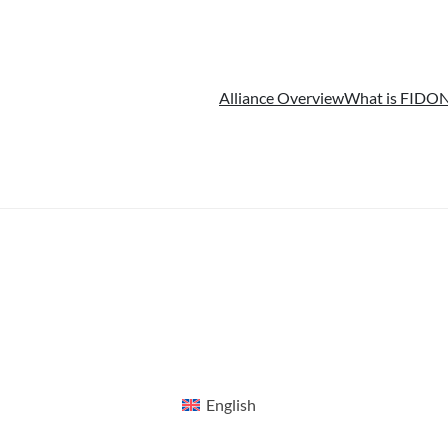
Alliance Overview
What is FIDO
N
English