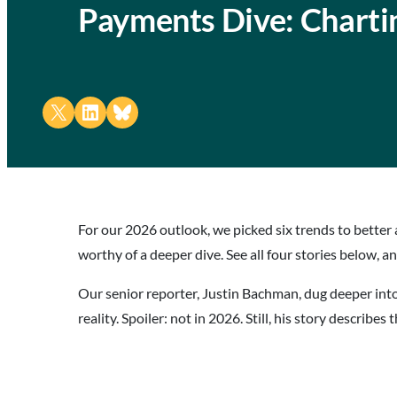
Payments Dive: Charti
Share on X
Share on LinkedIn
Share on Bluesky
For our 2026 outlook, we picked six trends to better 
worthy of a deeper dive. See all four stories below, 
Our senior reporter, Justin Bachman, dug deeper int
reality. Spoiler: not in 2026. Still, his story describe