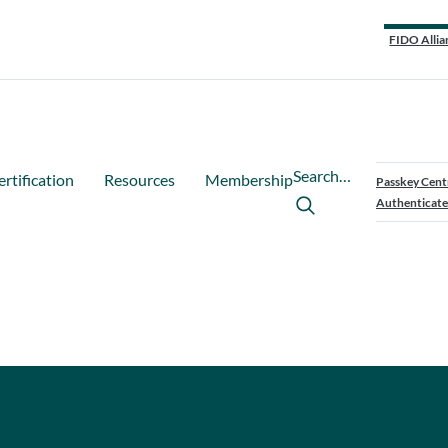
FIDO Allia
Search…
ertification
Resources
Membership
Passkey Cent
Authenticate