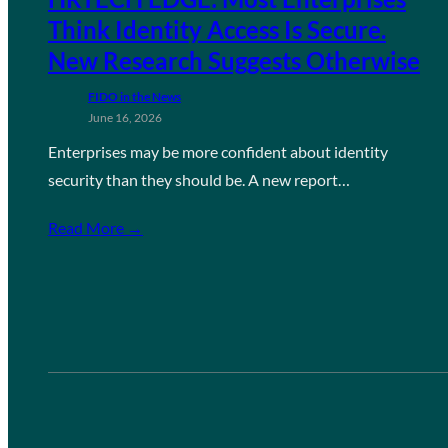
Think Identity Access Is Secure.
New Research Suggests Otherwise
FIDO in the News
June 16, 2026
Enterprises may be more confident about identity
security than they should be. A new report…
Read More →