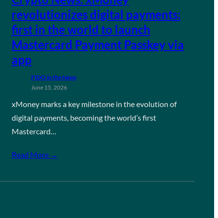
revolutionizes digital payments:
first in the world to launch
Mastercard Payment Passkey via
app
FIDO in the News
June 15, 2026
xMoney marks a key milestone in the evolution of
digital payments, becoming the world’s first
Mastercard…
Read More →