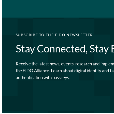
SUBSCRIBE TO THE FIDO NEWSLETTER
Stay Connected, Stay
Receive the latest news, events, research and imple
the FIDO Alliance. Learn about digital identity and fa
authentication with passkeys.