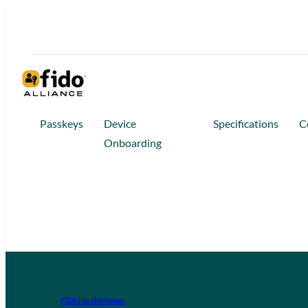
Passkeys
Device
Specifications
C
Onboarding
FIDO in the News