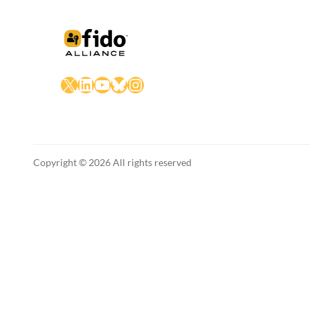
X
LinkedIn
YouTube
Bluesky
Instagram
Copyright © 2026 All rights reserved