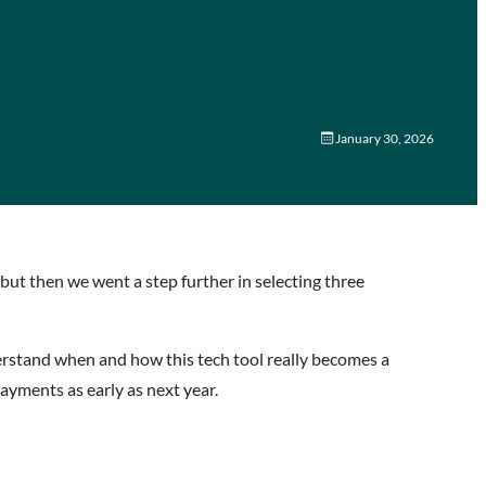
January 30, 2026
but then we went a step further in selecting three
erstand when and how this tech tool really becomes a
 payments as early as next year.