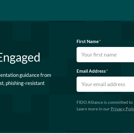
First Name
*
 Engaged
Email Address
*
mentation guidance from
st, phishing-resistant
FIDO Alliance is committed to 
Learn more in our
Privacy Poli