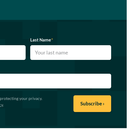
Last Name
*
protecting your privacy.
cy
.