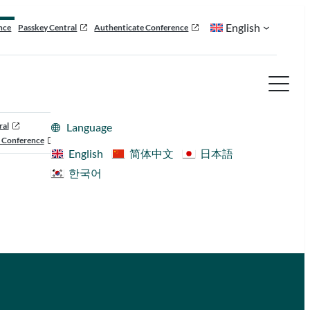
English
nce
Passkey Central
Authenticate Conference
ral
Language
 Conference
English
简体中文
日本語
한국어