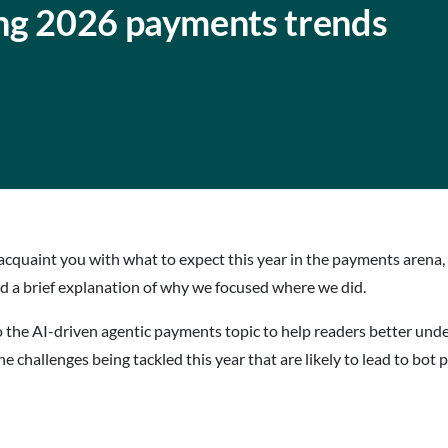
ng 2026 payments trends
acquaint you with what to expect this year in the payments arena, 
and a brief explanation of why we focused where we did.
o the AI-driven agentic payments topic to help readers better und
s the challenges being tackled this year that are likely to lead to bot