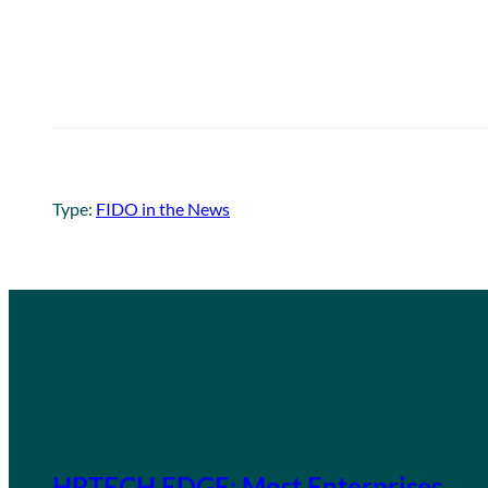
Type:
FIDO in the News
HRTECH EDGE: Most Enterprises