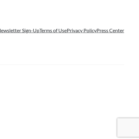
ewsletter Sign-Up
Terms of Use
Privacy Policy
Press Center