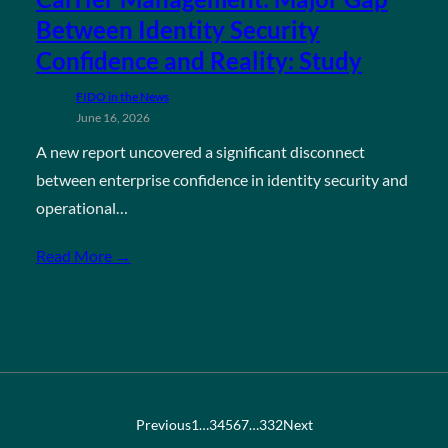
Between Identity Security
Confidence and Reality: Study
FIDO in the News
June 16, 2026
A new report uncovered a significant disconnect
between enterprise confidence in identity security and
operational…
Read More →
Previous
1
…
3
4
5
6
7
…
332
Next