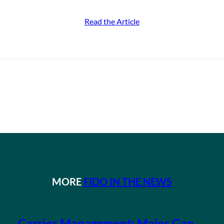
Read the Article
MORE
FIDO IN THE NEWS
Carrier Management: Major Gap