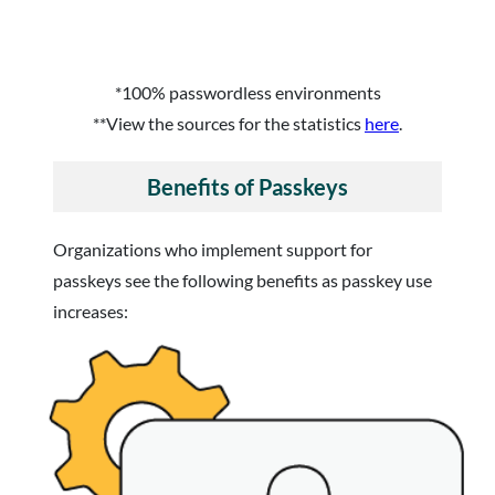
*100% passwordless environments
**View the sources for the statistics
here
.
Benefits of Passkeys
Organizations who implement support for
passkeys see the following benefits as passkey use
increases: