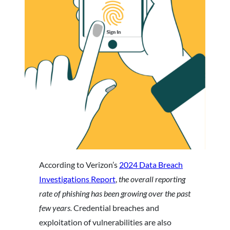
According to Verizon’s
2024 Data Breach
Investigations Report
,
the overall reporting
rate of phishing has been growing over the past
few years.
Credential breaches and
exploitation of vulnerabilities are also