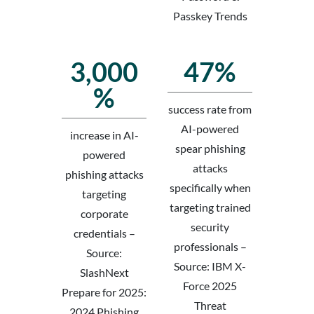
Passkey Trends
3,000
47%
%
success rate from
AI-powered
increase in AI-
spear phishing
powered
attacks
phishing attacks
specifically when
targeting
targeting trained
corporate
security
credentials –
professionals –
Source:
Source: IBM X-
SlashNext
Force 2025
Prepare for 2025:
Threat
2024 Phishing