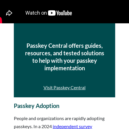
Passkey Central offers guides,
resources, and tested solutions
to help with your passkey
implementation
Visit Passkey Central
Passkey Adoption
People and organizations are rapidly adopting
passkeys. In a 2024
independent survey