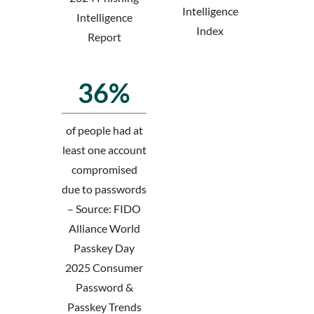
Intelligence
Intelligence
Index
Report
36%
of people had at
least one account
compromised
due to passwords
– Source: FIDO
Alliance World
Passkey Day
2025 Consumer
Password &
Passkey Trends