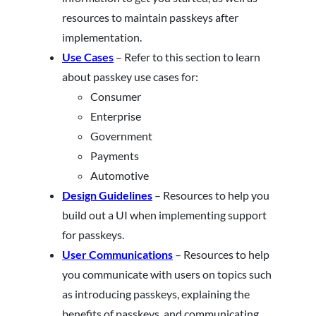
resources to maintain passkeys after
implementation.
Use Cases
– Refer to this section to learn
about passkey use cases for:
Consumer
Enterprise
Government
Payments
Automotive
Design Guidelines
– Resources to help you
build out a UI when implementing support
for passkeys.
User Communications
– Resources to help
you communicate with users on topics such
as introducing passkeys, explaining the
benefits of passkeys, and communicating