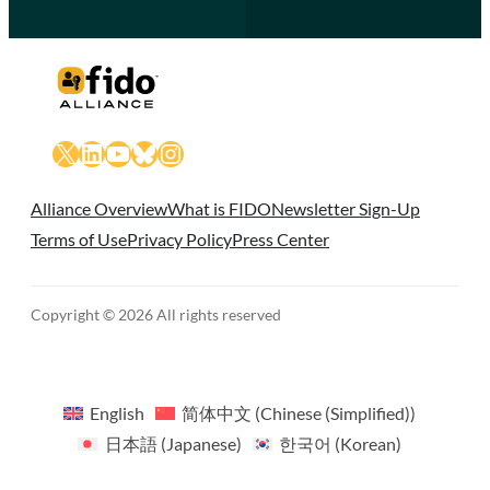
X
LinkedIn
YouTube
Bluesky
Instagram
Alliance Overview
What is FIDO
Newsletter Sign-Up
Terms of Use
Privacy Policy
Press Center
Copyright © 2026 All rights reserved
English
简体中文
(
Chinese (Simplified)
)
日本語
(
Japanese
)
한국어
(
Korean
)