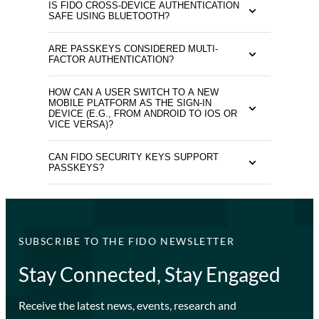
IS FIDO CROSS-DEVICE AUTHENTICATION
SAFE USING BLUETOOTH?
ARE PASSKEYS CONSIDERED MULTI-
FACTOR AUTHENTICATION?
HOW CAN A USER SWITCH TO A NEW
MOBILE PLATFORM AS THE SIGN-IN
DEVICE (E.G., FROM ANDROID TO IOS OR
VICE VERSA)?
CAN FIDO SECURITY KEYS SUPPORT
PASSKEYS?
SUBSCRIBE TO THE FIDO NEWSLETTER
Stay Connected, Stay Engaged
Receive the latest news, events, research and