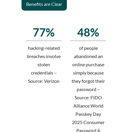
Benefits are Clear
77%
48%
hacking-related
of people
breaches involve
abandoned an
stolen
online purchase
credentials –
simply because
Source: Verizon
they forgot their
password –
Source: FIDO
Alliance World
Passkey Day
2025 Consumer
Password &