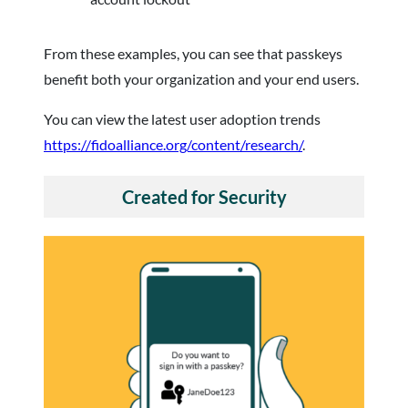
From these examples, you can see that passkeys
benefit both your organization and your end users.
You can view the latest user adoption trends
https://fidoalliance.org/content/research/
.
Created for Security