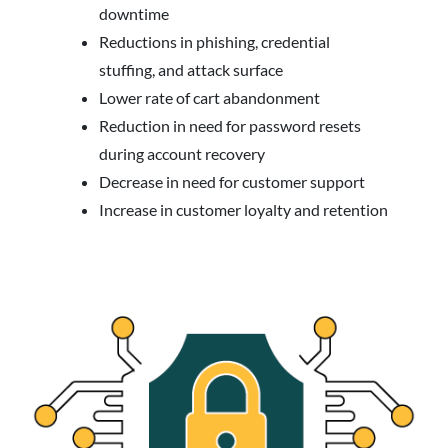
downtime
Reductions in phishing, credential
stuffing, and attack surface
Lower rate of cart abandonment
Reduction in need for password resets
during account recovery
Decrease in need for customer support
Increase in customer loyalty and retention