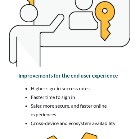
Improvements for the end user experience
Higher sign-in success rates
Faster time to sign in
Safer, more secure, and faster online
experiences
Cross-device and ecosystem availability