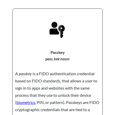
Passkey
passˌkee
noun
A
passkey
is a FIDO authentication credential
based on FIDO standards, that allows a user to
sign in to apps and websites with the same
process that they use to unlock their device
(
biometrics
, PIN, or pattern). Passkeys are FIDO
cryptographic credentials that are tied to a