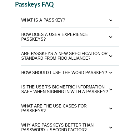
Passkeys FAQ
WHAT IS A PASSKEY?
HOW DOES A USER EXPERIENCE
PASSKEYS?
ARE PASSKEYS A NEW SPECIFICATION OR
STANDARD FROM FIDO ALLIANCE?
HOW SHOULD I USE THE WORD PASSKEY?
IS THE USER’S BIOMETRIC INFORMATION
SAFE WHEN SIGNING IN WITH A PASSKEY?
WHAT ARE THE USE CASES FOR
PASSKEYS?
WHY ARE PASSKEYS BETTER THAN
PASSWORD + SECOND FACTOR?