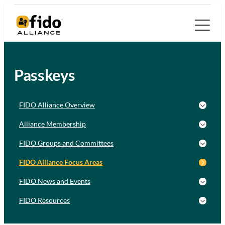
Passkeys
FIDO Alliance Overview
Alliance Membership
FIDO Groups and Committees
FIDO Alliance Focus Areas
FIDO News and Events
FIDO Resources