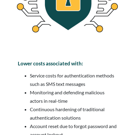
Lower costs associated with:
Service costs for authentication methods
such as SMS text messages
Monitoring and defending malicious
actors in real-time
Continuous hardening of traditional
authentication solutions
Account reset due to forgot password and
account lockout