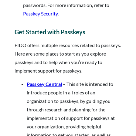
passwords. For more information, refer to
Passkey Security
.
Get Started with Passkeys
FIDO offers multiple resources related to passkeys.
Here are some places to start as you explore
passkeys and to help when you’re ready to
implement support for passkeys.
Passkey Central
– This site is intended to
introduce people in all roles of an
organization to passkeys, by guiding you
through research and planning for the
implementation of support for passkeys at
your organization, providing helpful
information to get you started, as well as