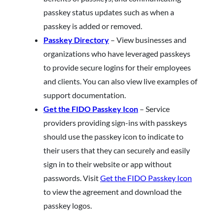
passkey status updates such as when a
passkey is added or removed.
Passkey Directory
– View businesses and
organizations who have leveraged passkeys
to provide secure logins for their employees
and clients. You can also view live examples of
support documentation.
Get the FIDO Passkey Icon
– Service
providers providing sign-ins with passkeys
should use the passkey icon to indicate to
their users that they can securely and easily
sign in to their website or app without
passwords. Visit
Get the FIDO Passkey Icon
to view the agreement and download the
passkey logos.