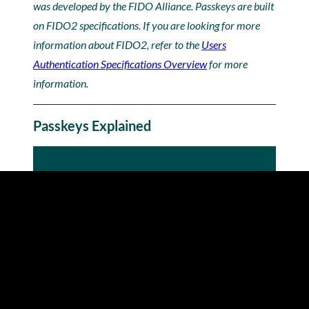
was developed by the FIDO Alliance. Passkeys are built
on FIDO2 specifications. If you are looking for more
information about FIDO2, refer to the
Users
Authentication Specifications Overview
for more
information.
Passkeys Explained