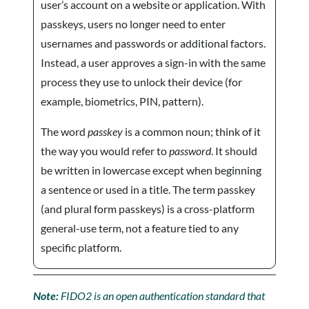
user’s account on a website or application. With
passkeys, users no longer need to enter
usernames and passwords or additional factors.
Instead, a user approves a sign-in with the same
process they use to unlock their device (for
example, biometrics, PIN, pattern).
The word
passkey
is a common noun; think of it
the way you would refer to
password
. It should
be written in lowercase except when beginning
a sentence or used in a title. The term passkey
(and plural form passkeys) is a cross-platform
general-use term, not a feature tied to any
specific platform.
Note:
FIDO2 is an open authentication standard that