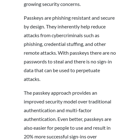
growing security concerns.
Passkeys are phishing resistant and secure
by design. They inherently help reduce
attacks from cybercriminals such as
phishing, credential stuffing, and other
remote attacks. With passkeys there are no
passwords to steal and there is no sign-in
data that can be used to perpetuate
attacks.
The passkey approach provides an
improved security model over traditional
authentication and multi-factor
authentication. Even better, passkeys are
also easier for people to use and result in
20% more successful sign-ins over