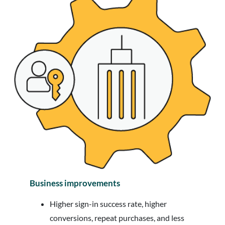
Business improvements
Higher sign-in success rate, higher
conversions, repeat purchases, and less