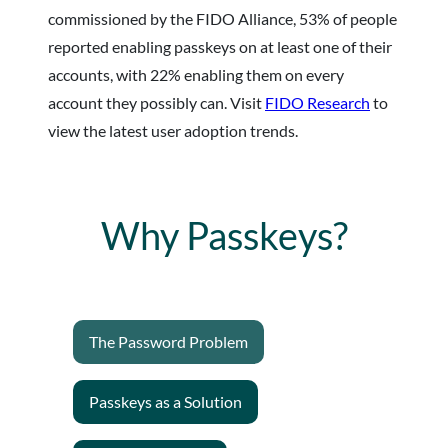
commissioned by the FIDO Alliance, 53% of people
reported enabling passkeys on at least one of their
accounts, with 22% enabling them on every
account they possibly can. Visit
FIDO Research
to
view the latest user adoption trends.
Why Passkeys?
The Password Problem
Passkeys as a Solution