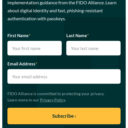
implementation guidance from the FIDO Alliance. Learn
about digital identity and fast, phishing-resistant
authentication with passkeys.
First Name
*
Last Name
*
Email Address
*
FIDO Alliance is committed to protecting your privacy.
Learn more in our
Privacy Policy
.