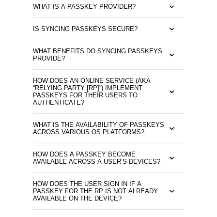
WHAT IS A PASSKEY PROVIDER?
IS SYNCING PASSKEYS SECURE?
WHAT BENEFITS DO SYNCING PASSKEYS
PROVIDE?
HOW DOES AN ONLINE SERVICE (AKA
“RELYING PARTY [RP]”) IMPLEMENT
PASSKEYS FOR THEIR USERS TO
AUTHENTICATE?
WHAT IS THE AVAILABILITY OF PASSKEYS
ACROSS VARIOUS OS PLATFORMS?
HOW DOES A PASSKEY BECOME
AVAILABLE ACROSS A USER’S DEVICES?
HOW DOES THE USER SIGN IN IF A
PASSKEY FOR THE RP IS NOT ALREADY
AVAILABLE ON THE DEVICE?