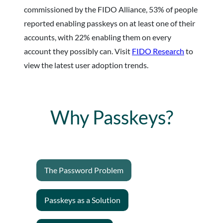
commissioned by the FIDO Alliance, 53% of people
reported enabling passkeys on at least one of their
accounts, with 22% enabling them on every
account they possibly can. Visit
FIDO Research
to
view the latest user adoption trends.
Why Passkeys?
The Password Problem
Passkeys as a Solution