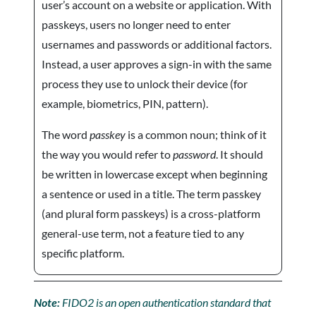
user’s account on a website or application. With
passkeys, users no longer need to enter
usernames and passwords or additional factors.
Instead, a user approves a sign-in with the same
process they use to unlock their device (for
example, biometrics, PIN, pattern).
The word
passkey
is a common noun; think of it
the way you would refer to
password
. It should
be written in lowercase except when beginning
a sentence or used in a title. The term passkey
(and plural form passkeys) is a cross-platform
general-use term, not a feature tied to any
specific platform.
Note:
FIDO2 is an open authentication standard that