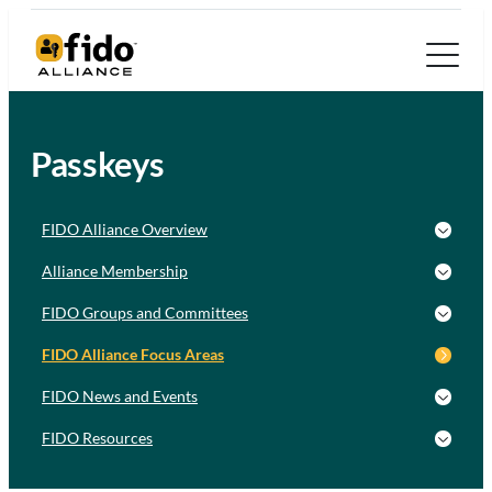
Passkeys
FIDO Alliance Overview
Alliance Membership
FIDO Groups and Committees
FIDO Alliance Focus Areas
FIDO News and Events
FIDO Resources