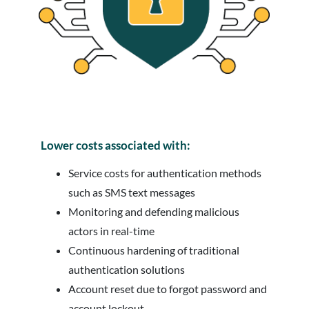
Lower costs associated with:
Service costs for authentication methods
such as SMS text messages
Monitoring and defending malicious
actors in real-time
Continuous hardening of traditional
authentication solutions
Account reset due to forgot password and
account lockout