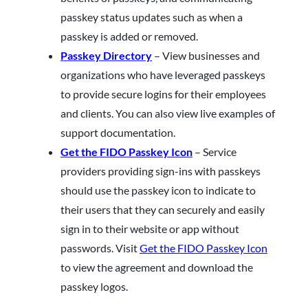
passkey status updates such as when a
passkey is added or removed.
Passkey Directory
– View businesses and
organizations who have leveraged passkeys
to provide secure logins for their employees
and clients. You can also view live examples of
support documentation.
Get the FIDO Passkey Icon
– Service
providers providing sign-ins with passkeys
should use the passkey icon to indicate to
their users that they can securely and easily
sign in to their website or app without
passwords. Visit
Get the FIDO Passkey Icon
to view the agreement and download the
passkey logos.