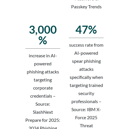
Passkey Trends
3,000
47%
%
success rate from
AI-powered
increase in AI-
spear phishing
powered
attacks
phishing attacks
specifically when
targeting
targeting trained
corporate
security
credentials –
professionals –
Source:
Source: IBM X-
SlashNext
Force 2025
Prepare for 2025:
Threat
2024 Phishing