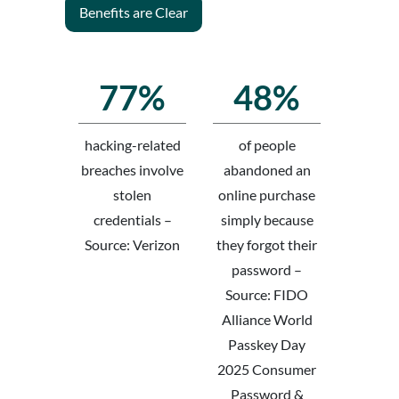
Benefits are Clear
77%
48%
hacking-related
of people
breaches involve
abandoned an
stolen
online purchase
credentials –
simply because
Source: Verizon
they forgot their
password –
Source: FIDO
Alliance World
Passkey Day
2025 Consumer
Password &