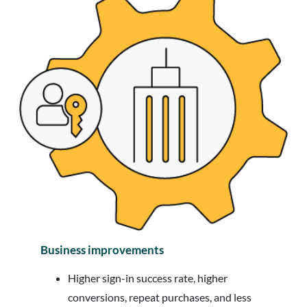
Business improvements
Higher sign-in success rate, higher
conversions, repeat purchases, and less