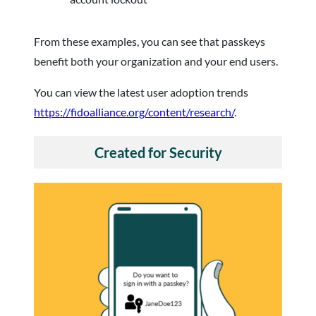
From these examples, you can see that passkeys
benefit both your organization and your end users.
You can view the latest user adoption trends
https://fidoalliance.org/content/research/
.
Created for Security