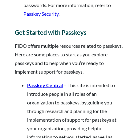
passwords. For more information, refer to
Passkey Security
.
Get Started with Passkeys
FIDO offers multiple resources related to passkeys.
Here are some places to start as you explore
passkeys and to help when you’re ready to
implement support for passkeys.
Passkey Central
– This site is intended to
introduce people in all roles of an
organization to passkeys, by guiding you
through research and planning for the
implementation of support for passkeys at
your organization, providing helpful
information to get you started, as well as