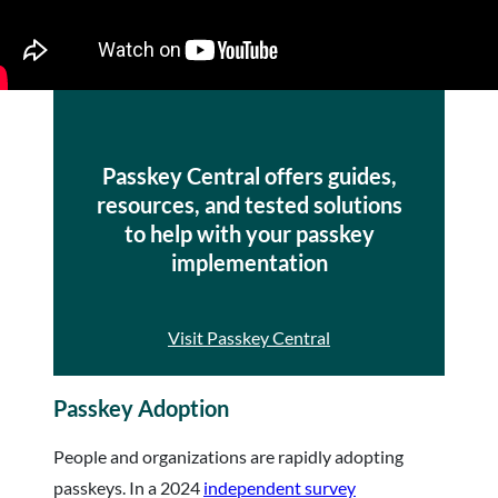
Passkey Central offers guides,
resources, and tested solutions
to help with your passkey
implementation
Visit Passkey Central
Passkey Adoption
People and organizations are rapidly adopting
passkeys. In a 2024
independent survey