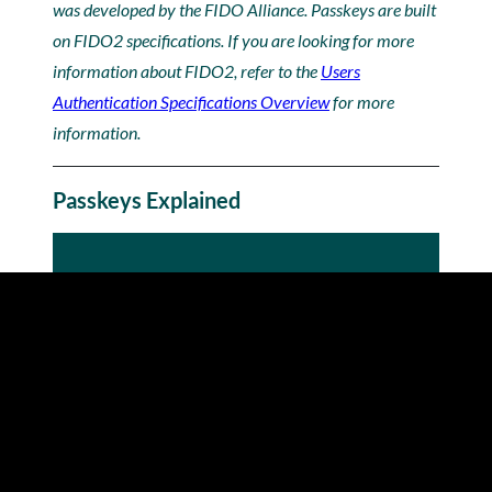
was developed by the FIDO Alliance. Passkeys are built
on FIDO2 specifications. If you are looking for more
information about FIDO2, refer to the
Users
Authentication Specifications Overview
for more
information.
Passkeys Explained