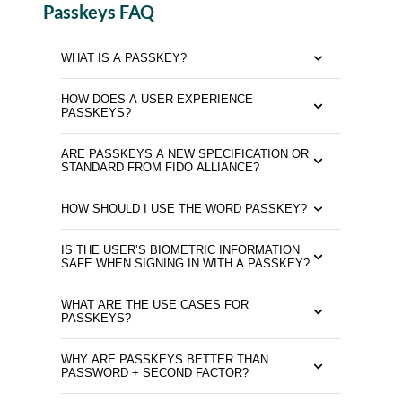
Passkeys FAQ
WHAT IS A PASSKEY?
HOW DOES A USER EXPERIENCE
PASSKEYS?
ARE PASSKEYS A NEW SPECIFICATION OR
STANDARD FROM FIDO ALLIANCE?
HOW SHOULD I USE THE WORD PASSKEY?
IS THE USER’S BIOMETRIC INFORMATION
SAFE WHEN SIGNING IN WITH A PASSKEY?
WHAT ARE THE USE CASES FOR
PASSKEYS?
WHY ARE PASSKEYS BETTER THAN
PASSWORD + SECOND FACTOR?