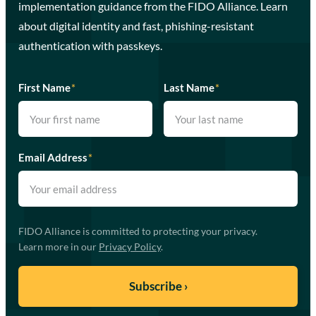
implementation guidance from the FIDO Alliance. Learn
about digital identity and fast, phishing-resistant
authentication with passkeys.
First Name
*
Last Name
*
Email Address
*
FIDO Alliance is committed to protecting your privacy.
Learn more in our
Privacy Policy
.