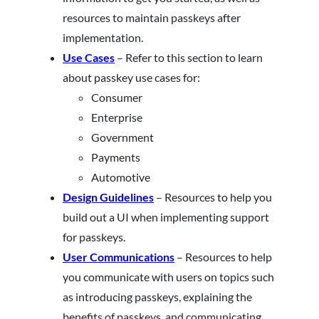
resources to maintain passkeys after
implementation.
Use Cases
– Refer to this section to learn
about passkey use cases for:
Consumer
Enterprise
Government
Payments
Automotive
Design Guidelines
– Resources to help you
build out a UI when implementing support
for passkeys.
User Communications
– Resources to help
you communicate with users on topics such
as introducing passkeys, explaining the
benefits of passkeys, and communicating