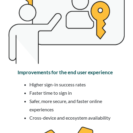
Improvements for the end user experience
Higher sign-in success rates
Faster time to sign in
Safer, more secure, and faster online
experiences
Cross-device and ecosystem availability