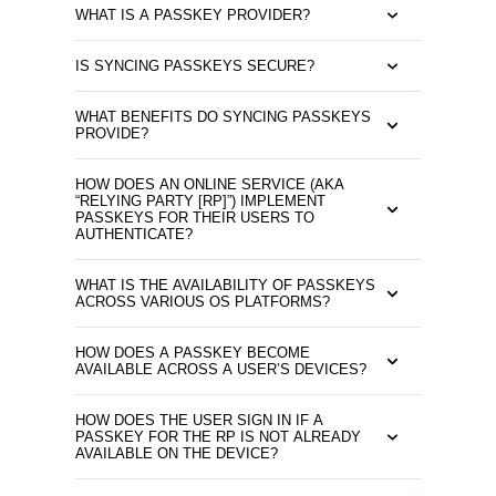
WHAT IS A PASSKEY PROVIDER?
IS SYNCING PASSKEYS SECURE?
WHAT BENEFITS DO SYNCING PASSKEYS
PROVIDE?
HOW DOES AN ONLINE SERVICE (AKA
“RELYING PARTY [RP]”) IMPLEMENT
PASSKEYS FOR THEIR USERS TO
AUTHENTICATE?
WHAT IS THE AVAILABILITY OF PASSKEYS
ACROSS VARIOUS OS PLATFORMS?
HOW DOES A PASSKEY BECOME
AVAILABLE ACROSS A USER’S DEVICES?
HOW DOES THE USER SIGN IN IF A
PASSKEY FOR THE RP IS NOT ALREADY
AVAILABLE ON THE DEVICE?