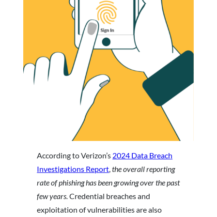
According to Verizon’s
2024 Data Breach
Investigations Report
,
the overall reporting
rate of phishing has been growing over the past
few years.
Credential breaches and
exploitation of vulnerabilities are also