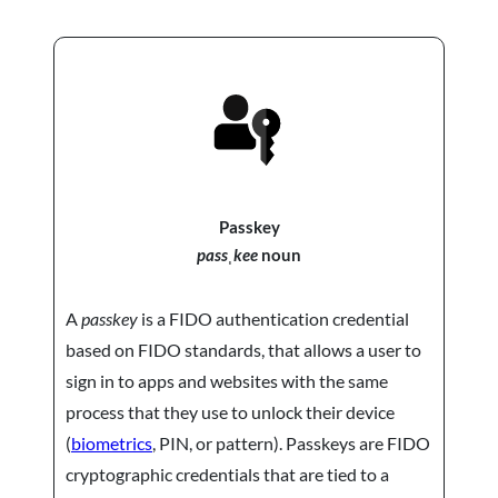
Passkey
passˌkee
noun
A
passkey
is a FIDO authentication credential
based on FIDO standards, that allows a user to
sign in to apps and websites with the same
process that they use to unlock their device
(
biometrics
, PIN, or pattern). Passkeys are FIDO
cryptographic credentials that are tied to a