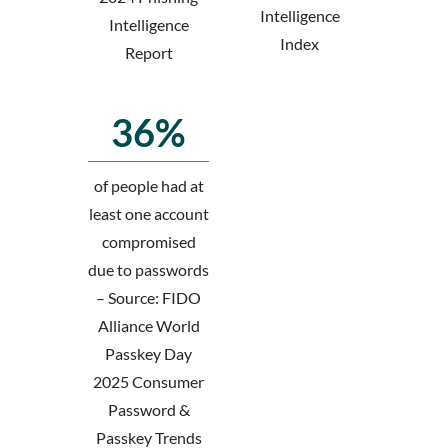
Intelligence
Intelligence
Index
Report
36%
of people had at
least one account
compromised
due to passwords
– Source: FIDO
Alliance World
Passkey Day
2025 Consumer
Password &
Passkey Trends