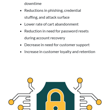
downtime
Reductions in phishing, credential
stuffing, and attack surface
Lower rate of cart abandonment
Reduction in need for password resets
during account recovery
Decrease in need for customer support
Increase in customer loyalty and retention