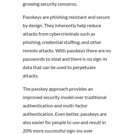
growing security concerns.
Passkeys are phishing resistant and secure
by design. They inherently help reduce
attacks from cybercriminals such as
phishing, credential stuffing, and other
remote attacks. With passkeys there are no
passwords to steal and there is no sign-in
data that can be used to perpetuate
attacks.
The passkey approach provides an
improved security model over traditional
authentication and multi-factor
authentication. Even better, passkeys are
also easier for people to use and result in
20% more successful sign-ins over