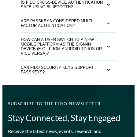
IS FIDO CROSS-DEVICE AUTHENTICATION
SAFE USING BLUETOOTH?
ARE PASSKEYS CONSIDERED MULTI-
FACTOR AUTHENTICATION?
HOW CAN A USER SWITCH TO A NEW
MOBILE PLATFORM AS THE SIGN-IN
DEVICE (E.G., FROM ANDROID TO IOS OR
VICE VERSA)?
CAN FIDO SECURITY KEYS SUPPORT
PASSKEYS?
SUBSCRIBE TO THE FIDO NEWSLETTER
Stay Connected, Stay Engaged
Receive the latest news, events, research and