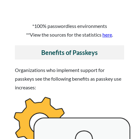
*100% passwordless environments
**View the sources for the statistics
here
.
Benefits of Passkeys
Organizations who implement support for
passkeys see the following benefits as passkey use
increases: