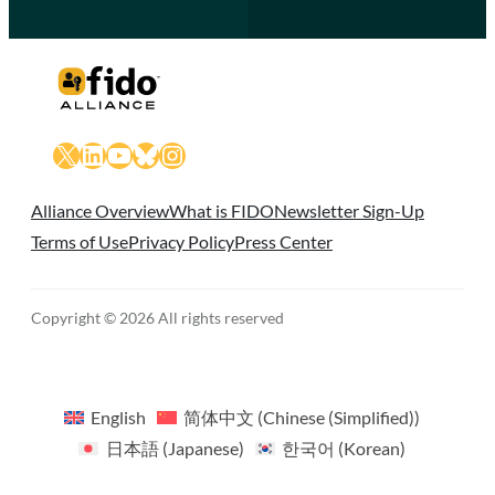
X
LinkedIn
YouTube
Bluesky
Instagram
Alliance Overview
What is FIDO
Newsletter Sign-Up
Terms of Use
Privacy Policy
Press Center
Copyright © 2026 All rights reserved
English
简体中文
(
Chinese (Simplified)
)
日本語
(
Japanese
)
한국어
(
Korean
)