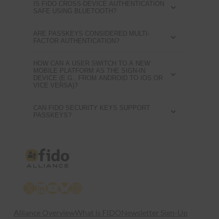
IS FIDO CROSS-DEVICE AUTHENTICATION
SAFE USING BLUETOOTH?
ARE PASSKEYS CONSIDERED MULTI-
FACTOR AUTHENTICATION?
HOW CAN A USER SWITCH TO A NEW
MOBILE PLATFORM AS THE SIGN-IN
DEVICE (E.G., FROM ANDROID TO IOS OR
VICE VERSA)?
CAN FIDO SECURITY KEYS SUPPORT
PASSKEYS?
X
LinkedIn
YouTube
Bluesky
Instagram
Alliance Overview
What is FIDO
Newsletter Sign-Up