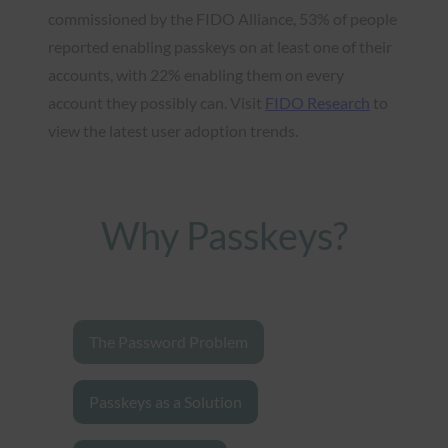
commissioned by the FIDO Alliance, 53% of people
reported enabling passkeys on at least one of their
accounts, with 22% enabling them on every
account they possibly can. Visit
FIDO Research
to
view the latest user adoption trends.
Why Passkeys?
The Password Problem
Passkeys as a Solution