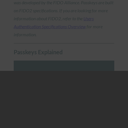
was developed by the FIDO Alliance. Passkeys are built
on FIDO2 specifications. If you are looking for more
information about FIDO2, refer to the
Users
Authentication Specifications Overview
for more
information.
Passkeys Explained