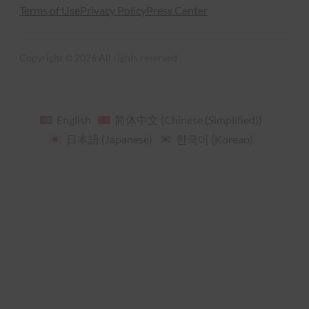
Terms of Use
Privacy Policy
Press Center
Copyright © 2026 All rights reserved
English
简体中文
(
Chinese (Simplified)
)
日本語
(
Japanese
)
한국어
(
Korean
)