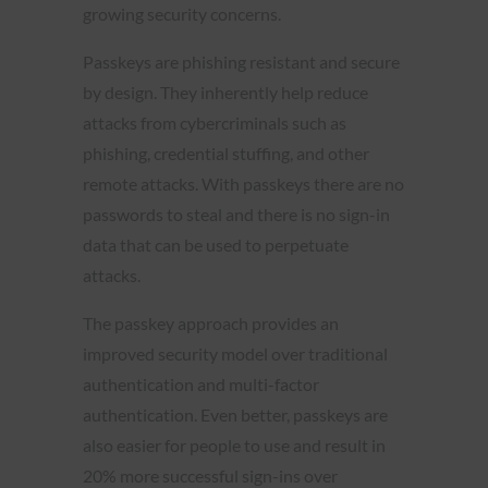
growing security concerns.
Passkeys are phishing resistant and secure
by design. They inherently help reduce
attacks from cybercriminals such as
phishing, credential stuffing, and other
remote attacks. With passkeys there are no
passwords to steal and there is no sign-in
data that can be used to perpetuate
attacks.
The passkey approach provides an
improved security model over traditional
authentication and multi-factor
authentication. Even better, passkeys are
also easier for people to use and result in
20% more successful sign-ins over