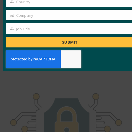
Country
downtime
Country
Reductions in phishing, credential
Company
Company
stuffing, and attack surface
Lower rate of cart abandonment
Job Title
Job
Reduction in need for password resets
Title
SUBMIT
during account recovery
Decrease in need for customer support
Increase in customer loyalty and retention