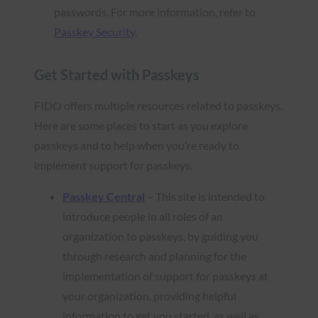
passwords. For more information, refer to
Passkey Security
.
Get Started with Passkeys
FIDO offers multiple resources related to passkeys.
Here are some places to start as you explore
passkeys and to help when you’re ready to
implement support for passkeys.
Passkey Central
– This site is intended to
introduce people in all roles of an
organization to passkeys, by guiding you
through research and planning for the
implementation of support for passkeys at
your organization, providing helpful
information to get you started, as well as