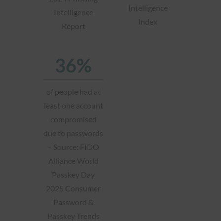
Intelligence
Intelligence
Index
Report
36%
of people had at
least one account
compromised
due to passwords
– Source: FIDO
Alliance World
Passkey Day
2025 Consumer
Password &
Passkey Trends