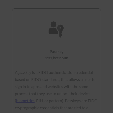
Passkey
passˌkee
noun
A
passkey
is a FIDO authentication credential
based on FIDO standards, that allows a user to
sign in to apps and websites with the same
process that they use to unlock their device
(
biometrics
, PIN, or pattern). Passkeys are FIDO
cryptographic credentials that are tied to a