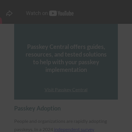
Passkey Central offers guides,
resources, and tested solutions
to help with your passkey
implementation
Visit Passkey Central
Passkey Adoption
People and organizations are rapidly adopting
passkeys. In a 2024
independent survey