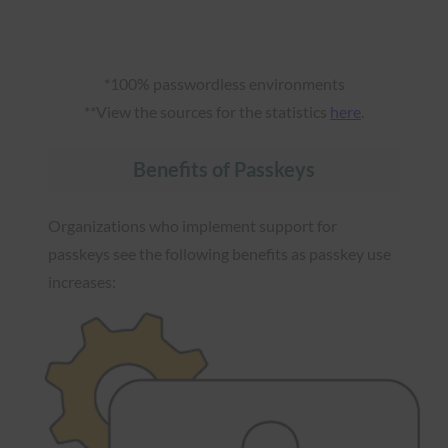
*100% passwordless environments
**View the sources for the statistics
here
.
Benefits of Passkeys
Organizations who implement support for
passkeys see the following benefits as passkey use
increases: