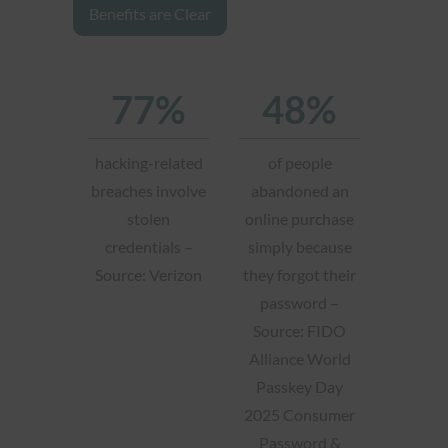
Benefits are Clear
77%
48%
hacking-related
of people
breaches involve
abandoned an
stolen
online purchase
credentials –
simply because
Source: Verizon
they forgot their
password –
Source: FIDO
Alliance World
Passkey Day
2025 Consumer
Password &