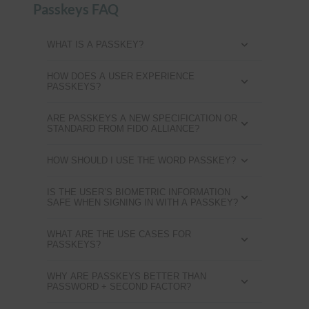
Passkeys FAQ
WHAT IS A PASSKEY?
HOW DOES A USER EXPERIENCE
PASSKEYS?
ARE PASSKEYS A NEW SPECIFICATION OR
STANDARD FROM FIDO ALLIANCE?
HOW SHOULD I USE THE WORD PASSKEY?
IS THE USER’S BIOMETRIC INFORMATION
SAFE WHEN SIGNING IN WITH A PASSKEY?
WHAT ARE THE USE CASES FOR
PASSKEYS?
WHY ARE PASSKEYS BETTER THAN
PASSWORD + SECOND FACTOR?