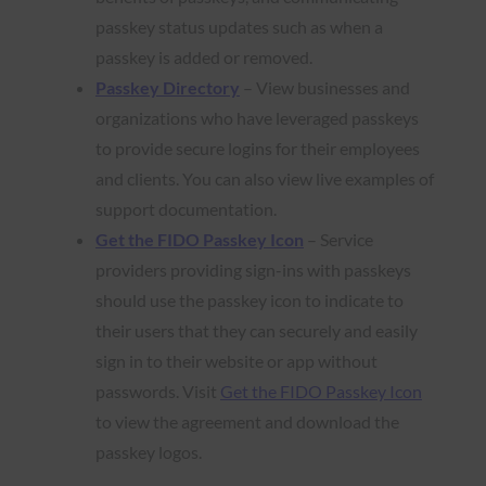
passkey status updates such as when a
passkey is added or removed.
Passkey Directory
– View businesses and
organizations who have leveraged passkeys
to provide secure logins for their employees
and clients. You can also view live examples of
support documentation.
Get the FIDO Passkey Icon
– Service
providers providing sign-ins with passkeys
should use the passkey icon to indicate to
their users that they can securely and easily
sign in to their website or app without
passwords. Visit
Get the FIDO Passkey Icon
to view the agreement and download the
passkey logos.