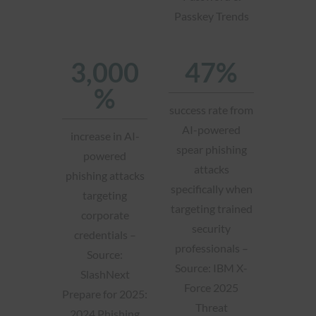
Passkey Trends
3,000
47%
%
success rate from
AI-powered
increase in AI-
spear phishing
powered
attacks
phishing attacks
specifically when
targeting
targeting trained
corporate
security
credentials –
professionals –
Source:
Source: IBM X-
SlashNext
Force 2025
Prepare for 2025:
Threat
2024 Phishing