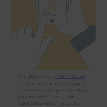
According to Verizon’s
2024 Data Breach
Investigations Report
,
the overall reporting
rate of phishing has been growing over the past
few years.
Credential breaches and
exploitation of vulnerabilities are also