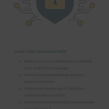
Lower costs associated with:
Service costs for authentication methods
such as SMS text messages
Monitoring and defending malicious
actors in real-time
Continuous hardening of traditional
authentication solutions
Account reset due to forgot password and
account lockout