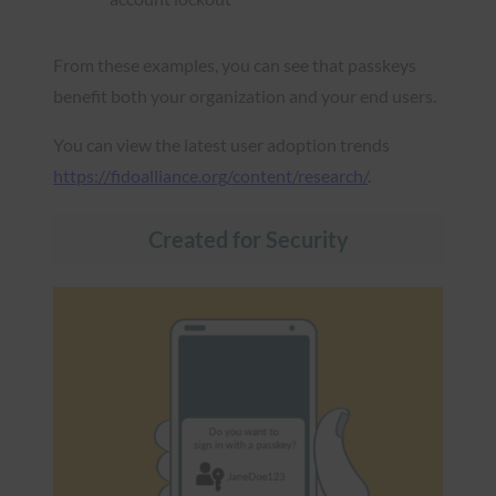
From these examples, you can see that passkeys
benefit both your organization and your end users.
You can view the latest user adoption trends
https://fidoalliance.org/content/research/
.
Created for Security