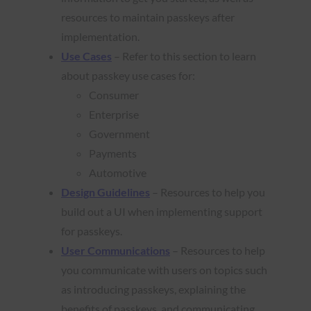
resources to maintain passkeys after
implementation.
Use Cases
– Refer to this section to learn
about passkey use cases for:
Consumer
Enterprise
Government
Payments
Automotive
Design Guidelines
– Resources to help you
build out a UI when implementing support
for passkeys.
User Communications
– Resources to help
you communicate with users on topics such
as introducing passkeys, explaining the
benefits of passkeys, and communicating