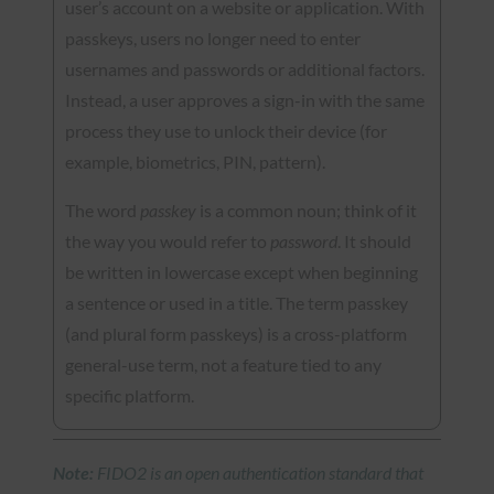
user’s account on a website or application. With
passkeys, users no longer need to enter
usernames and passwords or additional factors.
Instead, a user approves a sign-in with the same
process they use to unlock their device (for
example, biometrics, PIN, pattern).
The word
passkey
is a common noun; think of it
the way you would refer to
password
. It should
be written in lowercase except when beginning
a sentence or used in a title. The term passkey
(and plural form passkeys) is a cross-platform
general-use term, not a feature tied to any
specific platform.
Note:
FIDO2 is an open authentication standard that