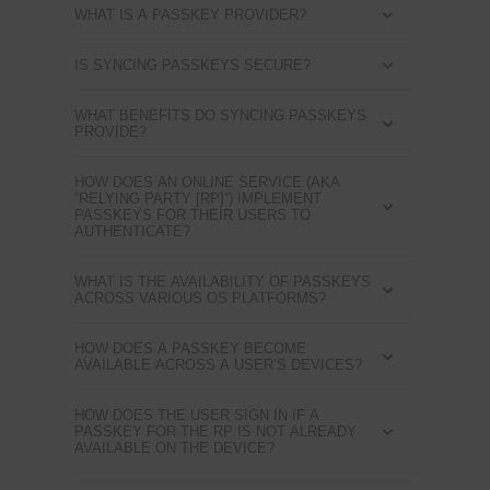
WHAT IS A PASSKEY PROVIDER?
IS SYNCING PASSKEYS SECURE?
WHAT BENEFITS DO SYNCING PASSKEYS
PROVIDE?
HOW DOES AN ONLINE SERVICE (AKA
“RELYING PARTY [RP]”) IMPLEMENT
PASSKEYS FOR THEIR USERS TO
AUTHENTICATE?
WHAT IS THE AVAILABILITY OF PASSKEYS
ACROSS VARIOUS OS PLATFORMS?
HOW DOES A PASSKEY BECOME
AVAILABLE ACROSS A USER’S DEVICES?
HOW DOES THE USER SIGN IN IF A
PASSKEY FOR THE RP IS NOT ALREADY
AVAILABLE ON THE DEVICE?