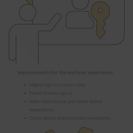
Improvements for the end user experience
Higher sign-in success rates
Faster time to sign in
Safer, more secure, and faster online
experiences
Cross-device and ecosystem availability