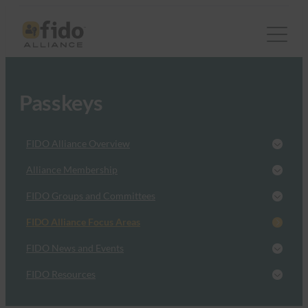
Passkeys
FIDO Alliance Overview
Alliance Membership
FIDO Groups and Committees
FIDO Alliance Focus Areas
FIDO News and Events
FIDO Resources