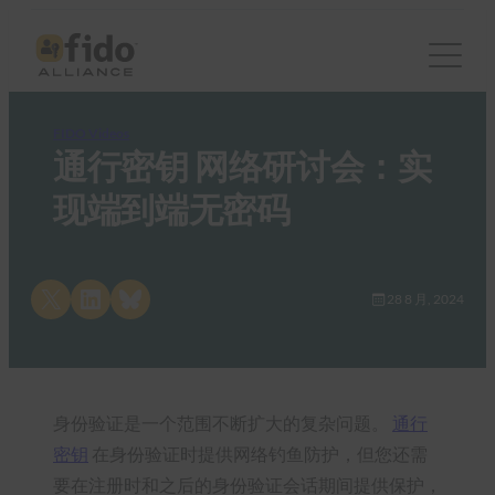
FIDO Videos
通行密钥 网络研讨会：实
现端到端无密码
Share on X
Share on LinkedIn
Share on Bluesky
28 8 月, 2024
身份验证是一个范围不断扩大的复杂问题。
通行
密钥
在身份验证时提供网络钓鱼防护，但您还需
要在注册时和之后的身份验证会话期间提供保护，