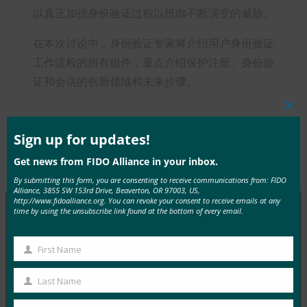
以真正加强身份验证过程以抵御不断演变的威胁。
在本次讨论中，身份验证专家将介绍用户身份验证
工作流程的所有组件，重点介绍保护注册、身份验
证和会话的创新领域和未来步骤。
Clos
this
mod
Sign up for updates!
Get news from FIDO Alliance in your inbox.
Type:
FIDO Videos
By submitting this form, you are consenting to receive communications from: FIDO
Alliance, 3855 SW 153rd Drive, Beaverton, OR 97003, US,
http://www.fidoalliance.org. You can revoke your consent to receive emails at any
time by using the unsubscribe link found at the bottom of every email.
MORE
FIDO VIDEOS
First Name
First
物联网身份验证的未来
Name
Last Name
Last
FIDO Videos
29 3 月, 2017