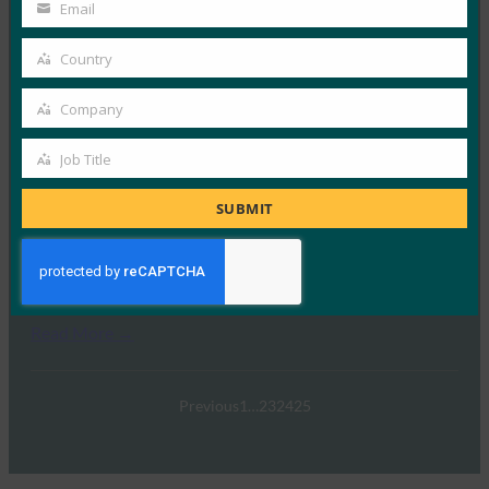
Name
Email
Your
Read More →
email
Country
Country
案例研究：Google 针对员工和消费者的强身份验证
Company
FIDO Case Studies
, 
FIDO Videos
Company
21 2 月, 2017
Job Title
Job
Read More →
Title
SUBMIT
政府中强劲的身份验证趋势
FIDO Videos
31 1 月, 2017
Read More →
Previous
1
…
23
24
25