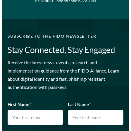
Previous
1
…
65
66
67
68
69
…
73
Next
SUBSCRIBE TO THE FIDO NEWSLETTER
Stay Connected, Stay Engaged
Receive the latest news, events, research and
implementation guidance from the FIDO Alliance. Learn
about digital identity and fast, phishing-resistant
authentication with passkeys.
First Name
*
Last Name
*