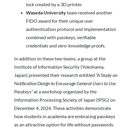
lock created by a 3D printer.
Waseda University
team received another
FIDO award for their unique user
authentication protocol and implementation
combined with passkeys, verifiable
credentials and zero-knowledge proofs.
In addition to these two teams, a group at the
Institute of Information Security (Yokohama,
Japan) presented their research entitled
“A Study on
Notification Design to Encourage General Users to Use
Passkeys”
at a workshop organized by the
Information Processing Society of Japan (IPSG) on
December 4, 2024. These activities demonstrate
how students in academia are embracing passkeys
as an attractive option for life without passwords.