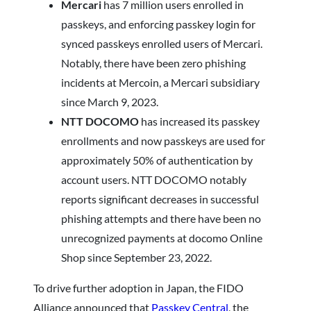
Mercari
has 7 million users enrolled in
passkeys, and enforcing passkey login for
synced passkeys enrolled users of Mercari.
Notably, there have been zero phishing
incidents at Mercoin, a Mercari subsidiary
since March 9, 2023.
NTT DOCOMO
has increased its passkey
enrollments and now passkeys are used for
approximately 50% of authentication by
account users. NTT DOCOMO notably
reports significant decreases in successful
phishing attempts and there have been no
unrecognized payments at docomo Online
Shop since September 23, 2022.
To drive further adoption in Japan, the FIDO
Alliance announced that
Passkey Central
, the