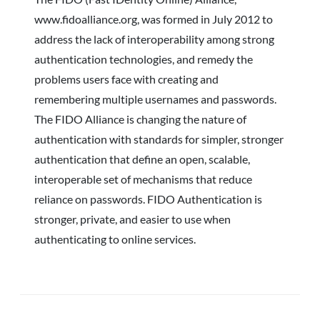
www.fidoalliance.org, was formed in July 2012 to
address the lack of interoperability among strong
authentication technologies, and remedy the
problems users face with creating and
remembering multiple usernames and passwords.
The FIDO Alliance is changing the nature of
authentication with standards for simpler, stronger
authentication that define an open, scalable,
interoperable set of mechanisms that reduce
reliance on passwords. FIDO Authentication is
stronger, private, and easier to use when
authenticating to online services.