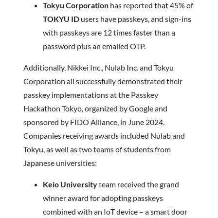
Tokyu Corporation
has reported that 45% of
TOKYU ID
users have passkeys, and sign-ins
with passkeys are 12 times faster than a
password plus an emailed OTP.
Additionally, Nikkei Inc., Nulab Inc. and Tokyu
Corporation all successfully demonstrated their
passkey implementations at the Passkey
Hackathon Tokyo, organized by Google and
sponsored by FIDO Alliance, in June 2024.
Companies receiving awards included Nulab and
Tokyu, as well as two teams of students from
Japanese universities:
Keio University
team received the grand
winner award for adopting passkeys
combined with an IoT device – a smart door