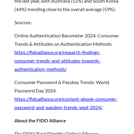
the last year, with Australia (52%) and South Korea
(44%) trending close to the overall average (59%).
Sources:
Online Authentication Barometer 2024: Consumer
Trends & Attitudes on Authentication Methods.
https://fidoalliance.org/research-findings-
consumer-trends-and-attitudes-towards-
authentication-methods/
Consumer Password & Passkey Trends: World
Password Day 2024.
https://fidoalliance.org/content-ebook-consumer-
password-and-passkey-trends-wpd-2024/
About the FIDO Alliance
The FIDO (Fast IDentity Online) Alliance,