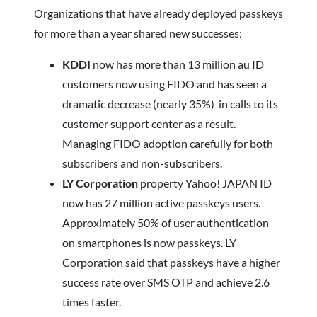
Organizations that have already deployed passkeys
for more than a year shared new successes:
KDDI
now has more than 13 million au ID
customers now using FIDO and has seen a
dramatic decrease (nearly 35%) in calls to its
customer support center as a result.
Managing FIDO adoption carefully for both
subscribers and non-subscribers.
LY Corporation
property Yahoo! JAPAN ID
now has 27 million active passkeys users.
Approximately 50% of user authentication
on smartphones is now passkeys. LY
Corporation said that passkeys have a higher
success rate over SMS OTP and achieve 2.6
times faster.