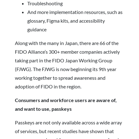
Troubleshooting
And more implementation resources, such as
glossary, Figma kits, and accessibility
guidance
Along with the many in Japan, there are 66 of the
FIDO Alliance’s 300+ member companies actively
taking part in the FIDO Japan Working Group
(FJWG). The FJWG is now beginning its 9th year
working together to spread awareness and
adoption of FIDO in the region.
Consumers and workforce users are aware of,
and want to use, passkeys
Passkeys are not only available across a wide array
of services, but recent studies have shown that