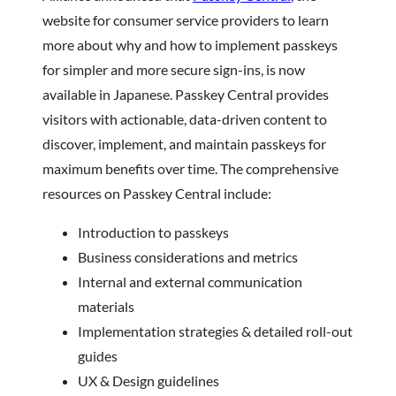
website for consumer service providers to learn
more about why and how to implement passkeys
for simpler and more secure sign-ins, is now
available in Japanese. Passkey Central provides
visitors with actionable, data-driven content to
discover, implement, and maintain passkeys for
maximum benefits over time. The comprehensive
resources on Passkey Central include:
Introduction to passkeys
Business considerations and metrics
Internal and external communication
materials
Implementation strategies & detailed roll-out
guides
UX & Design guidelines