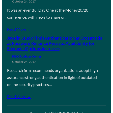
October 24, 2017
It was an eventful Day One at the Money20/20
conference, with news to share on…
Read More →
Javelin Study Finds Authentication at Crossroads
as Password Reliance Persists, Availability for
Stronger Options Increases
FIDO Updates Center
October 24, 2017
Research firm recommends organizations adopt high-
assurance strong authentication in light of outdated
online security practices…
Read More →