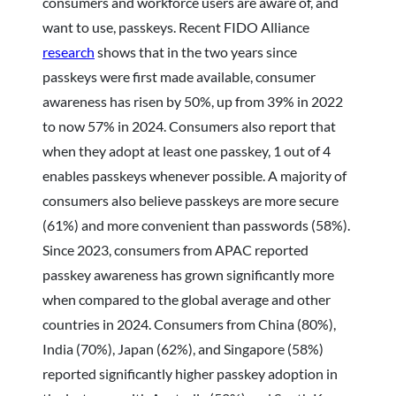
consumers and workforce users are aware of, and
want to use, passkeys. Recent FIDO Alliance
research
shows that in the two years since
passkeys were first made available, consumer
awareness has risen by 50%, up from 39% in 2022
to now 57% in 2024. Consumers also report that
when they adopt at least one passkey, 1 out of 4
enables passkeys whenever possible. A majority of
consumers also believe passkeys are more secure
(61%) and more convenient than passwords (58%).
Since 2023, consumers from APAC reported
passkey awareness has grown significantly more
when compared to the global average and other
countries in 2024. Consumers from China (80%),
India (70%), Japan (62%), and Singapore (58%)
reported significantly higher passkey adoption in