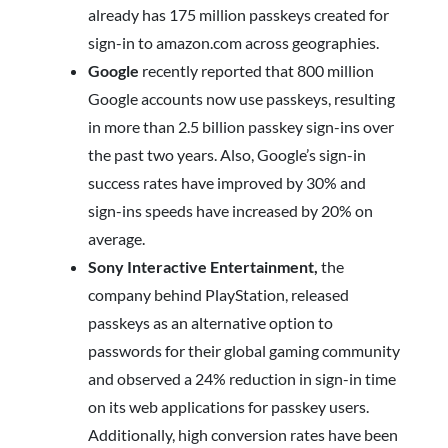
already has 175 million passkeys created for
sign-in to amazon.com across geographies.
Google
recently reported that 800 million
Google accounts now use passkeys, resulting
in more than 2.5 billion passkey sign-ins over
the past two years. Also, Google’s sign-in
success rates have improved by 30% and
sign-ins speeds have increased by 20% on
average.
Sony Interactive Entertainment,
the
company behind PlayStation, released
passkeys as an alternative option to
passwords for their global gaming community
and observed a 24% reduction in sign-in time
on its web applications for passkey users.
Additionally, high conversion rates have been