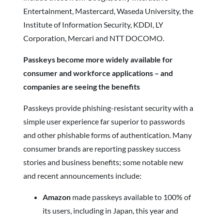
Entertainment, Mastercard, Waseda University, the
Institute of Information Security, KDDI, LY
Corporation, Mercari and NTT DOCOMO.
Passkeys become more widely available for
consumer and workforce applications – and
companies are seeing the benefits
Passkeys provide phishing-resistant security with a
simple user experience far superior to passwords
and other phishable forms of authentication. Many
consumer brands are reporting passkey success
stories and business benefits; some notable new
and recent announcements include:
Amazon
made passkeys available to 100% of
its users, including in Japan, this year and