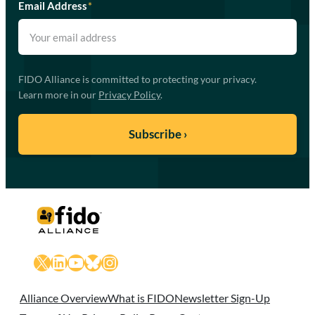
Email Address
*
FIDO Alliance is committed to protecting your privacy.
Learn more in our
Privacy Policy
.
X
LinkedIn
YouTube
Bluesky
Instagram
Alliance Overview
What is FIDO
Newsletter Sign-Up