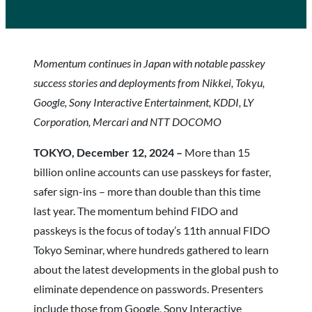
Momentum continues in Japan with notable passkey
success stories and deployments from Nikkei, Tokyu,
Google, Sony Interactive Entertainment, KDDI, LY
Corporation, Mercari and NTT DOCOMO
TOKYO, December 12, 2024 –
More than 15
billion online accounts can use passkeys for faster,
safer sign-ins – more than double than this time
last year. The momentum behind FIDO and
passkeys is the focus of today’s 11th annual FIDO
Tokyo Seminar, where hundreds gathered to learn
about the latest developments in the global push to
eliminate dependence on passwords. Presenters
include those from Google, Sony Interactive