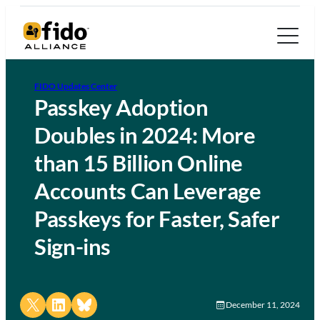
FIDO Updates Center
Passkey Adoption
Doubles in 2024: More
than 15 Billion Online
Accounts Can Leverage
Passkeys for Faster, Safer
Sign-ins
Share on X
Share on LinkedIn
Share on Bluesky
December 11, 2024