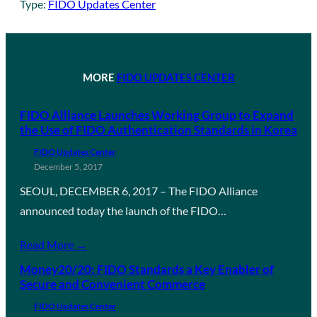
Type:
FIDO Updates Center
MORE
FIDO UPDATES CENTER
FIDO Alliance Launches Working Group to Expand
the Use of FIDO Authentication Standards in Korea
FIDO Updates Center
December 5, 2017
SEOUL, DECEMBER 6, 2017 – The FIDO Alliance
announced today the launch of the FIDO…
Read More →
Money20/20: FIDO Standards a Key Enabler of
Secure and Convenient Commerce
FIDO Updates Center