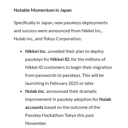
Notable Momentum in Japan
Specifically in Japan, new passkeys deployments
and success were announced from Nikkei Inc.,
Nulab Inc., and Tokyu Corporation:
Nikkei Inc.
unveiled their plan to deploy
passkeys for
Nikkei ID
, for the millions of
Nikkei ID customers to begin their migration
from passwords to passkeys. This will be
launching in February 2025 or later.
Nulab Inc.
announced their dramatic
improvement in passkey adoption for
Nulab
accounts
based on the outcome of the
Passkey Hackathon Tokyo this past
November.