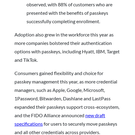
observed, with 88% of customers who are
presented with the benefits of passkeys
successfully completing enrollment.
Adoption also grew in the workforce this year as
more companies bolstered their authentication
options with passkeys, including Hyatt, IBM, Target
and TikTok.
Consumers gained flexibility and choice for
passkey management this year, as more credential
managers, such as Apple, Google, Microsoft,
1Password, Bitwarden, Dashlane and LastPass
expanded their passkeys support cross-ecosystem,
and the FIDO Alliance announced
new draft
specifications
for users to securely move passkeys
and all other credentials across providers.