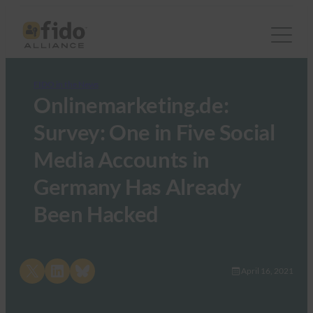
FIDO in the News
Onlinemarketing.de:
Survey: One in Five Social
Media Accounts in
Germany Has Already
Been Hacked
Share on X
Share on LinkedIn
Share on Bluesky
April 16, 2021