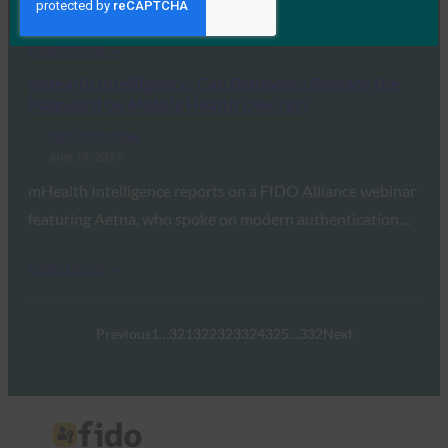
of Venable and FIDO’s…
Read More →
mHealth Intelligence: Can Behaviors Replace the
Password on Mobile Health Devices?
FIDO in the News
June 19, 2017
mHealth Intelligence reports on a FIDO Alliance webinar
featuring Aetna, who spoke on modern authentication…
Read More →
Previous
1
…
321
322
323
324
325
…
332
Next