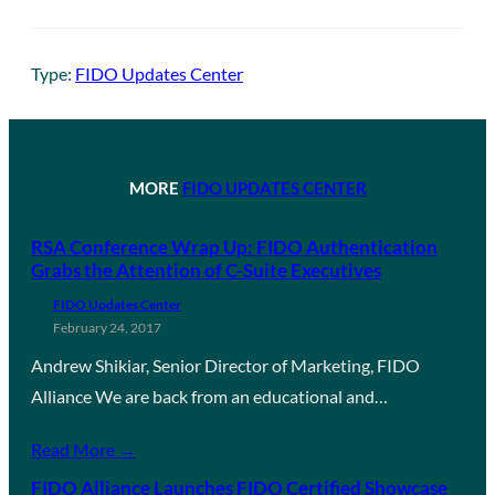
Type:
FIDO Updates Center
MORE
FIDO UPDATES CENTER
RSA Conference Wrap Up: FIDO Authentication
Grabs the Attention of C-Suite Executives
FIDO Updates Center
February 24, 2017
Andrew Shikiar, Senior Director of Marketing, FIDO
Alliance We are back from an educational and…
Read More →
FIDO Alliance Launches FIDO Certified Showcase