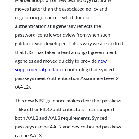
moves faster than the associated policy and
regulatory guidance – which for user
authentication still generally reflects the
password-centric worldview from when such
guidance was developed. This is why we are excited
that NIST has taken a lead amongst government
agencies and moved quickly to provide
new
supplemental guidance
confirming that synced
passkeys meet Authentication Assurance Level 2
(AAL2).
This new NIST guidance makes clear that passkeys
– like other FIDO authenticators – can support
both AAL2 and AAL3 requirements. Synced
passkeys can be AAL2 and device-bound passkeys
can be AAL3.