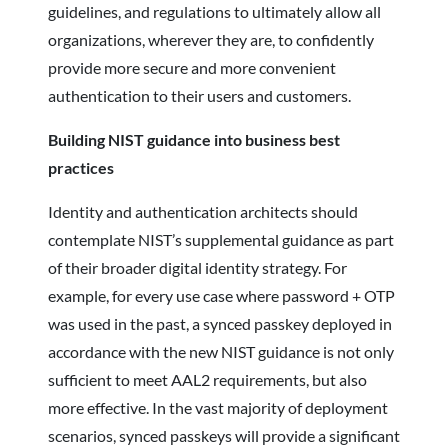
guidelines, and regulations to ultimately allow all
organizations, wherever they are, to confidently
provide more secure and more convenient
authentication to their users and customers.
Building NIST guidance into business best
practices
Identity and authentication architects should
contemplate NIST’s supplemental guidance as part
of their broader digital identity strategy. For
example, for every use case where password + OTP
was used in the past, a synced passkey deployed in
accordance with the new NIST guidance is not only
sufficient to meet AAL2 requirements, but also
more effective. In the vast majority of deployment
scenarios, synced passkeys will provide a significant