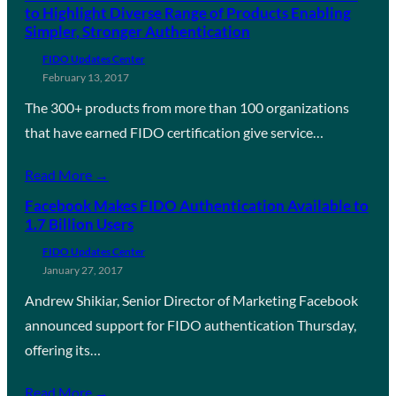
to Highlight Diverse Range of Products Enabling
Simpler, Stronger Authentication
FIDO Updates Center
February 13, 2017
The 300+ products from more than 100 organizations
that have earned FIDO certification give service…
Read More →
Facebook Makes FIDO Authentication Available to
1.7 Billion Users
FIDO Updates Center
January 27, 2017
Andrew Shikiar, Senior Director of Marketing Facebook
announced support for FIDO authentication Thursday,
offering its…
Read More →