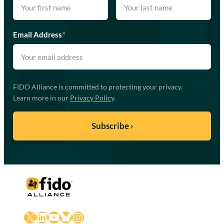
Email Address
*
FIDO Alliance is committed to protecting your privacy.
Learn more in our
Privacy Policy
.
X
LinkedIn
YouTube
Bluesky
Instagram