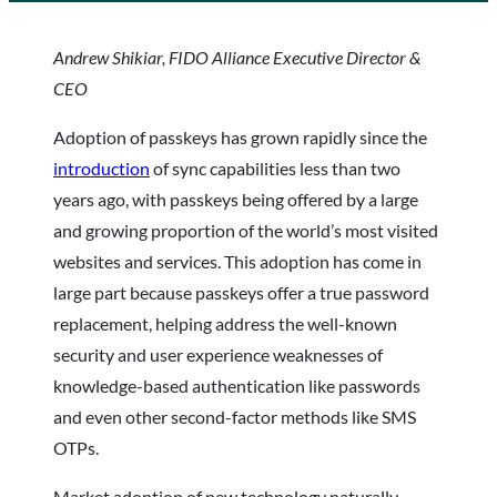
Andrew Shikiar, FIDO Alliance Executive Director &
CEO
Adoption of passkeys has grown rapidly since the
introduction
of sync capabilities less than two
years ago, with passkeys being offered by a large
and growing proportion of the world’s most visited
websites and services. This adoption has come in
large part because passkeys offer a true password
replacement, helping address the well-known
security and user experience weaknesses of
knowledge-based authentication like passwords
and even other second-factor methods like SMS
OTPs.
Market adoption of new technology naturally