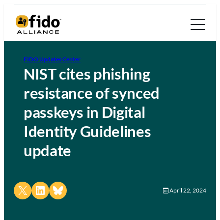
FIDO Updates Center
NIST cites phishing
resistance of synced
passkeys in Digital
Identity Guidelines
update
Share on X
Share on LinkedIn
Share on Bluesky
April 22, 2024