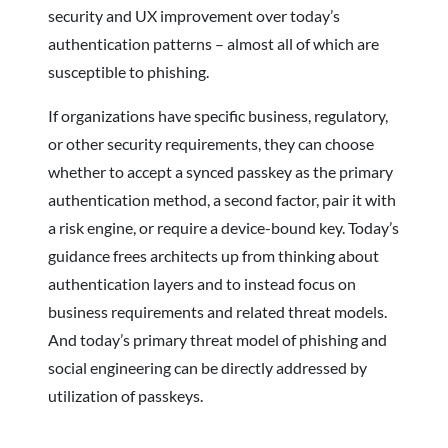
security and UX improvement over today’s
authentication patterns – almost all of which are
susceptible to phishing.
If organizations have specific business, regulatory,
or other security requirements, they can choose
whether to accept a synced passkey as the primary
authentication method, a second factor, pair it with
a risk engine, or require a device-bound key. Today’s
guidance frees architects up from thinking about
authentication layers and to instead focus on
business requirements and related threat models.
And today’s primary threat model of phishing and
social engineering can be directly addressed by
utilization of passkeys.