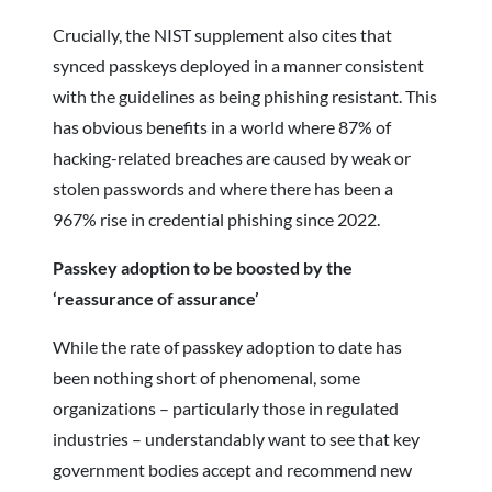
Crucially, the NIST supplement also cites that
synced passkeys deployed in a manner consistent
with the guidelines as being phishing resistant. This
has obvious benefits in a world where 87% of
hacking-related breaches are caused by weak or
stolen passwords and where there has been a
967% rise in credential phishing since 2022.
Passkey adoption to be boosted by the
‘reassurance of assurance’
While the rate of passkey adoption to date has
been nothing short of phenomenal, some
organizations – particularly those in regulated
industries – understandably want to see that key
government bodies accept and recommend new