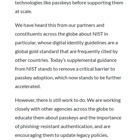
technologies like passkeys before supporting them
at scale.
We have heard this from our partners and
constituents across the globe about NIST in
particular, whose digital identity guidelines are a
global gold standard that are frequently cited by
other countries. Today’s supplemental guidance
from NIST stands to remove a critical barrier to
passkey adoption, which now stands to be further
accelerated.
However, there is still work to do. We are working
closely with other agencies across the globe to
educate them about passkeys and the importance
of phishing-resistant authentication, and are
encouraging them to update legacy policies,