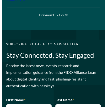
Previous
1
…
71
72
73
SUBSCRIBE TO THE FIDO NEWSLETTER
Stay Connected, Stay Engaged
Receive the latest news, events, research and
implementation guidance from the FIDO Alliance. Learn
about digital identity and fast, phishing-resistant
authentication with passkeys.
First Name
*
Last Name
*