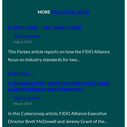
MORE
FIDO IN THE NEWS
Forbes: Cyber – The Threat Is Real
FIDO in the News
May 4, 2017
This Forbes article reports on how the FIDO Alliance
focus on industry standards for two…
Read More →
Cyberscoop: NIST urged to include multi-factor
authentication in cyber framework
FIDO in the News
May 4, 2017
In this Cyberscoop article, FIDO Alliance Executive
Director Brett McDowell and Jeremy Grant of the…