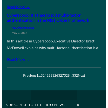
Read More →
Cyberscoop: It’s time to put multi-factor
authentication in the NIST Cyber Framework
FIDO in the News
May 2, 2017
In this article in Cyberscoop, Executive Director Brett
McDowell explains why multi-factor authentication is a…
Read More →
Previous
1
…
324
325
326
327
328
…
332
Next
SUBSCRIBE TO THE FIDO NEWSLETTER