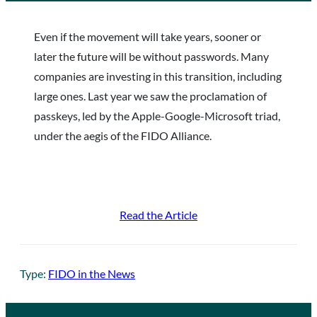
Even if the movement will take years, sooner or
later the future will be without passwords. Many
companies are investing in this transition, including
large ones. Last year we saw the proclamation of
passkeys, led by the Apple-Google-Microsoft triad,
under the aegis of the FIDO Alliance.
Read the Article
Type:
FIDO in the News