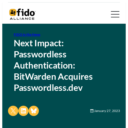
FIDO in the News
Next Impact:
Passwordless
Authentication:
BitWarden Acquires
Passwordless.dev
Share on X
Share on LinkedIn
Share on Bluesky
January 27, 2023