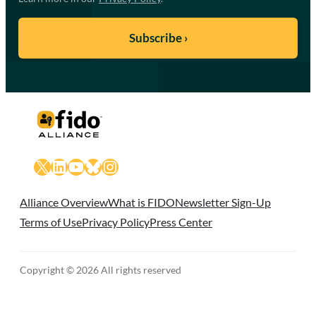
X
LinkedIn
YouTube
Bluesky
Instagram
Alliance Overview
What is FIDO
Newsletter Sign-Up
Terms of Use
Privacy Policy
Press Center
Copyright © 2026 All rights reserved