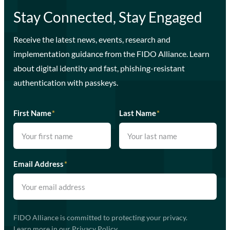
Stay Connected, Stay Engaged
Receive the latest news, events, research and
implementation guidance from the FIDO Alliance. Learn
about digital identity and fast, phishing-resistant
authentication with passkeys.
First Name
*
Last Name
*
Email Address
*
FIDO Alliance is committed to protecting your privacy.
Learn more in our
Privacy Policy
.