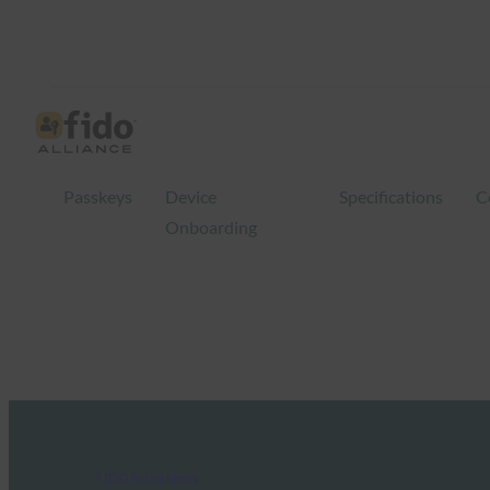
Passkeys
Device
Specifications
C
Onboarding
FIDO in the News