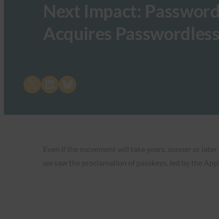
Next Impact: Password
Acquires Passwordless
Share on X
Share on LinkedIn
Share on Bluesky
Even if the movement will take years, sooner or later
we saw the proclamation of passkeys, led by the Appl