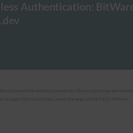
less Authentication: BitWar
.dev
 the future will be without passwords. Many companies are investing
e-Google-Microsoft triad, under the aegis of the FIDO Alliance.