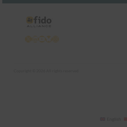
X
LinkedIn
YouTube
Bluesky
Instagram
Copyright © 2026 All rights reserved
English