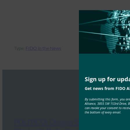
Type:
FIDO in the News
Sign up for upd
Get news from FIDO Al
By submitting this form, you ar
Alliance, 3855 SW 153rd Drive, 
can revoke your consent to recei
the bottom of every email.
POLITICO: Oregon Senator Ron