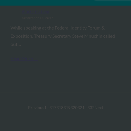
authentication standards
FIDO in the News
September 14, 2017
While speaking at the Federal Identity Forum &
Exposition, Treasury Secretary Steve Mnuchin called
out…
Read More →
Previous
1
…
317
318
319
320
321
…
332
Next