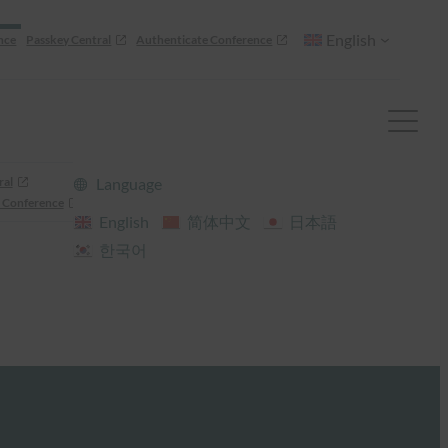
English
nce
Passkey Central
Authenticate Conference
ral
Language
 Conference
English
简体中文
日本語
한국어