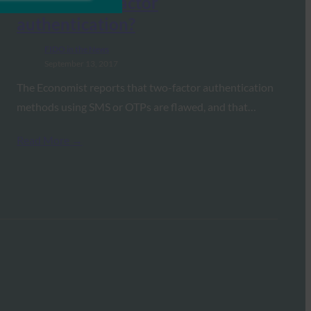
flaws in two-factor
authentication?
FIDO in the News
September 13, 2017
The Economist reports that two-factor authentication
methods using SMS or OTPs are flawed, and that…
Read More →