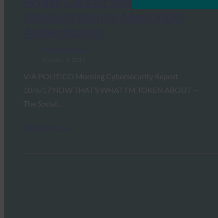
Wyden Calls for Social Security
Administration to Adopt FIDO
Authentication
FIDO in the News
October 6, 2017
VIA POLITICO Morning Cybersecurity Report
10/6/17 NOW THAT’S WHAT I’M TOKEN ABOUT —
The Social…
Read More →