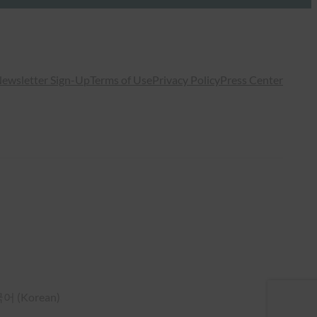
ewsletter Sign-Up
Terms of Use
Privacy Policy
Press Center
국어
(
Korean
)