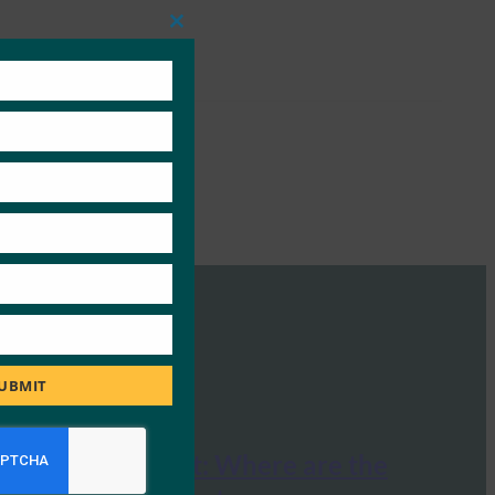
Close
this
module
UBMIT
The Economist: Where are the