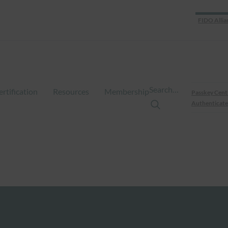
FIDO Allia
Search…
ertification
Resources
Membership
Passkey Cent
Authenticate