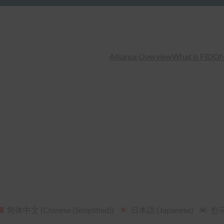
Alliance Overview
What is FIDO
N
简体中文
(
Chinese (Simplified)
)
日本語
(
Japanese
)
한