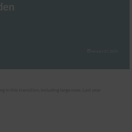
den
January 27, 2023
 in this transition, including large ones. Last year