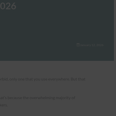
2026
January 12, 2026
orbid, only one that you use everywhere. But that
hat’s because the overwhelming majority of
kers.