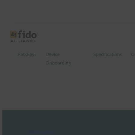
Passkeys
Device
Specifications
C
Onboarding
FIDO in the News