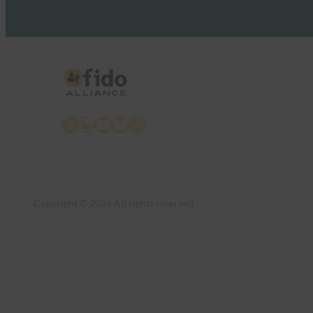
X
LinkedIn
YouTube
Bluesky
Instagram
Copyright © 2026 All rights reserved