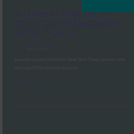
The New York Times: The Tech
That Our Security Experts Use to
Be Digitally Secure
FIDO in the News
June 21, 2017
Security experts from the New York Times explain why
they use FIDO security keys for…
Read More →