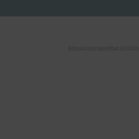
Alliance Overview
What is FIDO
N