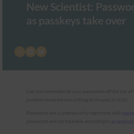
New Scientist: Passwor
as passkeys take over
Share on X
Share on LinkedIn
Share on Bluesky
Can you remember all your passwords off the top of y
problem could become a thing of the past in 2026.
Passwords are a cybersecurity nightmare, with
hacke
passwords are too hackable, according to
an analysis