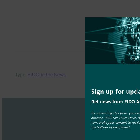
Type:
FIDO in the News
Sign up for upd
Get news from FIDO Al
By submitting this form, you ar
Alliance, 3855 SW 153rd Drive, 
can revoke your consent to recei
the bottom of every email.