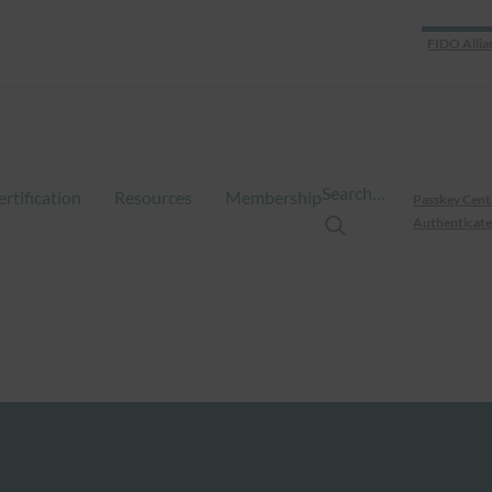
FIDO Allia
Search…
ertification
Resources
Membership
Passkey Cent
Authenticate