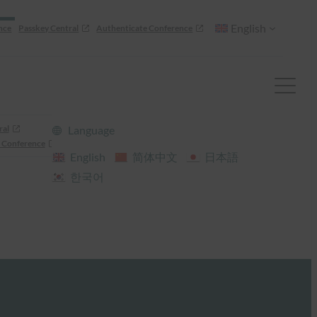
English
nce
Passkey Central
Authenticate Conference
ral
Language
 Conference
English
简体中文
日本語
한국어