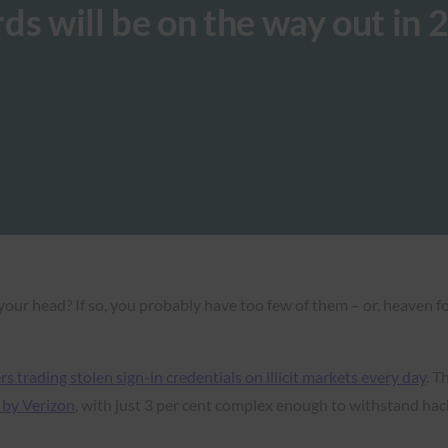
ds will be on the way out in 
our head? If so, you probably have too few of them – or, heaven f
rs trading stolen sign-in credentials on illicit markets every day
. T
 by Verizon
, with just 3 per cent complex enough to withstand hac