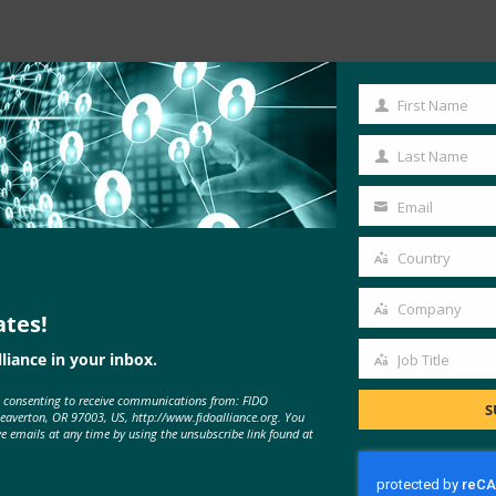
Read the Article
First Name
First
Name
Last Name
Last
Name
Email
Your
email
Country
Country
Company
ates!
Company
liance in your inbox.
Job Title
Job
e consenting to receive communications from: FIDO
Title
S
Beaverton, OR 97003, US, http://www.fidoalliance.org. You
ve emails at any time by using the unsubscribe link found at
MORE
FIDO IN THE NEWS