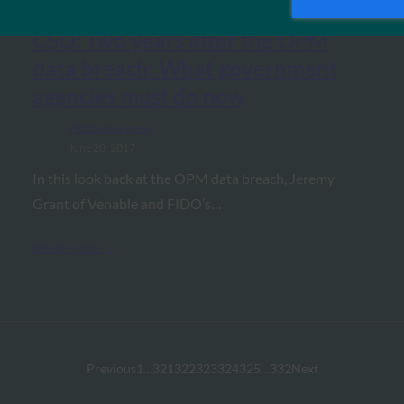
CSO: Two years after the OPM
data breach: What government
agencies must do now
FIDO in the News
June 20, 2017
In this look back at the OPM data breach, Jeremy
Grant of Venable and FIDO’s…
Read More →
Previous
1
…
321
322
323
324
325
…
332
Next