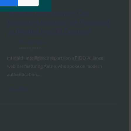
mHealth Intelligence: Can
Behaviors Replace the Password
on Mobile Health Devices?
FIDO in the News
June 19, 2017
mHealth Intelligence reports on a FIDO Alliance
webinar featuring Aetna, who spoke on modern
authentication…
Read More →