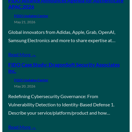
FIDO Alliance Announces Agenda for Authenticate
APAC 2026
FIDO Updates Center
May 21, 2026
Global innovators from Adidas, Apple, Grab, OpenAI,
Samsung Electronics and more to share expertise at…
Read More →
FIDO Case Study: DragonSoft Security Associates
Inc.
FIDO Updates Center
May 20, 2026
Redefining Cybersecurity Governance: From
Vulnerability Detection to Identity-Based Defense 1.
Describe your service/platform/product and how…
Read More →