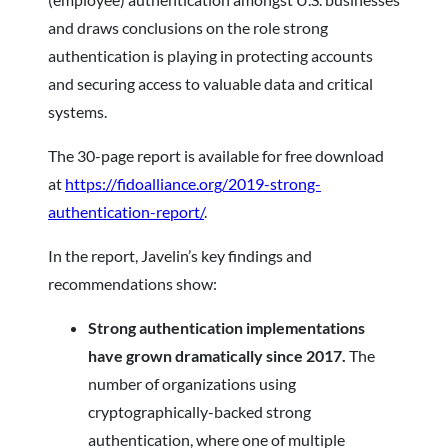
and draws conclusions on the role strong
authentication is playing in protecting accounts
and securing access to valuable data and critical
systems.
The 30-page report is available for free download
at
https://fidoalliance.org/2019-strong-
authentication-report/
.
In the report, Javelin’s key findings and
recommendations show:
Strong authentication implementations
have grown dramatically since 2017.
The
number of organizations using
cryptographically-backed strong
authentication, where one of multiple