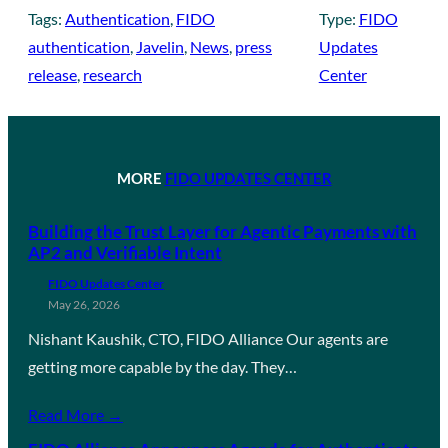
Tags:
Authentication
, 
FIDO
Type:
FIDO
authentication
, 
Javelin
, 
News
, 
press
Updates
release
, 
research
Center
MORE
FIDO UPDATES CENTER
Building the Trust Layer for Agentic Payments with
AP2 and Verifiable Intent
FIDO Updates Center
May 26, 2026
Nishant Kaushik, CTO, FIDO Alliance Our agents are
getting more capable by the day. They…
Read More →