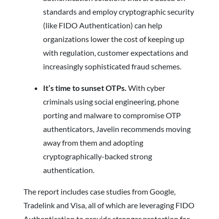
standards and employ cryptographic security
(like FIDO Authentication) can help
organizations lower the cost of keeping up
with regulation, customer expectations and
increasingly sophisticated fraud schemes.
It’s time to sunset OTPs.
With cyber
criminals using social engineering, phone
porting and malware to compromise OTP
authenticators, Javelin recommends moving
away from them and adopting
cryptographically-backed strong
authentication.
The report includes case studies from Google,
Tradelink and Visa, all of which are leveraging FIDO
Authentication to provide stronger protection for