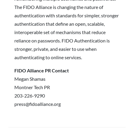
The FIDO Alliance is changing the nature of
authentication with standards for simpler, stronger
authentication that define an open, scalable,
interoperable set of mechanisms that reduce
reliance on passwords. FIDO Authentication is
stronger, private, and easier to use when
authenticating to online services.
FIDO Alliance PR Contact
Megan Shamas
Montner Tech PR
203-226-9290
press@fidoalliance.org