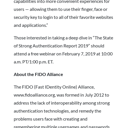
capabilities into more convenient experiences for
users — allowing them to use their finger, face or
security key to login to all of their favorite websites
and applications.”
Those interested in taking a deep dive in “The State
of Strong Authentication Report 2019” should
attend a free webinar on February 7, 2019 at 10:00
a.m. PT/1:00 p.m. ET.
About the FIDO Alliance
The FIDO (Fast IDentity Online) Alliance,
www.fidoalliance.org, was formed in July 2012 to
address the lack of interoperability among strong
authentication technologies, and remedy the
problems users face with creating and
remembering multiple usernames and passwords.