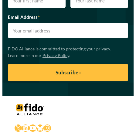
Email Address
*
FIDO Alliance is committed to protecting your privacy.
Learn more in our
Privacy Policy
.
X
LinkedIn
YouTube
Bluesky
Instagram