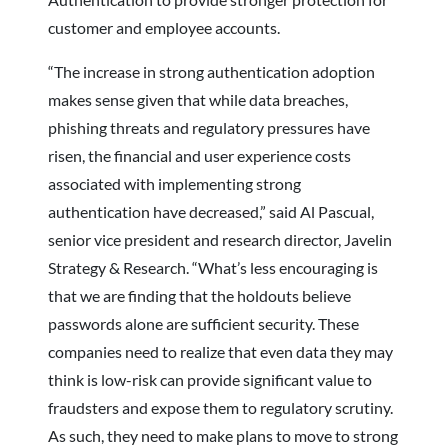
customer and employee accounts.
“The increase in strong authentication adoption
makes sense given that while data breaches,
phishing threats and regulatory pressures have
risen, the financial and user experience costs
associated with implementing strong
authentication have decreased,” said Al Pascual,
senior vice president and research director, Javelin
Strategy & Research. “What’s less encouraging is
that we are finding that the holdouts believe
passwords alone are sufficient security. These
companies need to realize that even data they may
think is low-risk can provide significant value to
fraudsters and expose them to regulatory scrutiny.
As such, they need to make plans to move to strong