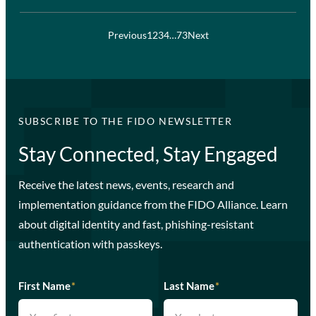
Previous
1
2
3
4
…
73
Next
SUBSCRIBE TO THE FIDO NEWSLETTER
Stay Connected, Stay Engaged
Receive the latest news, events, research and
implementation guidance from the FIDO Alliance. Learn
about digital identity and fast, phishing-resistant
authentication with passkeys.
First Name
*
Last Name
*