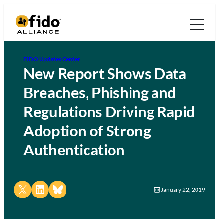
FIDO Updates Center
New Report Shows Data
Breaches, Phishing and
Regulations Driving Rapid
Adoption of Strong
Authentication
Share on X
Share on LinkedIn
Share on Bluesky
January 22, 2019