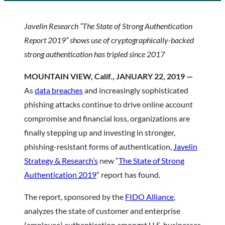
Javelin Research “The State of Strong Authentication
Report 2019”
shows use of cryptographically-backed
strong authentication has tripled since 2017
MOUNTAIN VIEW, Calif., JANUARY 22, 2019 —
As
data breaches
and increasingly sophisticated
phishing attacks continue to drive online account
compromise and financial loss, organizations are
finally stepping up and investing in stronger,
phishing-resistant forms of authentication,
Javelin
Strategy & Research’s
new “
The State of Strong
Authentication 2019
” report has found.
The report, sponsored by the
FIDO Alliance
,
analyzes the state of customer and enterprise
(employee) authentication amongst U.S. businesses