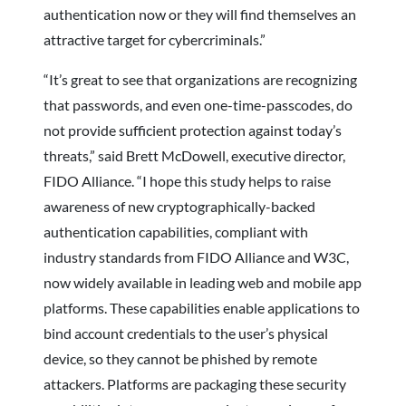
authentication now or they will find themselves an
attractive target for cybercriminals.”
“It’s great to see that organizations are recognizing
that passwords, and even one-time-passcodes, do
not provide sufficient protection against today’s
threats,” said Brett McDowell, executive director,
FIDO Alliance. “I hope this study helps to raise
awareness of new cryptographically-backed
authentication capabilities, compliant with
industry standards from FIDO Alliance and W3C,
now widely available in leading web and mobile app
platforms. These capabilities enable applications to
bind account credentials to the user’s physical
device, so they cannot be phished by remote
attackers. Platforms are packaging these security