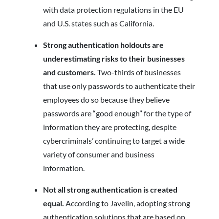
with data protection regulations in the EU
and U.S. states such as California.
Strong authentication holdouts are
underestimating risks to their businesses
and customers.
Two-thirds of businesses
that use only passwords to authenticate their
employees do so because they believe
passwords are “good enough” for the type of
information they are protecting, despite
cybercriminals’ continuing to target a wide
variety of consumer and business
information.
Not all strong authentication is created
equal.
According to Javelin, adopting strong
authentication solutions that are based on