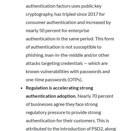
authentication factors uses public key
cryptography, has tripled since 2017 for
consumer authentication and increased by
nearly 50 percent for enterprise
authentication in the same period. This form
of authentication is not susceptible to
phishing, man-in-the-middle and/or other
attacks targeting credentials — which are
known vulnerabilities with passwords and
one-time passwords (OTPs).
Regulation is accelerating strong
authentication adoption.
Nearly 70 percent
of businesses agree they face strong
regulatory pressure to provide strong
authentication for their customers. This is
attributed to the introduction of PSD2, along