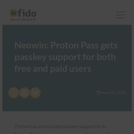
FIDO in the News
Neowin: Proton Pass gets
passkey support for both
free and paid users
Share on X
Share on LinkedIn
Share on Bluesky
March 22, 2024
Proton has announced passkey support in its