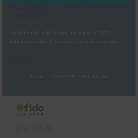
biometric security and releases code to developers
FIDO in the News
October 16, 2019
The National Health Service implemented FIDO
Authentication for their app to create a simpler and…
Read More →
Previous
1
…
276
277
278
279
280
…
332
Next
X
LinkedIn
YouTube
Bluesky
Instagram