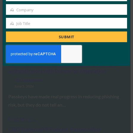
FIDO in the News
Company
Company
June 5, 2026
RSA has extended its passwordless authentication
Job Title
Job
platform to Linux, bringing FIDO-based, phishing-
Title
SUBMIT
resistant sign-in to Linux…
Read More →
Benchmark: HID adds governance layer to FIDO
authenticators with Enterprise Attestation
FIDO in the News
June 5, 2026
Passkeys have made real progress in reducing phishing
risk, but they do not tell an…
Read More →
CISO Tradecraft® Podcast: Passwordless