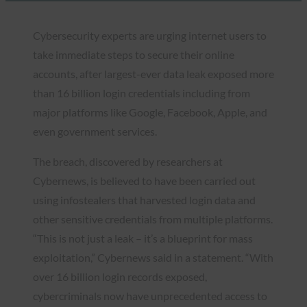
Cybersecurity experts are urging internet users to
take immediate steps to secure their online
accounts, after largest-ever data leak exposed more
than 16 billion login credentials including from
major platforms like Google, Facebook, Apple, and
even government services.
The breach, discovered by researchers at
Cybernews, is believed to have been carried out
using infostealers that harvested login data and
other sensitive credentials from multiple platforms.
“This is not just a leak – it’s a blueprint for mass
exploitation,” Cybernews said in a statement. “With
over 16 billion login records exposed,
cybercriminals now have unprecedented access to