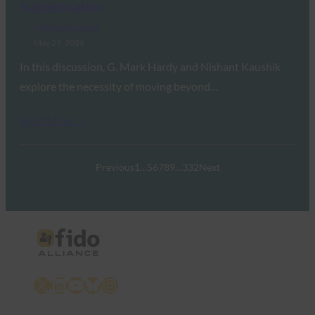
Authentication
FIDO in the News
May 29, 2026
In this discussion, G. Mark Hardy and Nishant Kaushik
explore the necessity of moving beyond…
Read More →
Previous
1
…
5
6
7
8
9
…
332
Next
X
LinkedIn
YouTube
Bluesky
Instagram