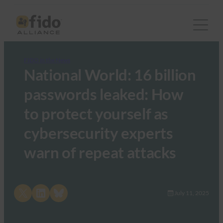
FIDO in the News
National World: 16 billion
passwords leaked: How
to protect yourself as
cybersecurity experts
warn of repeat attacks
Share on X
Share on LinkedIn
Share on Bluesky
July 11, 2025