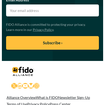
FIDO Alliance is committed to protecting your privacy.
Learn more in our
Privacy Policy
.
X
LinkedIn
YouTube
Bluesky
Instagram
Alliance Overview
What is FIDO
Newsletter Sign-Up
Terms of Use
Privacy Policy
Press Center