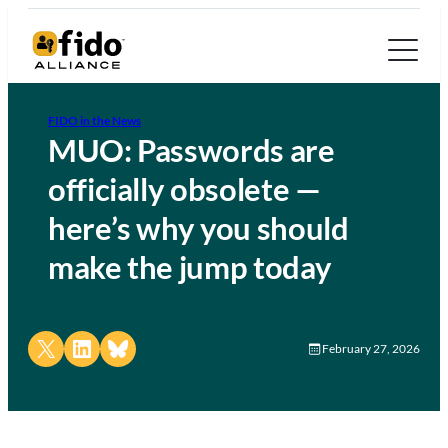
FIDO in the News
MUO: Passwords are
officially obsolete —
here’s why you should
make the jump today
Share on X
Share on LinkedIn
Share on Bluesky
February 27, 2026