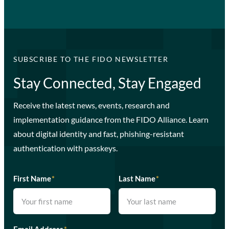
SUBSCRIBE TO THE FIDO NEWSLETTER
Stay Connected, Stay Engaged
Receive the latest news, events, research and
implementation guidance from the FIDO Alliance. Learn
about digital identity and fast, phishing-resistant
authentication with passkeys.
First Name
*
Last Name
*
Email Address
*