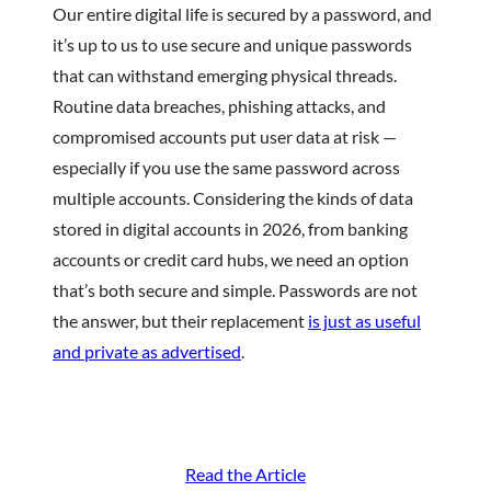
Our entire digital life is secured by a password, and
it’s up to us to use secure and unique passwords
that can withstand emerging physical threads.
Routine data breaches, phishing attacks, and
compromised accounts put user data at risk —
especially if you use the same password across
multiple accounts. Considering the kinds of data
stored in digital accounts in 2026, from banking
accounts or credit card hubs, we need an option
that’s both secure and simple. Passwords are not
the answer, but their replacement
is just as useful
and private as advertised
.
Read the Article