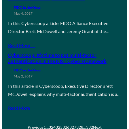
FIDO in the News
May 4, 2017
In this Cyberscoop article, FIDO Alliance Executive
Director Brett McDowell and Jeremy Grant of the…
Read More →
Cyberscoop: It’s time to put multi-factor
authentication in the NIST Cyber Framework
FIDO in the News
May 2, 2017
In this article in Cyberscoop, Executive Director Brett
McDowell explains why multi-factor authentication is a…
Read More →
Previous
1
…
324
325
326
327
328
…
332
Next