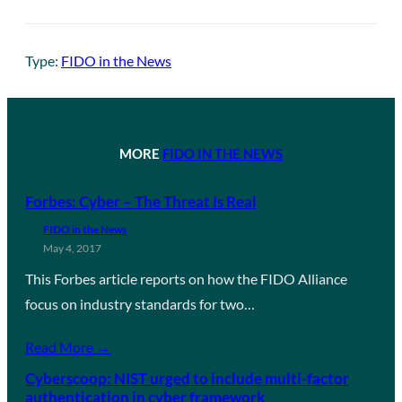
Type:
FIDO in the News
MORE
FIDO IN THE NEWS
Forbes: Cyber – The Threat Is Real
FIDO in the News
May 4, 2017
This Forbes article reports on how the FIDO Alliance
focus on industry standards for two…
Read More →
Cyberscoop: NIST urged to include multi-factor
authentication in cyber framework