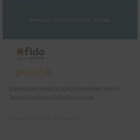
Previous
1
…
317
318
319
320
321
…
332
Next
X
LinkedIn
YouTube
Bluesky
Instagram
Alliance Overview
What is FIDO
Newsletter Sign-Up
Terms of Use
Privacy Policy
Press Center
Copyright © 2026 All rights reserved