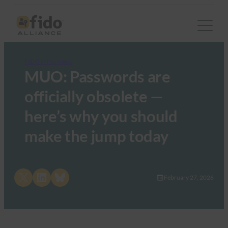
FIDO in the News
MUO: Passwords are
officially obsolete —
here’s why you should
make the jump today
Share on X
Share on LinkedIn
Share on Bluesky
February 27, 2026