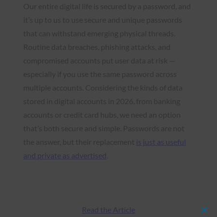
Our entire digital life is secured by a password, and
it’s up to us to use secure and unique passwords
that can withstand emerging physical threads.
Routine data breaches, phishing attacks, and
compromised accounts put user data at risk —
especially if you use the same password across
multiple accounts. Considering the kinds of data
stored in digital accounts in 2026, from banking
accounts or credit card hubs, we need an option
that’s both secure and simple. Passwords are not
the answer, but their replacement
is just as useful
and private as advertised
.
Read the Article
Clos