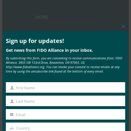
MORE
FIDO PRESENTATIONS
Clos
网络研讨会：介绍 FIDO 的 IoT 规范：板载 FIDO 设
this
备
mod
Sign up for updates!
FIDO Presentations
Get news from FIDO Alliance in your inbox.
11 6 月, 2021
By submitting this form, you are consenting to receive communications from: FIDO
Alliance, 3855 SW 153rd Drive, Beaverton, OR 97003, US,
FIDO Alliance今天…
http://www.fidoalliance.org. You can revoke your consent to receive emails at any
time by using the unsubscribe link found at the bottom of every email.
Read More →
网络研讨会：赶上 FIDO Plus Open AMA 会议
First Name
First
FIDO Presentations
Name
Last Name
19 2 月, 2021
Last
Name
FIDO Alliance的目…
Email
Your
email
Read More →
Country