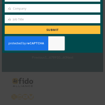
Country
网络研讨会：消费者对强身份验证和
Company
LoginWithFIDO.com 的态度
Company
FIDO Presentations
Job Title
Job
29 7 月, 2020
Title
SUBMIT
FIDO联盟推出了一个新的微型…
Read More →
Previous
1
…
6
7
8
9
10
…
60
Next
X
LinkedIn
YouTube
Bluesky