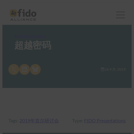
FIDO Presentations
超越密码
Share on X
Share on LinkedIn
Share on Bluesky
26 9 月, 2019
Tags:
2019年首尔研讨会
Type:
FIDO Presentations