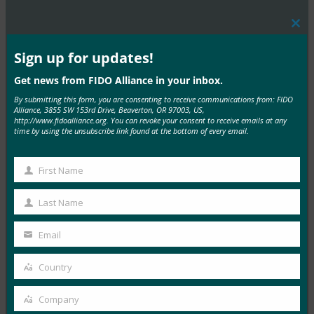
Clos
MORE
FIDO PRESENTATIONS
this
mod
Sign up for updates!
W3C 演讲 -FIDO Alliance -东京研讨会 -Smith
Get news from FIDO Alliance in your inbox.
By submitting this form, you are consenting to receive communications from: FIDO
FIDO Presentations
Alliance, 3855 SW 153rd Drive, Beaverton, OR 97003, US,
4 1 月, 2017
http://www.fidoalliance.org. You can revoke your consent to receive emails at any
time by using the unsubscribe link found at the bottom of every email.
Read More →
新 FIDO 规范概述 -FIDO Alliance -东京研讨会 -
First Name
First
Nadalin
Name
Last Name
FIDO Presentations
Last
4 1 月, 2017
Name
Email
Your
Read More →
email
Country
Country
FIDO 认证：其发展与商业机遇 -FIDO Alliance -东京
研讨会 -Gomi
Company
Company
FIDO Presentations