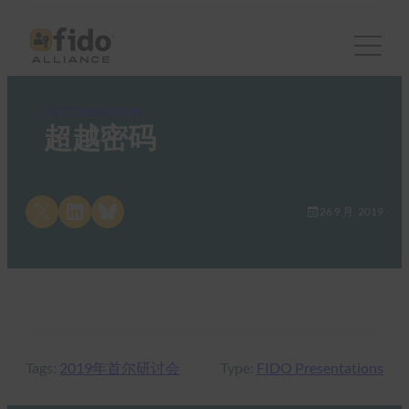
FIDO Presentations
超越密码
Share on X
Share on LinkedIn
Share on Bluesky
26 9 月, 2019
Tags:
2019年首尔研讨会
Type:
FIDO Presentations