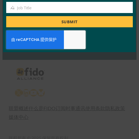
4 1 月, 2017
Job Title
Job
Read More →
Title
SUBMIT
Previous
1
…
57
58
59
60
Next
X
LinkedIn
YouTube
Bluesky
联盟概述
什么是FIDO
订阅时事通讯
使用条款
隐私政策
媒体中心
版权所有 © 2025 保留所有权利