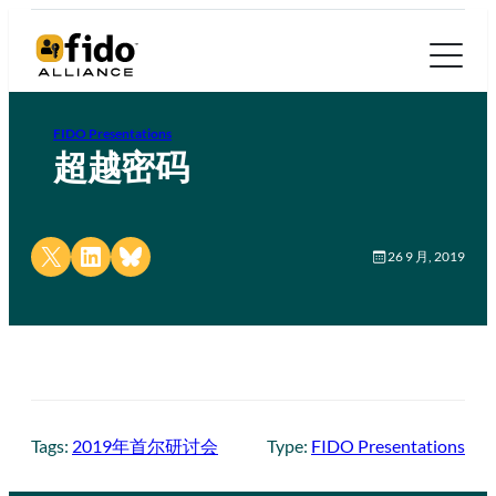
FIDO Presentations
超越密码
Share on X
Share on LinkedIn
Share on Bluesky
26 9 月, 2019
Tags:
2019年首尔研讨会
Type:
FIDO Presentations