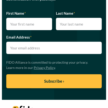
First Name
*
Last Name
*
Email Address
*
FIDO Alliance is committed to protecting your privacy.
Learn more in our
Privacy Policy
.