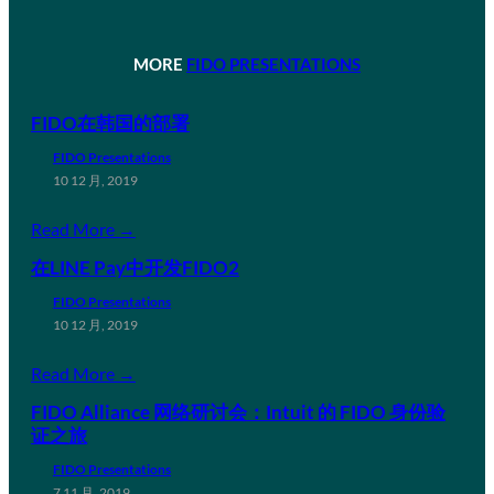
MORE
FIDO PRESENTATIONS
FIDO在韩国的部署
FIDO Presentations
10 12 月, 2019
Read More →
在LINE Pay中开发FIDO2
FIDO Presentations
10 12 月, 2019
Read More →
FIDO Alliance 网络研讨会：Intuit 的 FIDO 身份验
证之旅
FIDO Presentations
7 11 月, 2019