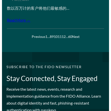
数以百万计的客户将他们最敏感的…
Read More →
Previous
1
…
8
9
10
11
12
…
60
Next
SUBSCRIBE TO THE FIDO NEWSLETTER
Stay Connected, Stay Engaged
Receive the latest news, events, research and
implementation guidance from the FIDO Alliance. Learn
about digital identity and fast, phishing-resistant
authentication with passkeys.